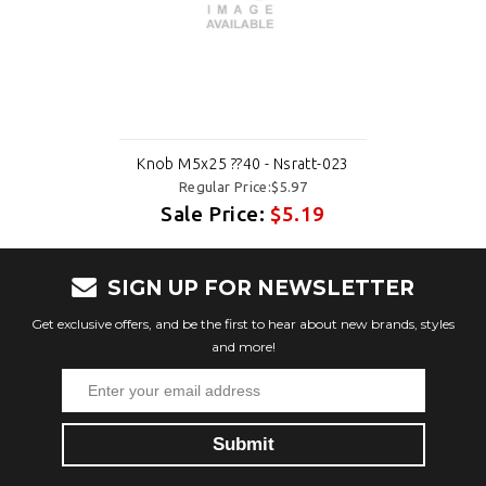
Knob M5x25 ??40 - Nsratt-023
Regular Price:$5.97
Sale Price:
$5.19
SIGN UP FOR NEWSLETTER
Get exclusive offers, and be the first to hear about new brands, styles
and more!