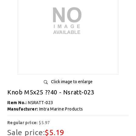
Click image to enlarge
Knob M5x25 ??40 - Nsratt-023
Item No.:
NSRATT-023
Manufacturer:
Imtra Marine Products
Regular price:
$5.97
Sale price:
$5.19