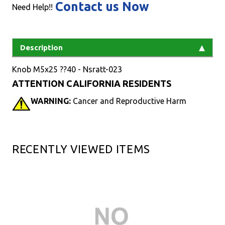
Contact us Now
Need Help!!
Description
Knob M5x25 ??40 - Nsratt-023
ATTENTION CALIFORNIA RESIDENTS
WARNING:
Cancer and Reproductive Harm
RECENTLY VIEWED ITEMS