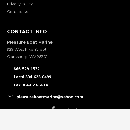
Privacy Policy
Contact Us
CONTACT INFO
Pleasure Boat Marine
929 West Pike Street
Clarksburg, WV 26301
866-529-1532
Local 304-623-0499
Fax 304-623-5614
pleasureboatmarine@yahoo.com
CONNECT WITH
© Copyright 2001-2024 Pleasure Boat Marine. All Rights Reserved.