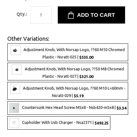
Qty.:
Other Variations:
Adjustment Knob, With Norsap Logo, ??60 M10 Chromed
Plastic - Nsratt-025 |
$535.00
Adjustment Knob, With Norsap Logo, ??50 M8 Chromed
Plastic - Nsratt-027 |
$321.00
Adjustment Knob, With Norsap Logo, ??60 M10 L=60mm -
Nsratt-029 |
$5.19
Countersunk Hex Head Screw M5x8 - Nsb420-m5x8 |
$3.34
Cupholder With Usb Charger - Nsa2371 |
$692.25