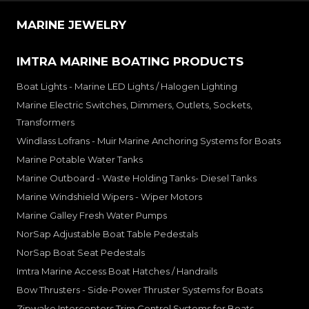
MARINE JEWELRY
IMTRA MARINE BOATING PRODUCTS
Boat Lights - Marine LED Lights / Halogen Lighting
Marine Electric Switches, Dimmers, Outlets, Sockets,
Transformers
Windlass Lofrans - Muir Marine Anchoring Systems for Boats
Marine Potable Water Tanks
Marine Outboard - Waste Holding Tanks- Diesel Tanks
Marine Windshield Wipers - Wiper Motors
Marine Galley Fresh Water Pumps
NorSap Adjustable Boat Table Pedestals
NorSap Boat Seat Pedestals
Imtra Marine Access Boat Hatches / Handrails
Bow Thrusters - Side-Power Thruster Systems for Boats
Zipwake Interceptors Trim Control Systems for Boats