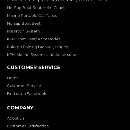
NorSap Boat Seat Helm Chairs
Marine Portable Gas Tanks
Norsap Boat Seat
Insulation System
KPM Boat Seat/ Accessories
Rakego Folding Bracket, Hinges
KPM Marine Systems and Accessories
CUSTOMER SERVICE
Home
Customer Service
Find us on Facebook
COMPANY
About Us
Customer Satisfaction