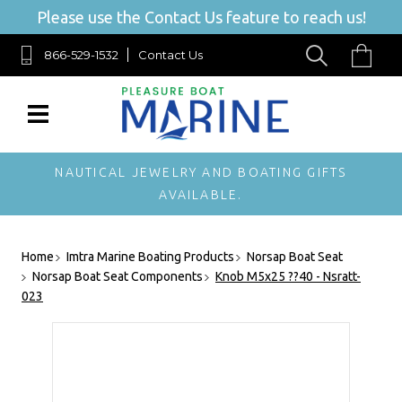
Please use the Contact Us feature to reach us!
866-529-1532
Contact Us
NAUTICAL JEWELRY AND BOATING GIFTS
AVAILABLE.
Home
Imtra Marine Boating Products
Norsap Boat Seat
Norsap Boat Seat Components
Knob M5x25 ??40 - Nsratt-
023