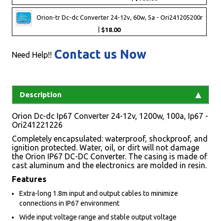
Orion-tr Dc-dc Converter 24-12v, 60w, 5a - Ori241205200r
|
$18.00
Contact us Now
Need Help!!
Description
Orion Dc-dc Ip67 Converter 24-12v, 1200w, 100a, Ip67 -
Ori241221226
Completely encapsulated: waterproof, shockproof, and
ignition protected. Water, oil, or dirt will not damage
the Orion IP67 DC-DC Converter. The casing is made of
cast aluminum and the electronics are molded in resin.
Features
Extra-long 1.8m input and output cables to minimize
connections in IP67 environment
Wide input voltage range and stable output voltage