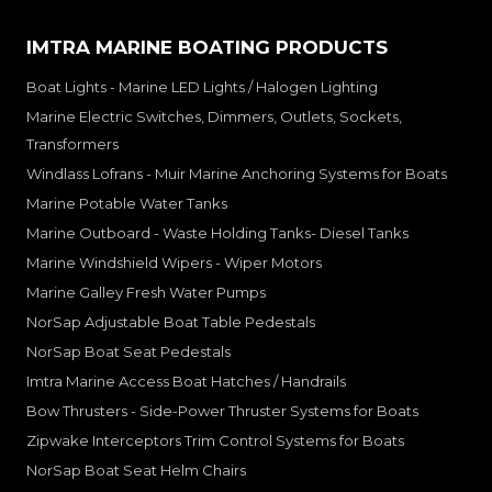
IMTRA MARINE BOATING PRODUCTS
Boat Lights - Marine LED Lights / Halogen Lighting
Marine Electric Switches, Dimmers, Outlets, Sockets,
Transformers
Windlass Lofrans - Muir Marine Anchoring Systems for Boats
Marine Potable Water Tanks
Marine Outboard - Waste Holding Tanks- Diesel Tanks
Marine Windshield Wipers - Wiper Motors
Marine Galley Fresh Water Pumps
NorSap Adjustable Boat Table Pedestals
NorSap Boat Seat Pedestals
Imtra Marine Access Boat Hatches / Handrails
Bow Thrusters - Side-Power Thruster Systems for Boats
Zipwake Interceptors Trim Control Systems for Boats
NorSap Boat Seat Helm Chairs