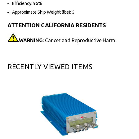
Efficiency: 96%
Approximate Ship Weight (lbs): 5
ATTENTION CALIFORNIA RESIDENTS
WARNING:
Cancer and Reproductive Harm
RECENTLY VIEWED ITEMS