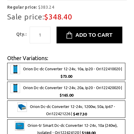
Regular price:
$383.24
Sale price:
$348.40
Qty.:
Other Variations:
Orion Dc-dc Converter 12-24v, 10a, Ip20 - Ori122410020 |
$73.00
Orion Dc-dc Converter 12-24v, 20a, Ip20 - Ori122420020 |
$165.00
Orion Dc-dc Converter 12-24v, 1200w, 50a, Ip67 -
Ori122421226 |
$417.30
Orion-tr Smart Dc-dc Converter 12-24v, 10a (240w),
Isolated - Ori122424120 |
$188.00