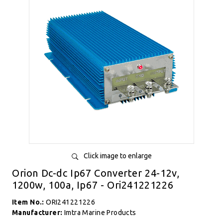
Click image to enlarge
Orion Dc-dc Ip67 Converter 24-12v,
1200w, 100a, Ip67 - Ori241221226
Item No.:
ORI241221226
Manufacturer:
Imtra Marine Products