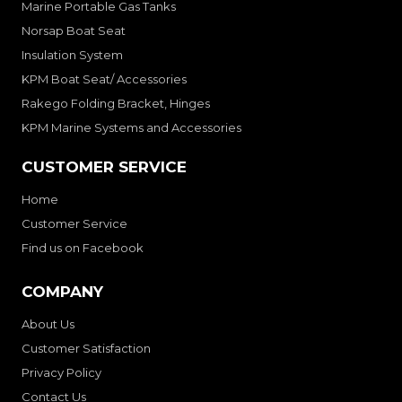
Marine Portable Gas Tanks
Norsap Boat Seat
Insulation System
KPM Boat Seat/ Accessories
Rakego Folding Bracket, Hinges
KPM Marine Systems and Accessories
CUSTOMER SERVICE
Home
Customer Service
Find us on Facebook
COMPANY
About Us
Customer Satisfaction
Privacy Policy
Contact Us