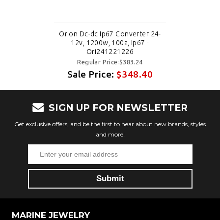
Orion Dc-dc Ip67 Converter 24-
12v, 1200w, 100a, Ip67 -
Ori241221226
Regular Price:$383.24
Sale Price:
$348.40
SIGN UP FOR NEWSLETTER
Get exclusive offers, and be the first to hear about new brands, styles
and more!
MARINE JEWELRY