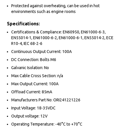
Protected against overheating, can be used in hot
environments such as engine rooms
Specifications:
Certifications & Compliance: EN60950, EN61000-6-3,
EN55014-1, EN61000-6-2, EN61000-6-1, EN55014-2, ECE
R10-4, IEC 68-2-6
Continuous Output Current: 100A
DC Connection: Bolts M6
Galvanic Isolation: No
Max Cable Cross Section: n/a
Max Output Current: 100A
Offload Current: 85mA
Manufacturers Part No: ORI241221226
Input Voltage: 18-35VDC
Output voltage: 12V
Operating Temperature: -40°C to +70°C