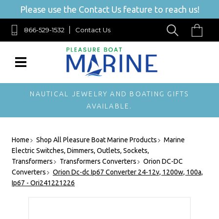
Please use the Contact Us feature to reach us!
866-529-1532
Contact Us
NAUTICAL JEWELRY AND BOATING GIFTS
AVAILABLE.
Home
Shop All Pleasure Boat Marine Products
Marine
Electric Switches, Dimmers, Outlets, Sockets,
Transformers
Transformers Converters
Orion DC-DC
Converters
Orion Dc-dc Ip67 Converter 24-12v, 1200w, 100a,
Ip67 - Ori241221226