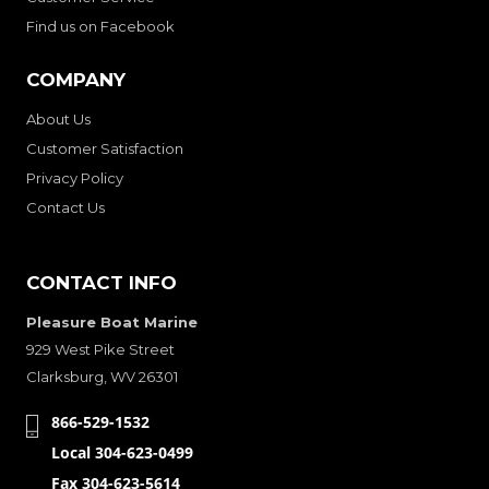
Find us on Facebook
COMPANY
About Us
Customer Satisfaction
Privacy Policy
Contact Us
CONTACT INFO
Pleasure Boat Marine
929 West Pike Street
Clarksburg, WV 26301
866-529-1532
Local 304-623-0499
Fax 304-623-5614