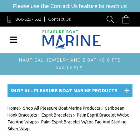
Please use the Contact Us feature to reach us!
866-529-1532
Contact Us
NAUTICAL JEWELRY AND BOATING GIFTS
AVAILABLE.
SHOP ALL PLEASURE BOAT MARINE PRODUCTS
Home
Shop All Pleasure Boat Marine Products
Caribbean
Hook Bracelets
Esprit Bracelets
Palm Esprit Bracelet W/cbc
Tag And Wraps
Palm Esprit Bracelet W/cbc Tag And Sterling
Silver Wrap