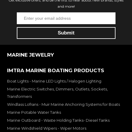
Get exclusive offers, and be the first to hear about new brands, styles
and more!
MARINE JEWELRY
IMTRA MARINE BOATING PRODUCTS
Boat Lights - Marine LED Lights / Halogen Lighting
Marine Electric Switches, Dimmers, Outlets, Sockets,
Transformers
Windlass Lofrans - Muir Marine Anchoring Systems for Boats
Marine Potable Water Tanks
Marine Outboard - Waste Holding Tanks- Diesel Tanks
Marine Windshield Wipers - Wiper Motors