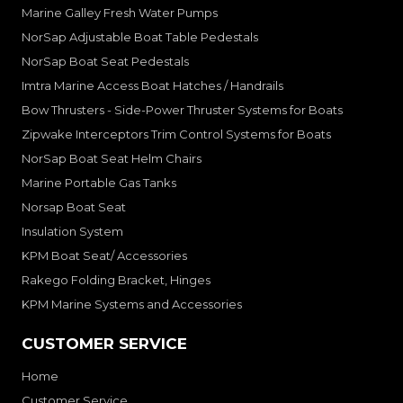
Marine Galley Fresh Water Pumps
NorSap Adjustable Boat Table Pedestals
NorSap Boat Seat Pedestals
Imtra Marine Access Boat Hatches / Handrails
Bow Thrusters - Side-Power Thruster Systems for Boats
Zipwake Interceptors Trim Control Systems for Boats
NorSap Boat Seat Helm Chairs
Marine Portable Gas Tanks
Norsap Boat Seat
Insulation System
KPM Boat Seat/ Accessories
Rakego Folding Bracket, Hinges
KPM Marine Systems and Accessories
CUSTOMER SERVICE
Home
Customer Service