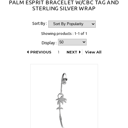
PALM ESPRIT BRACELET W/CBC TAG AND
STERLING SILVER WRAP
Sort By :
Showing products : 1-1 of 1
Display :
PREVIOUS
1
NEXT
View All