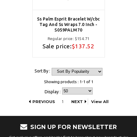
Ss Palm Esprit Bracelet W/cbc
Tag And Ss Wraps 7.0 Inch -
S059PALM70
Regular price:
$154.71
Sale price:
$137.52
Sort By :
Showing products : 1-1 of 1
Display :
PREVIOUS
1
NEXT
View All
SIGN UP FOR NEWSLETTER