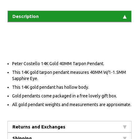
Description
Peter Costello 14K Gold 40MM Tarpon Pendant.
This 14K gold tarpon pendant measures 40MM W/1-1.5MM
Sapphire Eye.
This 14K gold pendant has hollow body.
Gold pendants come packaged in a free lovely gift box.
All gold pendant weights and measurements are approximate.
Returns and Exchanges
Shipping