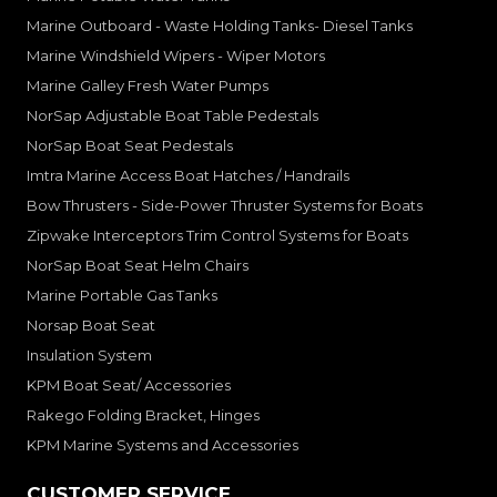
Marine Outboard - Waste Holding Tanks- Diesel Tanks
Marine Windshield Wipers - Wiper Motors
Marine Galley Fresh Water Pumps
NorSap Adjustable Boat Table Pedestals
NorSap Boat Seat Pedestals
Imtra Marine Access Boat Hatches / Handrails
Bow Thrusters - Side-Power Thruster Systems for Boats
Zipwake Interceptors Trim Control Systems for Boats
NorSap Boat Seat Helm Chairs
Marine Portable Gas Tanks
Norsap Boat Seat
Insulation System
KPM Boat Seat/ Accessories
Rakego Folding Bracket, Hinges
KPM Marine Systems and Accessories
CUSTOMER SERVICE