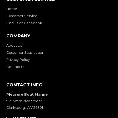
Home
Customer Service
Find us on Facebook
COMPANY
About Us
Customer Satisfaction
Privacy Policy
Contact Us
CONTACT INFO
Pleasure Boat Marine
929 West Pike Street
Clarksburg, WV 26301