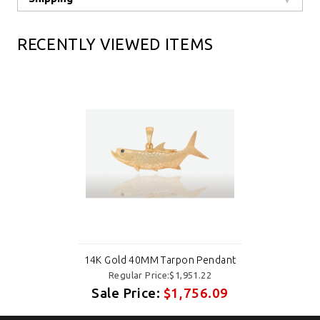
RECENTLY VIEWED ITEMS
14K Gold 40MM Tarpon Pendant
Regular Price:$1,951.22
Sale Price:
$1,756.09