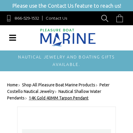
Please use the Contact Us feature to reach us!
866-529-1532
Contact Us
NAUTICAL JEWELRY AND BOATING GIFTS
AVAILABLE.
Home
Shop All Pleasure Boat Marine Products
Peter
Costello Nautical Jewelry
Nautical Shallow Water
Pendants
14K Gold 40MM Tarpon Pendant