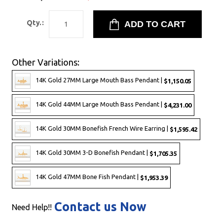
Qty.:
Other Variations:
14K Gold 27MM Large Mouth Bass Pendant |
$1,150.05
14K Gold 44MM Large Mouth Bass Pendant |
$4,231.00
14K Gold 30MM Bonefish French Wire Earring |
$1,595.42
14K Gold 30MM 3-D Bonefish Pendant |
$1,705.35
14K Gold 47MM Bone Fish Pendant |
$1,953.39
Contact us Now
Need Help!!