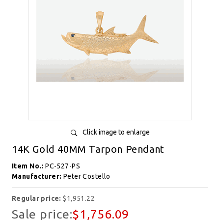
Click image to enlarge
14K Gold 40MM Tarpon Pendant
Item No.:
PC-527-PS
Manufacturer:
Peter Costello
Regular price:
$1,951.22
Sale price:
$1,756.09