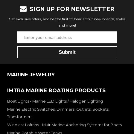
SIGN UP FOR NEWSLETTER
Get exclusive offers, and be the first to hear about new brands, styles
and more!
MARINE JEWELRY
IMTRA MARINE BOATING PRODUCTS
Boat Lights - Marine LED Lights / Halogen Lighting
Marine Electric Switches, Dimmers, Outlets, Sockets,
Transformers
Windlass Lofrans - Muir Marine Anchoring Systems for Boats
Marine Potable Water Tanks