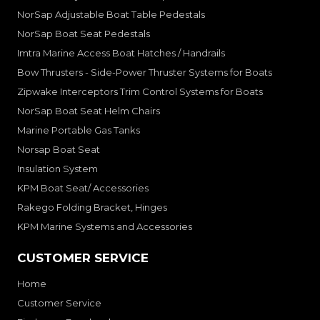
NorSap Adjustable Boat Table Pedestals
NorSap Boat Seat Pedestals
Imtra Marine Access Boat Hatches / Handrails
Bow Thrusters - Side-Power Thruster Systems for Boats
Zipwake Interceptors Trim Control Systems for Boats
NorSap Boat Seat Helm Chairs
Marine Portable Gas Tanks
Norsap Boat Seat
Insulation System
KPM Boat Seat/ Accessories
Rakego Folding Bracket, Hinges
KPM Marine Systems and Accessories
CUSTOMER SERVICE
Home
Customer Service