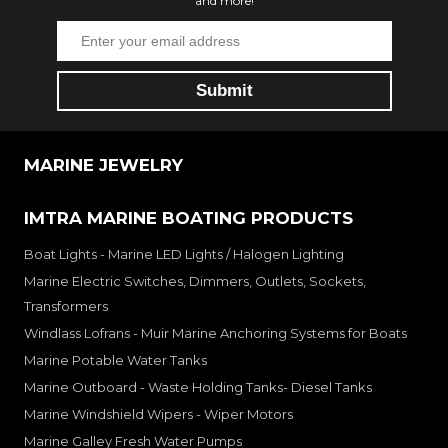
and more!
MARINE JEWELRY
IMTRA MARINE BOATING PRODUCTS
Boat Lights - Marine LED Lights / Halogen Lighting
Marine Electric Switches, Dimmers, Outlets, Sockets,
Transformers
Windlass Lofrans - Muir Marine Anchoring Systems for Boats
Marine Potable Water Tanks
Marine Outboard - Waste Holding Tanks- Diesel Tanks
Marine Windshield Wipers - Wiper Motors
Marine Galley Fresh Water Pumps