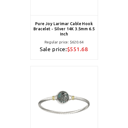
Pure Joy Larimar Cable Hook
Bracelet - Silver 14K 3.5mm 6.5
Inch
Regular price:
$620.64
Sale price:
$551.68