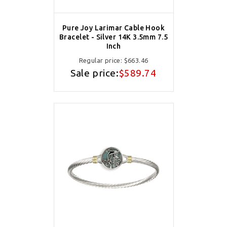
Pure Joy Larimar Cable Hook
Bracelet - Silver 14K 3.5mm 7.5
Inch
Regular price:
$663.46
Sale price:
$589.74