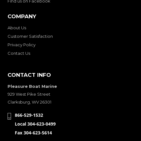
Find us on Facebook
COMPANY
About Us
Customer Satisfaction
Privacy Policy
Contact Us
CONTACT INFO
Pleasure Boat Marine
929 West Pike Street
Clarksburg, WV 26301
866-529-1532
Local 304-623-0499
Fax 304-623-5614