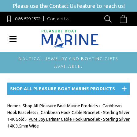
Please use the Contact Us feature to reach us!
866-529-1532
Contact Us
NAUTICAL JEWELRY AND BOATING GIFTS
AVAILABLE.
SHOP ALL PLEASURE BOAT MARINE PRODUCTS
Home
Shop All Pleasure Boat Marine Products
Caribbean
Hook Bracelets
Caribbean Hook Cable Bracelet - Sterling Silver
14K Gold
Pure Joy Larimar Cable Hook Bracelet - Sterling Silver
14K 3.5mm Wide