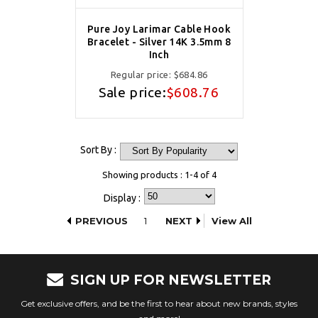
Pure Joy Larimar Cable Hook
Bracelet - Silver 14K 3.5mm 8
Inch
Regular price:
$684.86
Sale price:
$608.76
Sort By :
Showing products : 1-4 of 4
Display :
PREVIOUS
1
NEXT
View All
SIGN UP FOR NEWSLETTER
Get exclusive offers, and be the first to hear about new brands, styles