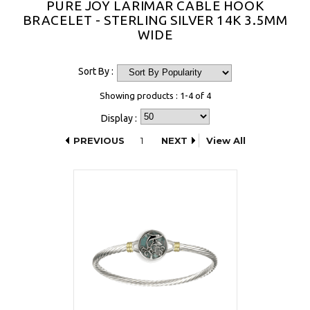
PURE JOY LARIMAR CABLE HOOK
BRACELET - STERLING SILVER 14K 3.5MM
WIDE
Sort By :
Showing products : 1-4 of 4
Display :
PREVIOUS
1
NEXT
View All