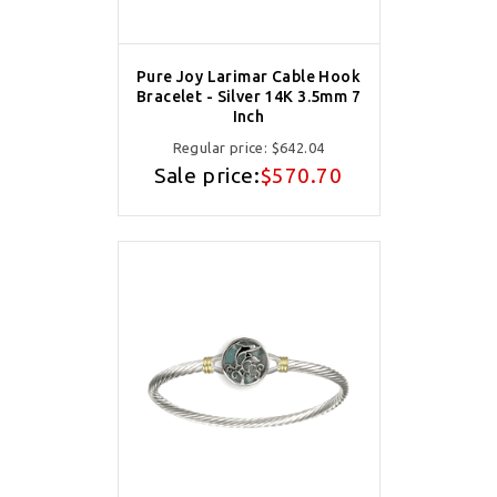
Pure Joy Larimar Cable Hook
Bracelet - Silver 14K 3.5mm 7
Inch
Regular price:
$642.04
Sale price:
$570.70