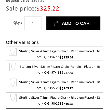
Regular price:
$361.36
Sale price:
$325.22
Qty.:
Other Variations:
Sterling Silver 4.2mm Figaro Chain - Rhodium Plated - 16
Inch - Q-5496-16 |
$129.64
Sterling Silver 5.8mm Figaro Chain -Rohdium Plated - 18
Inch - Q-5497-18 |
$227.43
Sterling Silver 3.3mm Figaro Chain - Rhodium Plated - 20
Inch - Q-5495-20 |
$109.17
Sterling Silver 7.5mm Figaro Chain - Rhodium Plated - 22
Inch - Q-5498-22 |
$466.23