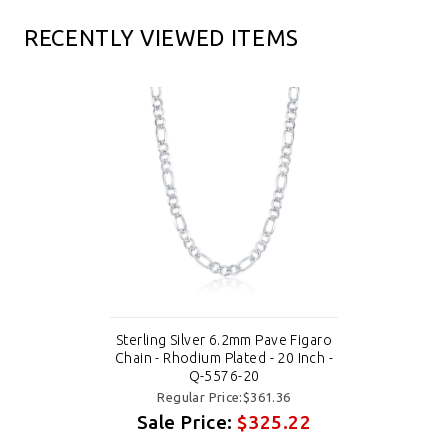
RECENTLY VIEWED ITEMS
Sterling Silver 6.2mm Pave Figaro
Chain - Rhodium Plated - 20 Inch -
Q-5576-20
Regular Price:$361.36
Sale Price:
$325.22