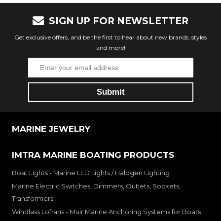
SIGN UP FOR NEWSLETTER
Get exclusive offers, and be the first to hear about new brands, styles
and more!
MARINE JEWELRY
IMTRA MARINE BOATING PRODUCTS
Boat Lights - Marine LED Lights / Halogen Lighting
Marine Electric Switches, Dimmers, Outlets, Sockets,
Transformers
Windlass Lofrans - Muir Marine Anchoring Systems for Boats