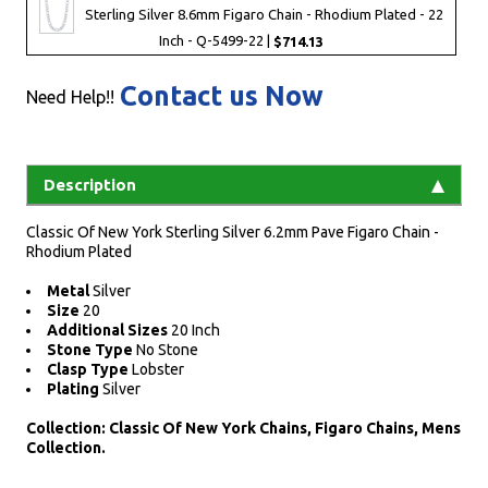
Sterling Silver 8.6mm Figaro Chain - Rhodium Plated - 22
Inch - Q-5499-22 |
$714.13
Contact us Now
Need Help!!
Description
Classic Of New York Sterling Silver 6.2mm Pave Figaro Chain -
Rhodium Plated
Metal
Silver
Size
20
Additional Sizes
20 Inch
Stone Type
No Stone
Clasp Type
Lobster
Plating
Silver
Collection: Classic Of New York Chains, Figaro Chains, Mens
Collection.