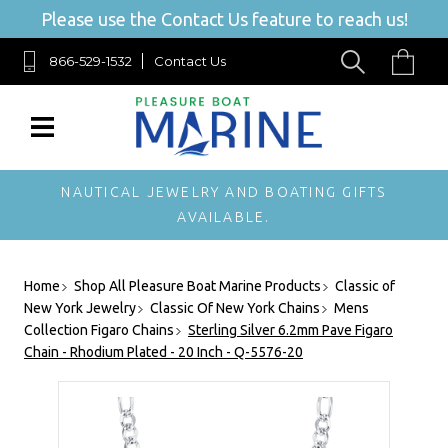
Please use the Contact Us feature to reach us!
866-529-1532
Contact Us
NAUTICAL JEWELRY AND BOATING GIFTS
AVAILABLE.
Home
Shop All Pleasure Boat Marine Products
Classic of
New York Jewelry
Classic Of New York Chains
Mens
Collection Figaro Chains
Sterling Silver 6.2mm Pave Figaro
Chain - Rhodium Plated - 20 Inch - Q-5576-20