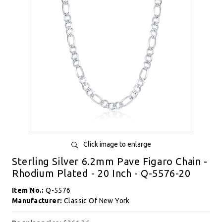
Click image to enlarge
Sterling Silver 6.2mm Pave Figaro Chain -
Rhodium Plated - 20 Inch - Q-5576-20
Item No.:
Q-5576
Manufacturer:
Classic Of New York