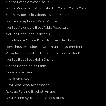
Marine Potable Water Tanks
Marine Outboard - Waste Holding Tanks- Diesel Tanks
Marine Windshield Wipers - Wiper Motors
Marine Galley Fresh Water Pumps
NorSap Adjustable Boat Table Pedestals
NorSap Boat Seat Pedestals
Imtra Marine Access Boat Hatches / Handrails
Bow Thrusters - Side-Power Thruster Systems for Boats
Zipwake Interceptors Trim Control Systems for Boats
NorSap Boat Seat Helm Chairs
Marine Portable Gas Tanks
Norsap Boat Seat
Insulation System
KPM Boat Seat/ Accessories
Rakego Folding Bracket, Hinges
KPM Marine Systems and Accessories