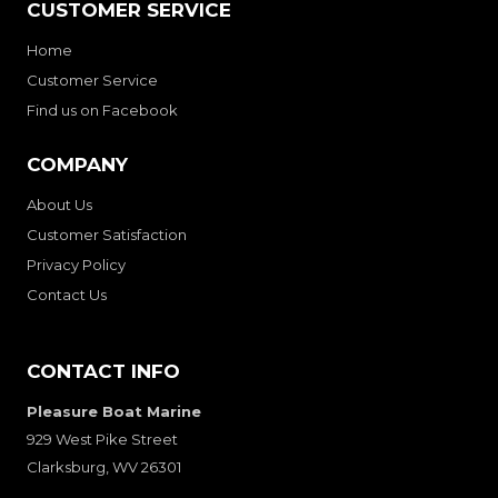
CUSTOMER SERVICE
Home
Customer Service
Find us on Facebook
COMPANY
About Us
Customer Satisfaction
Privacy Policy
Contact Us
CONTACT INFO
Pleasure Boat Marine
929 West Pike Street
Clarksburg, WV 26301