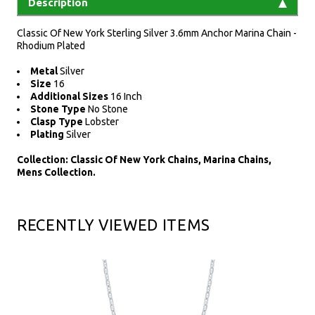
Description
Classic Of New York Sterling Silver 3.6mm Anchor Marina Chain -
Rhodium Plated
Metal
Silver
Size
16
Additional Sizes
16 Inch
Stone Type
No Stone
Clasp Type
Lobster
Plating
Silver
Collection: Classic Of New York Chains, Marina Chains,
Mens Collection.
RECENTLY VIEWED ITEMS