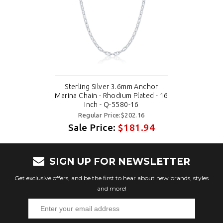
Sterling Silver 3.6mm Anchor
Marina Chain - Rhodium Plated - 16
Inch - Q-5580-16
Regular Price:$202.16
Sale Price:
$181.94
SIGN UP FOR NEWSLETTER
Get exclusive offers, and be the first to hear about new brands, styles
and more!