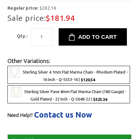
Regular price:
$202.16
Sale price:
$181.94
Qty.:
Other Variations:
Sterling Silver 4.1mm Flat Marina Chain - Rhodium Plated -
16 Inch - Q-5553-16 |
$120.54
Sterling Silver Pave 8mm Flat Marina Chain (180 Gauge) -
Gold Plated - 22 Inch - Q-5648-22 |
$525.36
Contact us Now
Need Help!!