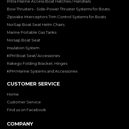
Imtra Marine Access Boat Hatches / Handrails
Bow Thrusters - Side-Power Thruster Systems for Boats
Zipwake Interceptors Trim Control Systems for Boats
NorSap Boat Seat Helm Chairs
Marine Portable Gas Tanks
Norsap Boat Seat
Insulation System
KPM Boat Seat/ Accessories
Rakego Folding Bracket, Hinges
KPM Marine Systems and Accessories
CUSTOMER SERVICE
Home
Customer Service
Find us on Facebook
COMPANY