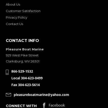
About Us
Customer Satisfaction
Privacy Policy
Contact Us
CONTACT INFO
Pleasure Boat Marine
929 West Pike Street
Clarksburg, WV 26301
866-529-1532
Local 304-623-0499
Fax 304-623-5614
pleasureboatmarine@yahoo.com
CONNECT WITH