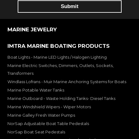
MARINE JEWELRY
IMTRA MARINE BOATING PRODUCTS
Boat Lights - Marine LED Lights / Halogen Lighting
Marine Electric Switches, Dimmers, Outlets, Sockets,
Transformers
Windlass Lofrans - Muir Marine Anchoring Systems for Boats
Marine Potable Water Tanks
Marine Outboard - Waste Holding Tanks- Diesel Tanks
Marine Windshield Wipers - Wiper Motors
Marine Galley Fresh Water Pumps
NorSap Adjustable Boat Table Pedestals
NorSap Boat Seat Pedestals