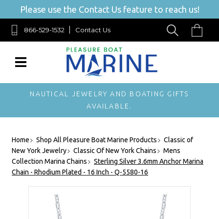
Please use the Contact Us feature to reach us!
866-529-1532
Contact Us
NAUTICAL JEWELRY AND BOATING GIFTS
AVAILABLE.
Home
Shop All Pleasure Boat Marine Products
Classic of
New York Jewelry
Classic Of New York Chains
Mens
Collection Marina Chains
Sterling Silver 3.6mm Anchor Marina
Chain - Rhodium Plated - 16 Inch - Q-5580-16