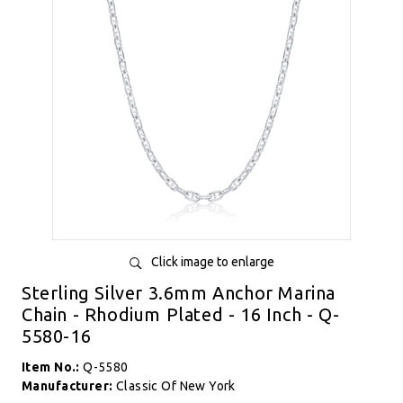
Click image to enlarge
Sterling Silver 3.6mm Anchor Marina
Chain - Rhodium Plated - 16 Inch - Q-
5580-16
Item No.:
Q-5580
Manufacturer:
Classic Of New York