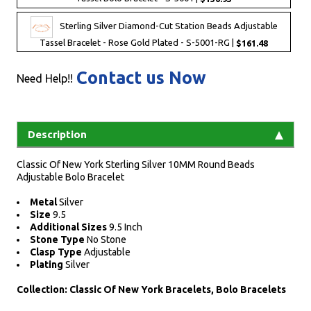
Sterling Silver Diamond-Cut Station Beads Adjustable
Tassel Bracelet - Rose Gold Plated - S-5001-RG |
$161.48
Contact us Now
Need Help!!
Description
Classic Of New York Sterling Silver 10MM Round Beads
Adjustable Bolo Bracelet
Metal
Silver
Size
9.5
Additional Sizes
9.5 Inch
Stone Type
No Stone
Clasp Type
Adjustable
Plating
Silver
Collection: Classic Of New York Bracelets, Bolo Bracelets