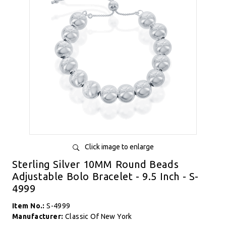
Click image to enlarge
Sterling Silver 10MM Round Beads
Adjustable Bolo Bracelet - 9.5 Inch - S-
4999
Item No.:
S-4999
Manufacturer:
Classic Of New York