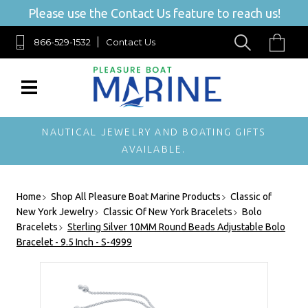
Please use the Contact Us feature to reach us!
866-529-1532
Contact Us
NAUTICAL JEWELRY AND BOATING GIFTS
AVAILABLE.
Home
Shop All Pleasure Boat Marine Products
Classic of
New York Jewelry
Classic Of New York Bracelets
Bolo
Bracelets
Sterling Silver 10MM Round Beads Adjustable Bolo
Bracelet - 9.5 Inch - S-4999