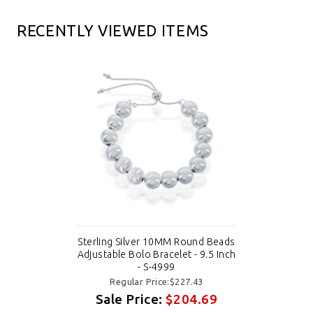
RECENTLY VIEWED ITEMS
Sterling Silver 10MM Round Beads
Adjustable Bolo Bracelet - 9.5 Inch
- S-4999
Regular Price:$227.43
Sale Price:
$204.69