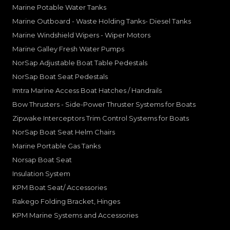
Marine Potable Water Tanks
Marine Outboard - Waste Holding Tanks- Diesel Tanks
Marine Windshield Wipers - Wiper Motors
Marine Galley Fresh Water Pumps
NorSap Adjustable Boat Table Pedestals
NorSap Boat Seat Pedestals
Imtra Marine Access Boat Hatches / Handrails
Bow Thrusters - Side-Power Thruster Systems for Boats
Zipwake Interceptors Trim Control Systems for Boats
NorSap Boat Seat Helm Chairs
Marine Portable Gas Tanks
Norsap Boat Seat
Insulation System
KPM Boat Seat/ Accessories
Rakego Folding Bracket, Hinges
KPM Marine Systems and Accessories