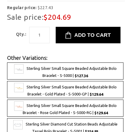
Regular price:
$227.43
Sale price:
$204.69
Qty.:
Other Variations:
Sterling Silver Small Square Beaded Adjustable Bolo
Bracelet - S-5000 |
$127.36
Sterling Silver Small Square Beaded Adjustable Bolo
Bracelet - Gold Plated - S-5000-GP |
$129.64
Sterling Silver Small Square Beaded Adjustable Bolo
Bracelet - Rose Gold Plated - S-5000-RG |
$129.64
Sterling Silver Diamond Cut Station Beads Adjustable
Tassel Bolo Bracelet - S-5001 |
$156.93