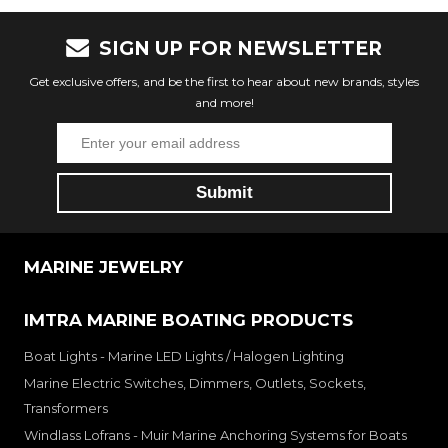
SIGN UP FOR NEWSLETTER
Get exclusive offers, and be the first to hear about new brands, styles
and more!
MARINE JEWELRY
IMTRA MARINE BOATING PRODUCTS
Boat Lights - Marine LED Lights / Halogen Lighting
Marine Electric Switches, Dimmers, Outlets, Sockets,
Transformers
Windlass Lofrans - Muir Marine Anchoring Systems for Boats