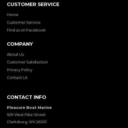
CUSTOMER SERVICE
Home
Customer Service
Find us on Facebook
COMPANY
About Us
Customer Satisfaction
Privacy Policy
Contact Us
CONTACT INFO
Pleasure Boat Marine
929 West Pike Street
Clarksburg, WV 26301