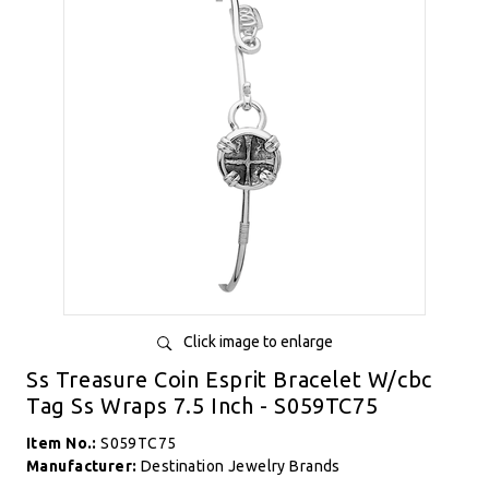
Click image to enlarge
Ss Treasure Coin Esprit Bracelet W/cbc
Tag Ss Wraps 7.5 Inch - S059TC75
Item No.:
S059TC75
Manufacturer:
Destination Jewelry Brands