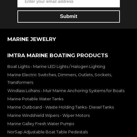
MARINE JEWELRY
IMTRA MARINE BOATING PRODUCTS
Boat Lights - Marine LED Lights / Halogen Lighting
Marine Electric Switches, Dimmers, Outlets, Sockets,
Transformers
Windlass Lofrans - Muir Marine Anchoring Systems for Boats
Marine Potable Water Tanks
Marine Outboard - Waste Holding Tanks- Diesel Tanks
Marine Windshield Wipers - Wiper Motors
Marine Galley Fresh Water Pumps
NorSap Adjustable Boat Table Pedestals