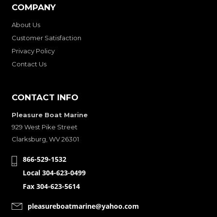
COMPANY
About Us
Customer Satisfaction
Privacy Policy
Contact Us
CONTACT INFO
Pleasure Boat Marine
929 West Pike Street
Clarksburg, WV 26301
866-529-1532
Local 304-623-0499
Fax 304-623-5614
pleasureboatmarine@yahoo.com