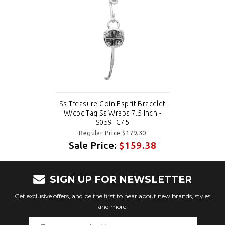
Ss Treasure Coin Esprit Bracelet
W/cbc Tag Ss Wraps 7.5 Inch -
S059TC75
Regular Price:$179.30
Sale Price:
$159.38
SIGN UP FOR NEWSLETTER
Get exclusive offers, and be the first to hear about new brands, styles
and more!