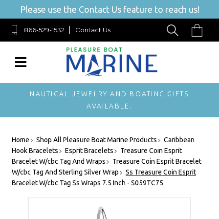
Please use the Contact Us feature to reach us!
866-529-1532
Contact Us
NAUTICAL JEWELRY AND BOATING GIFTS
AVAILABLE.
Home
Shop All Pleasure Boat Marine Products
Caribbean
Hook Bracelets
Esprit Bracelets
Treasure Coin Esprit
Bracelet W/cbc Tag And Wraps
Treasure Coin Esprit Bracelet
W/cbc Tag And Sterling Silver Wrap
Ss Treasure Coin Esprit
Bracelet W/cbc Tag Ss Wraps 7.5 Inch - S059TC75