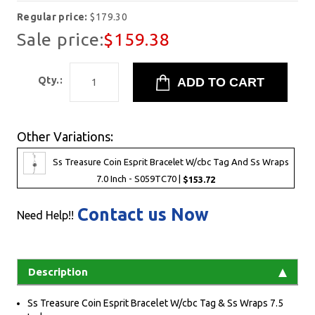
Regular price:
$179.30
Sale price:
$159.38
Qty.:
Other Variations:
Ss Treasure Coin Esprit Bracelet W/cbc Tag And Ss Wraps
7.0 Inch - S059TC70 |
$153.72
Contact us Now
Need Help!!
Description
Ss Treasure Coin Esprit Bracelet W/cbc Tag & Ss Wraps 7.5