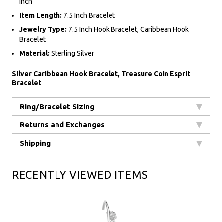
Inch
Item Length:
7.5 Inch Bracelet
Jewelry Type:
7.5 Inch Hook Bracelet, Caribbean Hook
Bracelet
Material:
Sterling Silver
Silver Caribbean Hook Bracelet, Treasure Coin Esprit
Bracelet
Ring/Bracelet Sizing
Returns and Exchanges
Shipping
RECENTLY VIEWED ITEMS