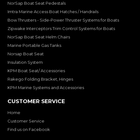
NorSap Boat Seat Pedestals
Imtra Marine Access Boat Hatches / Handrails
Bow Thrusters - Side-Power Thruster Systems for Boats
Zipwake Interceptors Trim Control Systems for Boats
NorSap Boat Seat Helm Chairs
Marine Portable Gas Tanks
Norsap Boat Seat
Insulation System
KPM Boat Seat/ Accessories
Rakego Folding Bracket, Hinges
KPM Marine Systems and Accessories
CUSTOMER SERVICE
Home
Customer Service
Find us on Facebook