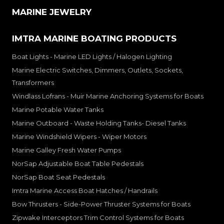
MARINE JEWELRY
IMTRA MARINE BOATING PRODUCTS
Boat Lights - Marine LED Lights / Halogen Lighting
Marine Electric Switches, Dimmers, Outlets, Sockets,
Transformers
Windlass Lofrans - Muir Marine Anchoring Systems for Boats
Marine Potable Water Tanks
Marine Outboard - Waste Holding Tanks- Diesel Tanks
Marine Windshield Wipers - Wiper Motors
Marine Galley Fresh Water Pumps
NorSap Adjustable Boat Table Pedestals
NorSap Boat Seat Pedestals
Imtra Marine Access Boat Hatches / Handrails
Bow Thrusters - Side-Power Thruster Systems for Boats
Zipwake Interceptors Trim Control Systems for Boats