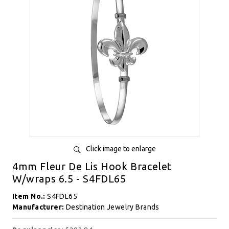
Click image to enlarge
4mm Fleur De Lis Hook Bracelet
W/wraps 6.5 - S4FDL65
Item No.:
S4FDL65
Manufacturer:
Destination Jewelry Brands