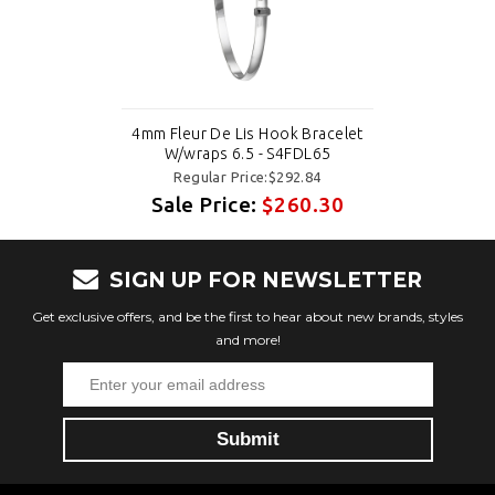
4mm Fleur De Lis Hook Bracelet
W/wraps 6.5 - S4FDL65
Regular Price:$292.84
Sale Price:
$260.30
SIGN UP FOR NEWSLETTER
Get exclusive offers, and be the first to hear about new brands, styles
and more!