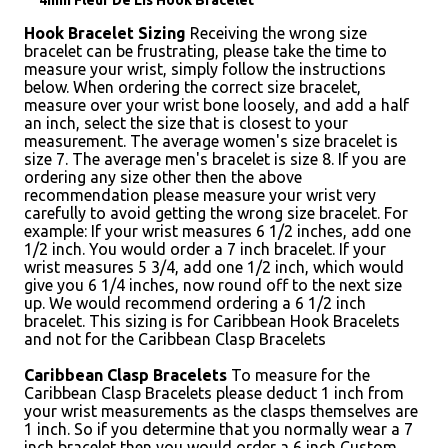
4mm Fleur De Lis Hook Bracelet
Hook Bracelet Sizing
Receiving the wrong size
bracelet can be frustrating, please take the time to
measure your wrist, simply follow the instructions
below. When ordering the correct size bracelet,
measure over your wrist bone loosely, and add a half
an inch, select the size that is closest to your
measurement. The average women's size bracelet is
size 7. The average men's bracelet is size 8. If you are
ordering any size other then the above
recommendation please measure your wrist very
carefully to avoid getting the wrong size bracelet. For
example: If your wrist measures 6 1/2 inches, add one
1/2 inch. You would order a 7 inch bracelet. If your
wrist measures 5 3/4, add one 1/2 inch, which would
give you 6 1/4 inches, now round off to the next size
up. We would recommend ordering a 6 1/2 inch
bracelet. This sizing is for Caribbean Hook Bracelets
and not for the Caribbean Clasp Bracelets
Caribbean Clasp Bracelets
To measure for the
Caribbean Clasp Bracelets please deduct 1 inch from
your wrist measurements as the clasps themselves are
1 inch. So if you determine that you normally wear a 7
inch bracelet then you would order a 6 inch Custom