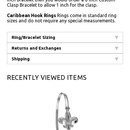
Clasp Bracelet to allow 1 inch for the clasp.
Caribbean Hook Rings
Rings come in standard ring
sizes and do not require any special measurements.
Ring/Bracelet Sizing
Returns and Exchanges
Shipping
RECENTLY VIEWED ITEMS