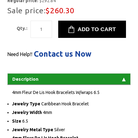
Regular price:
$292.84
Sale price:
$260.30
Qty.:
Contact us Now
Need Help!!
Description
4mm Fleur De Lis Hook Bracelets W/wraps 6.5
Jewelry Type
Caribbean Hook Bracelet
Jewelry Width
4mm
Size
6.5
Jewelry Metal Type
Silver