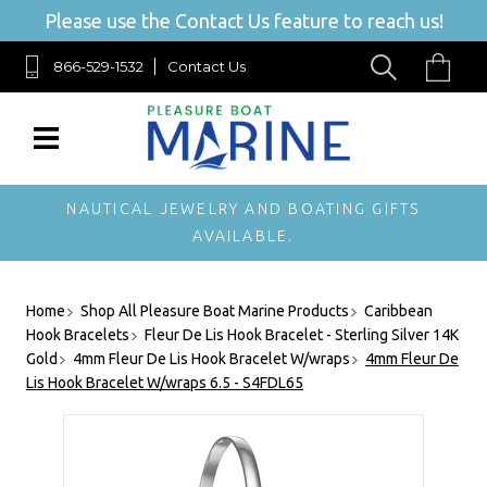
Please use the Contact Us feature to reach us!
866-529-1532
Contact Us
NAUTICAL JEWELRY AND BOATING GIFTS
AVAILABLE.
Home
Shop All Pleasure Boat Marine Products
Caribbean
Hook Bracelets
Fleur De Lis Hook Bracelet - Sterling Silver 14K
Gold
4mm Fleur De Lis Hook Bracelet W/wraps
4mm Fleur De
Lis Hook Bracelet W/wraps 6.5 - S4FDL65