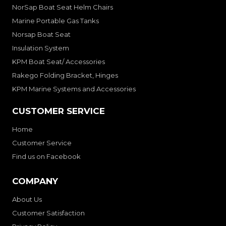
NorSap Boat Seat Helm Chairs
Marine Portable Gas Tanks
Norsap Boat Seat
Insulation System
KPM Boat Seat/ Accessories
Rakego Folding Bracket, Hinges
KPM Marine Systems and Accessories
CUSTOMER SERVICE
Home
Customer Service
Find us on Facebook
COMPANY
About Us
Customer Satisfaction