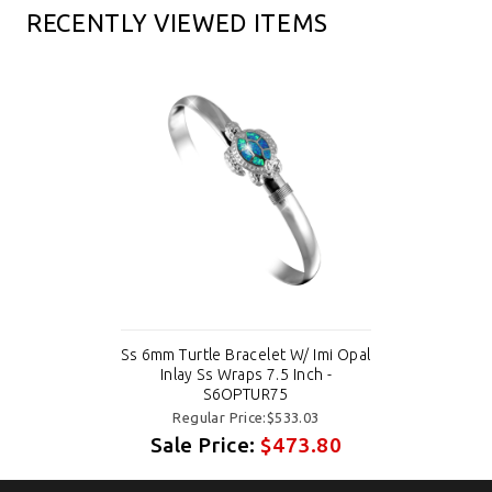
RECENTLY VIEWED ITEMS
Ss 6mm Turtle Bracelet W/ Imi Opal
Inlay Ss Wraps 7.5 Inch -
S6OPTUR75
Regular Price:$533.03
Sale Price:
$473.80