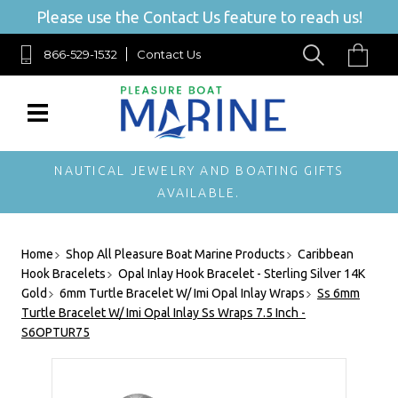
Please use the Contact Us feature to reach us!
866-529-1532
Contact Us
NAUTICAL JEWELRY AND BOATING GIFTS
AVAILABLE.
Home
Shop All Pleasure Boat Marine Products
Caribbean
Hook Bracelets
Opal Inlay Hook Bracelet - Sterling Silver 14K
Gold
6mm Turtle Bracelet W/ Imi Opal Inlay Wraps
Ss 6mm
Turtle Bracelet W/ Imi Opal Inlay Ss Wraps 7.5 Inch -
S6OPTUR75