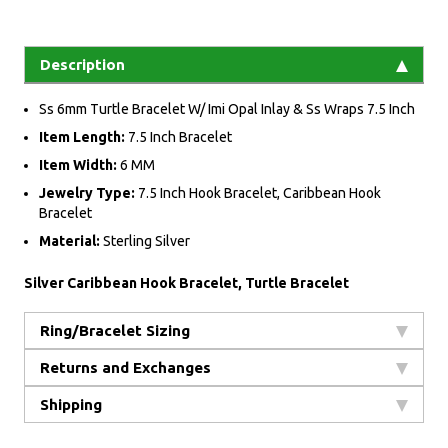
Description
Ss 6mm Turtle Bracelet W/ Imi Opal Inlay & Ss Wraps 7.5 Inch
Item Length:
7.5 Inch Bracelet
Item Width:
6 MM
Jewelry Type:
7.5 Inch Hook Bracelet, Caribbean Hook
Bracelet
Material:
Sterling Silver
Silver Caribbean Hook Bracelet, Turtle Bracelet
Ring/Bracelet Sizing
Returns and Exchanges
Shipping