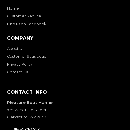
Home
Customer Service
Find us on Facebook
COMPANY
About Us
Customer Satisfaction
Privacy Policy
Contact Us
CONTACT INFO
Pleasure Boat Marine
929 West Pike Street
Clarksburg, WV 26301
866-529-1532