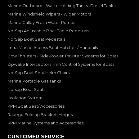
Marine Outboard - Waste Holding Tanks- Diesel Tanks
Marine Windshield Wipers - Wiper Motors
Marine Galley Fresh Water Pumps
NorSap Adjustable Boat Table Pedestals
NorSap Boat Seat Pedestals
Imtra Marine Access Boat Hatches / Handrails
Bow Thrusters - Side-Power Thruster Systems for Boats
Zipwake Interceptors Trim Control Systems for Boats
NorSap Boat Seat Helm Chairs
Marine Portable Gas Tanks
Norsap Boat Seat
Insulation System
KPM Boat Seat/ Accessories
Rakego Folding Bracket, Hinges
KPM Marine Systems and Accessories
CUSTOMER SERVICE