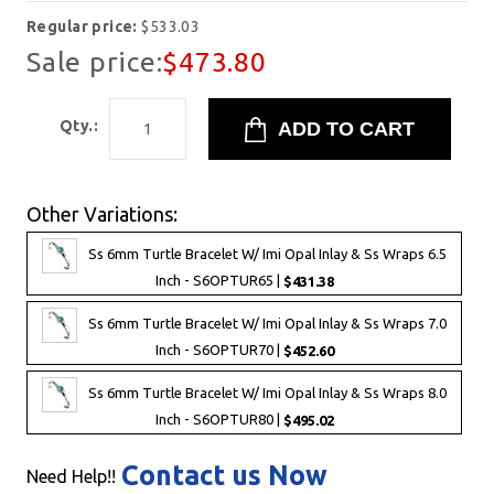
Regular price:
$533.03
Sale price:
$473.80
Qty.:
Other Variations:
Ss 6mm Turtle Bracelet W/ Imi Opal Inlay & Ss Wraps 6.5
Inch - S6OPTUR65 |
$431.38
Ss 6mm Turtle Bracelet W/ Imi Opal Inlay & Ss Wraps 7.0
Inch - S6OPTUR70 |
$452.60
Ss 6mm Turtle Bracelet W/ Imi Opal Inlay & Ss Wraps 8.0
Inch - S6OPTUR80 |
$495.02
Contact us Now
Need Help!!