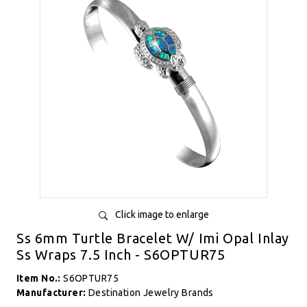
Click image to enlarge
Ss 6mm Turtle Bracelet W/ Imi Opal Inlay
Ss Wraps 7.5 Inch - S6OPTUR75
Item No.:
S6OPTUR75
Manufacturer:
Destination Jewelry Brands