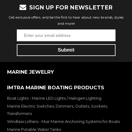
SIGN UP FOR NEWSLETTER
Get exclusive offers, and be the first to hear about new brands, styles
and more!
MARINE JEWELRY
IMTRA MARINE BOATING PRODUCTS
Boat Lights - Marine LED Lights / Halogen Lighting
Marine Electric Switches, Dimmers, Outlets, Sockets,
Transformers
Windlass Lofrans - Muir Marine Anchoring Systems for Boats
Marine Potable Water Tanks