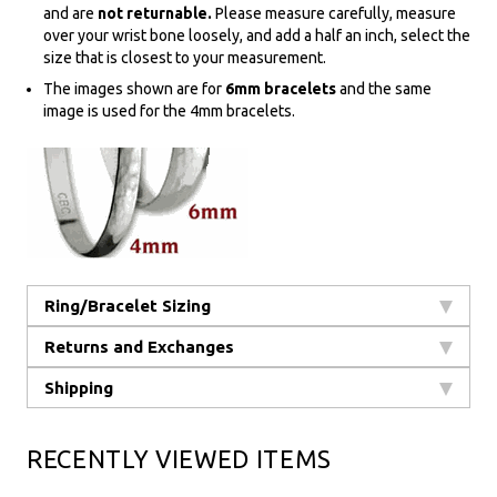
and are
not returnable.
Please measure carefully, measure
over your wrist bone loosely, and add a half an inch, select the
size that is closest to your measurement.
The images shown are for
6mm bracelets
and the same
image is used for the 4mm bracelets.
Ring/Bracelet Sizing
Returns and Exchanges
Shipping
RECENTLY VIEWED ITEMS