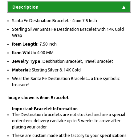
Description
Santa Fe Destination Bracelet - 4mm 7.5 Inch
Sterling Silver Santa Fe Destination Bracelet with 14K Gold
Wrap
Item Length:
7.50 inch
Item Width:
4.00 MM
Jewelry Type:
Destination Bracelet, Travel Bracelet
Material:
Sterling Silver & 14K Gold
Wear the Santa Fe Destination Bracelet... a true symbolic
treasure!
Image shown is 6mm Bracelet
Important Bracelet Information
The Destination bracelets are not stocked and are a special
order item, delivery can take up to 3 weeks to arrive after
placing your order.
These are custom made at the factory to your specifications