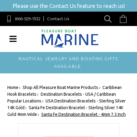
Please use the Contact Us feature to reach us!
866-529-1532
Contact Us
NAUTICAL JEWELRY AND BOATING GIFTS
AVAILABLE.
Home
Shop All Pleasure Boat Marine Products
Caribbean
Hook Bracelets
Destination Bracelets - USA / Caribbean
Popular Locations
USA Destination Bracelets - Sterling Silver
14K Gold
Santa Fe Destination Bracelet - Sterling Silver 14K
Gold 4mm Wide
Santa Fe Destination Bracelet - 4mm 7.5 Inch