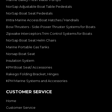
NorSap Adjustable Boat Table Pedestals
NorSap Boat Seat Pedestals
Imtra Marine Access Boat Hatches / Handrails
Bow Thrusters - Side-Power Thruster Systems for Boats
Zipwake Interceptors Trim Control Systems for Boats
NorSap Boat Seat Helm Chairs
Marine Portable Gas Tanks
Norsap Boat Seat
Insulation System
KPM Boat Seat/ Accessories
Rakego Folding Bracket, Hinges
KPM Marine Systems and Accessories
CUSTOMER SERVICE
Home
Customer Service