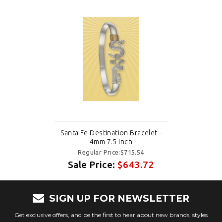
Santa Fe Destination Bracelet -
4mm 7.5 Inch
Regular Price:$715.54
Sale Price:
$643.72
SIGN UP FOR NEWSLETTER
Get exclusive offers, and be the first to hear about new brands, styles