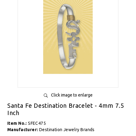
Click image to enlarge
Santa Fe Destination Bracelet - 4mm 7.5
Inch
Item No.:
SFEC475
Manufacturer:
Destination Jewelry Brands