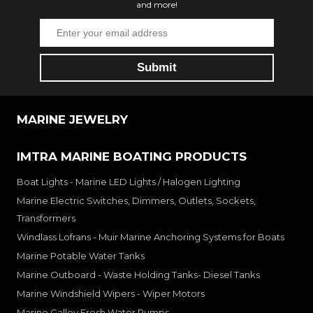
and more!
MARINE JEWELRY
IMTRA MARINE BOATING PRODUCTS
Boat Lights - Marine LED Lights / Halogen Lighting
Marine Electric Switches, Dimmers, Outlets, Sockets,
Transformers
Windlass Lofrans - Muir Marine Anchoring Systems for Boats
Marine Potable Water Tanks
Marine Outboard - Waste Holding Tanks- Diesel Tanks
Marine Windshield Wipers - Wiper Motors
Marine Galley Fresh Water Pumps