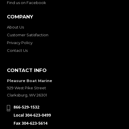
Find us on Facebook
COMPANY
About Us
Customer Satisfaction
Privacy Policy
Contact Us
CONTACT INFO
Pleasure Boat Marine
929 West Pike Street
Clarksburg, WV 26301
866-529-1532
Local 304-623-0499
Fax 304-623-5614