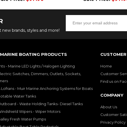
R
ut new brands, styles and more!
 MARINE BOATING PRODUCTS
CUSTOMER 
hts - Marine LED Lights / Halogen Lighting
Home
lectric Switches, Dimmers, Outlets, Sockets,
Customer Ser
mers
Find us on Fa
 Lofrans - Muir Marine Anchoring Systems for Boats
COMPANY
Potable Water Tanks
utboard - Waste Holding Tanks- Diesel Tanks
About Us
indshield Wipers - Wiper Motors
Customer Sati
Galley Fresh Water Pumps
Privacy Policy
djustable Boat Table Pedestals