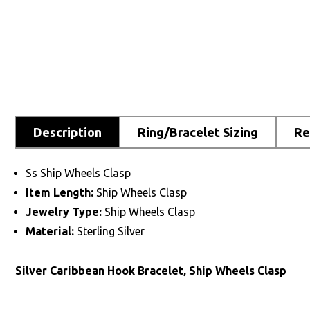
Description
Ring/Bracelet Sizing
Re
Ss Ship Wheels Clasp
Item Length:
Ship Wheels Clasp
Jewelry Type:
Ship Wheels Clasp
Material:
Sterling Silver
Silver Caribbean Hook Bracelet, Ship Wheels Clasp