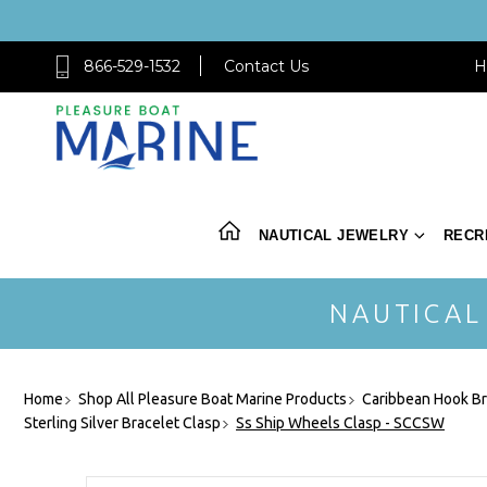
866-529-1532
Contact Us
H
NAUTICAL JEWELRY
RECR
NAUTICAL
Home
Shop All Pleasure Boat Marine Products
Caribbean Hook Br
Sterling Silver Bracelet Clasp
Ss Ship Wheels Clasp - SCCSW