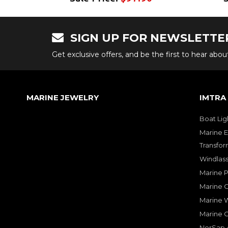
SIGN UP FOR NEWSLETTE
Get exclusive offers, and be the first to hear abo
MARINE JEWELRY
IMTRA
Boat Lig
Marine E
Transfor
Windlass
Marine 
Marine O
Marine W
Marine 
NorSap A