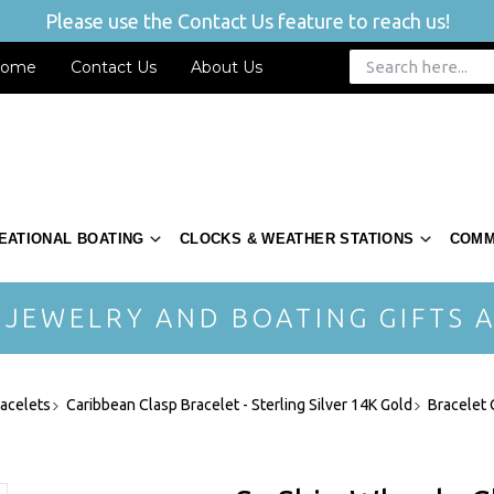
Please use the Contact Us feature to reach us!
ome
Contact Us
About Us
EATIONAL BOATING
CLOCKS & WEATHER STATIONS
COMM
 JEWELRY AND BOATING GIFTS A
acelets
Caribbean Clasp Bracelet - Sterling Silver 14K Gold
Bracelet 