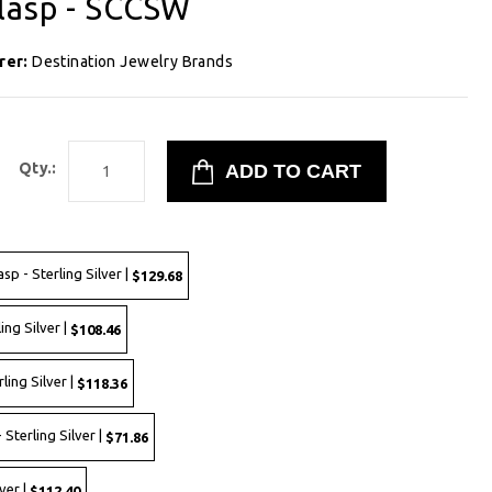
lasp - SCCSW
rer:
Destination Jewelry Brands
Qty.:
p - Sterling Silver |
$129.68
ing Silver |
$108.46
ling Silver |
$118.36
 Sterling Silver |
$71.86
ver |
$112.40