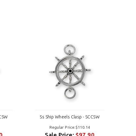
CCSW
Ss Ship Wheels Clasp - SCCSW
Ss
Regular Price:$110.14
0
Sale Price:
$97.90