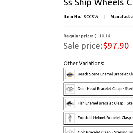
Ss Ship Wheels C
Item No.:
SCCSW
Manufactu
Regular price:
$110.14
Sale price:
$97.90
Other Variations:
Beach Scene Enamel Bracelet Clas
Deer Head Bracelet Clasp - Sterl
Fish Enamel Bracelet Clasp - Ster
Football Helmet Bracelet Clasp -
Golf Bracelet Clasp - Sterling Sil