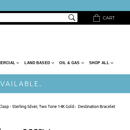
CART
ERCIAL
LAND BASED
OIL & GAS
SHOP ALL
VAILABLE.
Clasp - Sterling Silver, Two Tone 14K Gold
Destination Bracelet