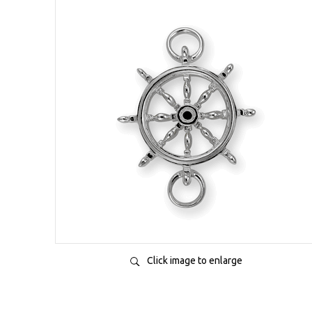
Click image to enlarge