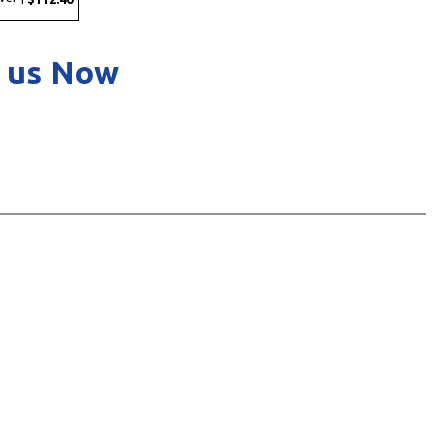
 us Now