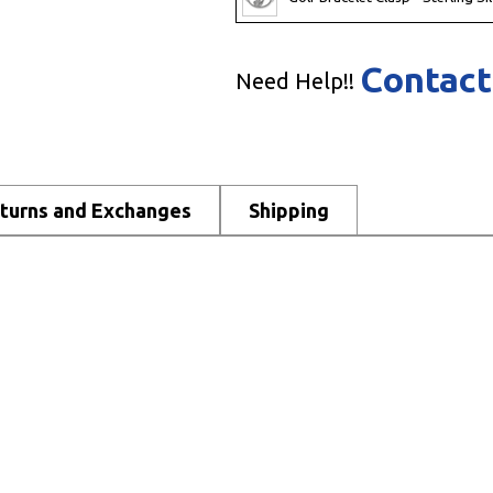
Contact
Need Help!!
turns and Exchanges
Shipping