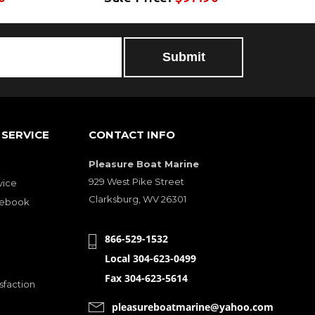
SERVICE
CONTACT INFO
Pleasure Boat Marine
929 West Pike Street
vice
Clarksburg, WV 26301
cebook
866-529-1532
Local 304-623-0499
Fax 304-623-5614
sfaction
pleasureboatmarine@yahoo.com