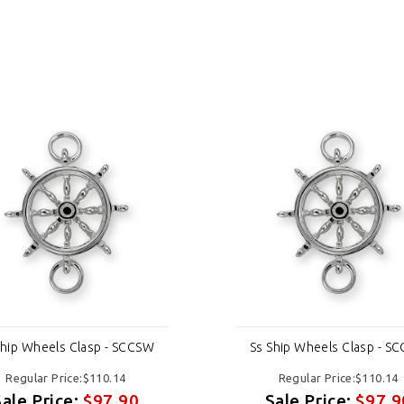
Ship Wheels Clasp - SCCSW
Ss Ship Wheels Clasp - S
Regular Price:$110.14
Regular Price:$110.14
Sale Price:
$97.90
Sale Price:
$97.9