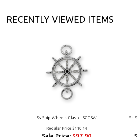
RECENTLY VIEWED ITEMS
CSW
Ss Ship Wheels Clasp - SCCSW
Ss 
Regular Price:$110.14
Sale Price:
$97.90