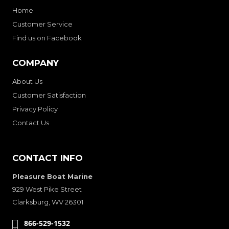
Home
Customer Service
Find us on Facebook
COMPANY
About Us
Customer Satisfaction
Privacy Policy
Contact Us
CONTACT INFO
Pleasure Boat Marine
929 West Pike Street
Clarksburg, WV 26301
866-529-1532