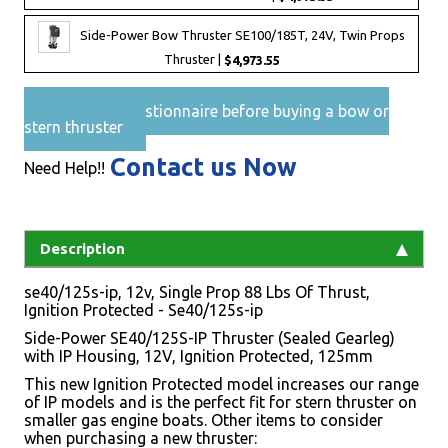
Side-Power Bow Thruster SE100/185T, 24V, Twin Props
Thruster |
$4,973.55
Pre-Sales questionnaire before buying a bow or
stern thruster
Contact us Now
Need Help!!
Description
se40/125s-ip, 12v, Single Prop 88 Lbs Of Thrust,
Ignition Protected - Se40/125s-ip
Side-Power SE40/125S-IP Thruster (Sealed Gearleg)
with IP Housing, 12V, Ignition Protected, 125mm
This new Ignition Protected model increases our range
of IP models and is the perfect fit for stern thruster on
smaller gas engine boats. Other items to consider
when purchasing a new thruster: