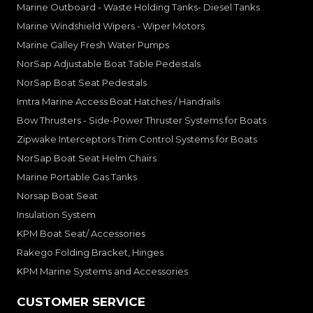
Marine Outboard - Waste Holding Tanks- Diesel Tanks
Marine Windshield Wipers - Wiper Motors
Marine Galley Fresh Water Pumps
NorSap Adjustable Boat Table Pedestals
NorSap Boat Seat Pedestals
Imtra Marine Access Boat Hatches / Handrails
Bow Thrusters - Side-Power Thruster Systems for Boats
Zipwake Interceptors Trim Control Systems for Boats
NorSap Boat Seat Helm Chairs
Marine Portable Gas Tanks
Norsap Boat Seat
Insulation System
KPM Boat Seat/ Accessories
Rakego Folding Bracket, Hinges
KPM Marine Systems and Accessories
CUSTOMER SERVICE