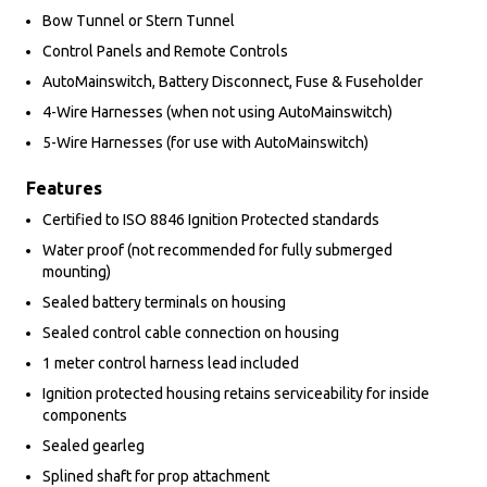
Bow Tunnel or Stern Tunnel
Control Panels and Remote Controls
AutoMainswitch, Battery Disconnect, Fuse & Fuseholder
4-Wire Harnesses (when not using AutoMainswitch)
5-Wire Harnesses (for use with AutoMainswitch)
Features
Certified to ISO 8846 Ignition Protected standards
Water proof (not recommended for fully submerged
mounting)
Sealed battery terminals on housing
Sealed control cable connection on housing
1 meter control harness lead included
Ignition protected housing retains serviceability for inside
components
Sealed gearleg
Splined shaft for prop attachment