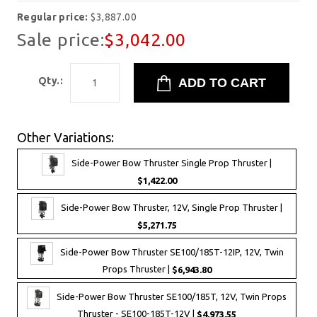
Regular price:
$3,887.00
Sale price:
$3,042.00
Qty.:
Other Variations:
Side-Power Bow Thruster Single Prop Thruster |
$1,422.00
Side-Power Bow Thruster, 12V, Single Prop Thruster |
$5,271.75
Side-Power Bow Thruster SE100/185T-12IP, 12V, Twin
Props Thruster |
$6,943.80
Side-Power Bow Thruster SE100/185T, 12V, Twin Props
Thruster - SE100-185T-12V |
$4,973.55