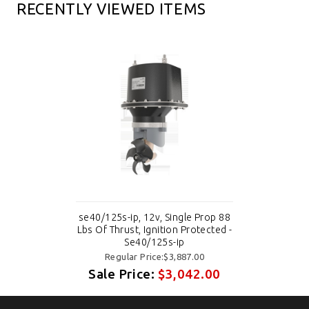
RECENTLY VIEWED ITEMS
se40/125s-ip, 12v, Single Prop 88
Lbs Of Thrust, Ignition Protected -
Se40/125s-ip
Regular Price:$3,887.00
Sale Price:
$3,042.00