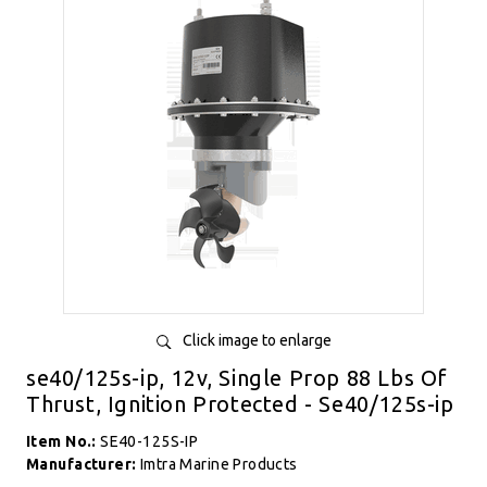
Click image to enlarge
se40/125s-ip, 12v, Single Prop 88 Lbs Of
Thrust, Ignition Protected - Se40/125s-ip
Item No.:
SE40-125S-IP
Manufacturer:
Imtra Marine Products