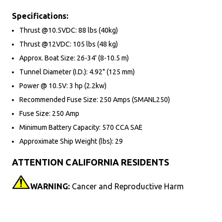
Specifications:
Thrust @10.5VDC: 88 lbs (40kg)
Thrust @12VDC: 105 lbs (48 kg)
Approx. Boat Size: 26-34' (8-10.5 m)
Tunnel Diameter (I.D.): 4.92" (125 mm)
Power @ 10.5V: 3 hp (2.2kw)
Recommended Fuse Size: 250 Amps (SMANL250)
Fuse Size: 250 Amp
Minimum Battery Capacity: 570 CCA SAE
Approximate Ship Weight (lbs): 29
ATTENTION CALIFORNIA RESIDENTS
WARNING:
Cancer and Reproductive Harm