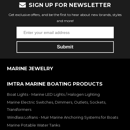
SIGN UP FOR NEWSLETTER
Get exclusive offers, and be the first to hear about new brands, styles
and more!
MARINE JEWELRY
IMTRA MARINE BOATING PRODUCTS
Boat Lights - Marine LED Lights / Halogen Lighting
Marine Electric Switches, Dimmers, Outlets, Sockets,
Transformers
Windlass Lofrans - Muir Marine Anchoring Systems for Boats
Marine Potable Water Tanks