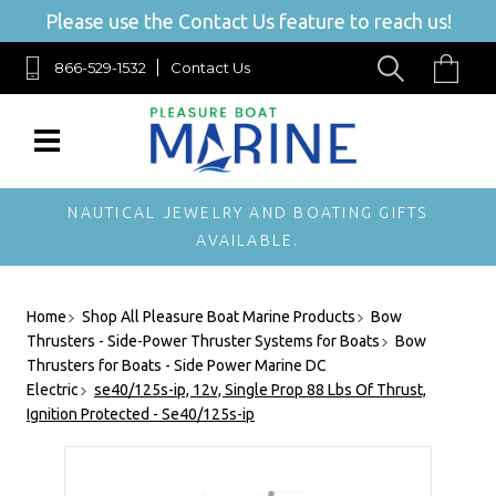
Please use the Contact Us feature to reach us!
866-529-1532
Contact Us
NAUTICAL JEWELRY AND BOATING GIFTS
AVAILABLE.
Home
Shop All Pleasure Boat Marine Products
Bow
Thrusters - Side-Power Thruster Systems for Boats
Bow
Thrusters for Boats - Side Power Marine DC
Electric
se40/125s-ip, 12v, Single Prop 88 Lbs Of Thrust,
Ignition Protected - Se40/125s-ip