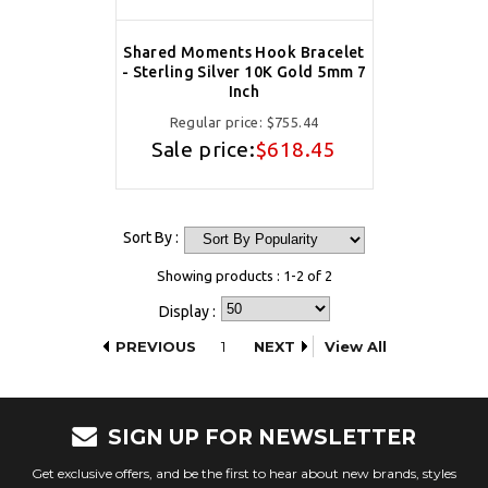
Shared Moments Hook Bracelet
- Sterling Silver 10K Gold 5mm 7
Inch
Regular price:
$755.44
Sale price:
$618.45
Sort By :
Showing products : 1-2 of 2
Display :
PREVIOUS
1
NEXT
View All
SIGN UP FOR NEWSLETTER
Get exclusive offers, and be the first to hear about new brands, styles