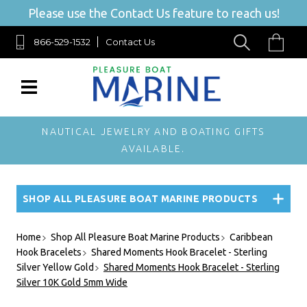
Please use the Contact Us feature to reach us!
866-529-1532
Contact Us
NAUTICAL JEWELRY AND BOATING GIFTS
AVAILABLE.
SHOP ALL PLEASURE BOAT MARINE PRODUCTS
Home
Shop All Pleasure Boat Marine Products
Caribbean
Hook Bracelets
Shared Moments Hook Bracelet - Sterling
Silver Yellow Gold
Shared Moments Hook Bracelet - Sterling
Silver 10K Gold 5mm Wide