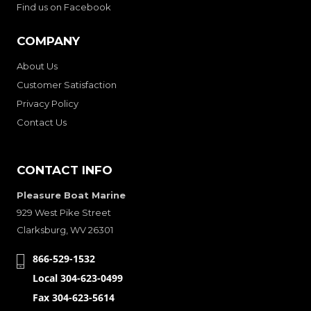
Find us on Facebook
COMPANY
About Us
Customer Satisfaction
Privacy Policy
Contact Us
CONTACT INFO
Pleasure Boat Marine
929 West Pike Street
Clarksburg, WV 26301
866-529-1532
Local 304-623-0499
Fax 304-623-5614