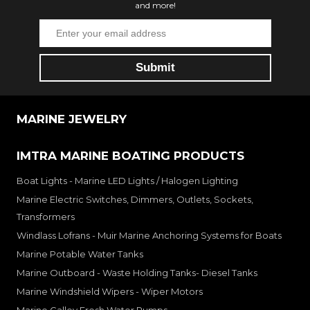
and more!
MARINE JEWELRY
IMTRA MARINE BOATING PRODUCTS
Boat Lights - Marine LED Lights / Halogen Lighting
Marine Electric Switches, Dimmers, Outlets, Sockets,
Transformers
Windlass Lofrans - Muir Marine Anchoring Systems for Boats
Marine Potable Water Tanks
Marine Outboard - Waste Holding Tanks- Diesel Tanks
Marine Windshield Wipers - Wiper Motors