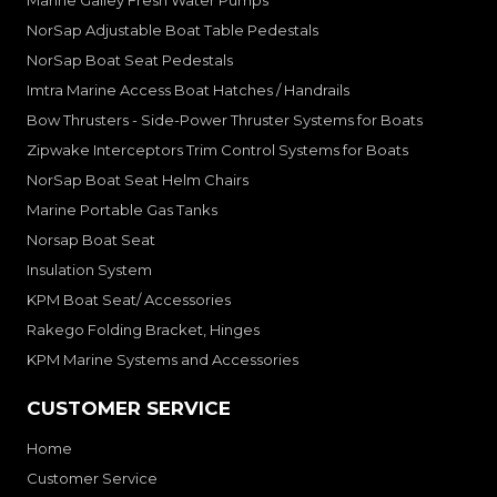
Marine Galley Fresh Water Pumps
NorSap Adjustable Boat Table Pedestals
NorSap Boat Seat Pedestals
Imtra Marine Access Boat Hatches / Handrails
Bow Thrusters - Side-Power Thruster Systems for Boats
Zipwake Interceptors Trim Control Systems for Boats
NorSap Boat Seat Helm Chairs
Marine Portable Gas Tanks
Norsap Boat Seat
Insulation System
KPM Boat Seat/ Accessories
Rakego Folding Bracket, Hinges
KPM Marine Systems and Accessories
CUSTOMER SERVICE
Home
Customer Service