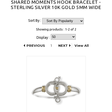
SHARED MOMENTS HOOK BRACELET -
STERLING SILVER 10K GOLD 5MM WIDE
Sort By :
Showing products : 1-2 of 2
Display :
PREVIOUS
1
NEXT
View All