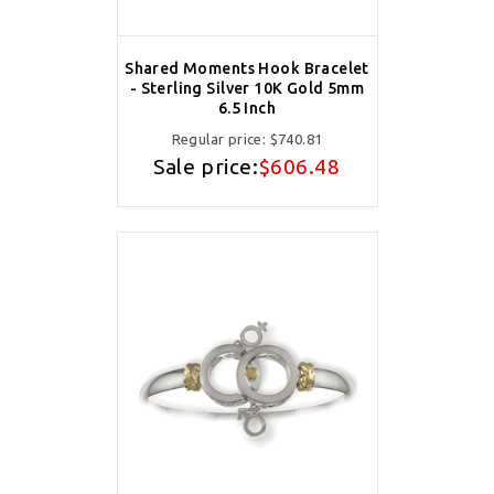
Shared Moments Hook Bracelet
- Sterling Silver 10K Gold 5mm
6.5 Inch
Regular price:
$740.81
Sale price:
$606.48