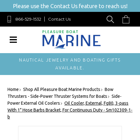
Please use the Contact Us feature to reach us!
866-529-1532
Contact Us
NAUTICAL JEWELRY AND BOATING GIFTS
AVAILABLE.
Home
Shop All Pleasure Boat Marine Products
Bow
Thrusters - Side-Power Thruster Systems for Boats
Side-
Power External Oil Coolers
Oil Cooler, External, Fg80, 3-pass
With 1" Hose Barbs Bracket, For Continuous Duty - Sm102309-1-
b