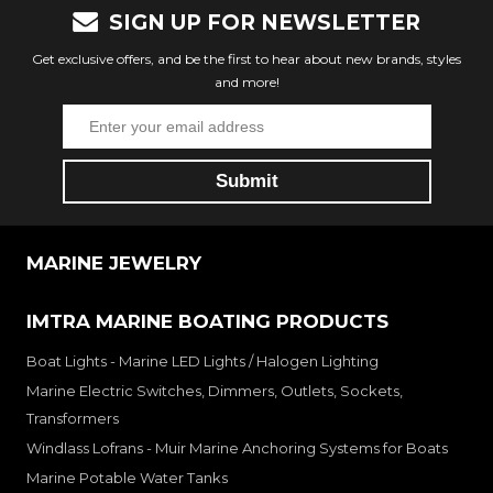
SIGN UP FOR NEWSLETTER
Get exclusive offers, and be the first to hear about new brands, styles
and more!
MARINE JEWELRY
IMTRA MARINE BOATING PRODUCTS
Boat Lights - Marine LED Lights / Halogen Lighting
Marine Electric Switches, Dimmers, Outlets, Sockets,
Transformers
Windlass Lofrans - Muir Marine Anchoring Systems for Boats
Marine Potable Water Tanks