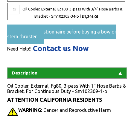
Oil Cooler, External, Ec100, 3-pass With 3/4" Hose Barbs &
Bracket - Sm102305-34-b |
$1,246.05
Pre-Sales questionnaire before buying a bow or
stern thruster
Contact us Now
Need Help!!
Description
Oil Cooler, External, Fg80, 3-pass With 1" Hose Barbs &
Bracket, For Continuous Duty - Sm102309-1-b
ATTENTION CALIFORNIA RESIDENTS
WARNING:
Cancer and Reproductive Harm