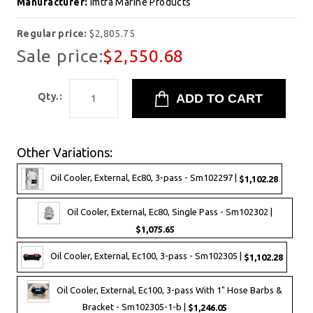
Manufacturer:
Imtra Marine Products
Regular price:
$2,805.75
Sale price:
$2,550.68
Qty.:
Other Variations:
Oil Cooler, External, Ec80, 3-pass - Sm102297 |
$1,102.28
Oil Cooler, External, Ec80, Single Pass - Sm102302 |
$1,075.65
Oil Cooler, External, Ec100, 3-pass - Sm102305 |
$1,102.28
Oil Cooler, External, Ec100, 3-pass With 1" Hose Barbs &
Bracket - Sm102305-1-b |
$1,246.05