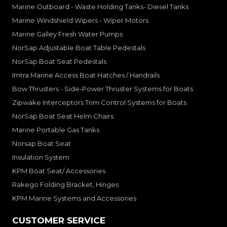
Marine Outboard - Waste Holding Tanks- Diesel Tanks
Marine Windshield Wipers - Wiper Motors
Marine Galley Fresh Water Pumps
NorSap Adjustable Boat Table Pedestals
NorSap Boat Seat Pedestals
Imtra Marine Access Boat Hatches / Handrails
Bow Thrusters - Side-Power Thruster Systems for Boats
Zipwake Interceptors Trim Control Systems for Boats
NorSap Boat Seat Helm Chairs
Marine Portable Gas Tanks
Norsap Boat Seat
Insulation System
KPM Boat Seat/ Accessories
Rakego Folding Bracket, Hinges
KPM Marine Systems and Accessories
CUSTOMER SERVICE