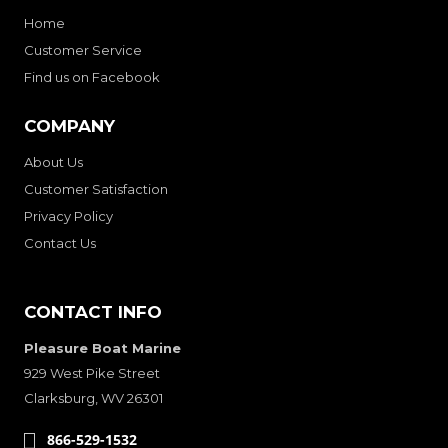
Home
Customer Service
Find us on Facebook
COMPANY
About Us
Customer Satisfaction
Privacy Policy
Contact Us
CONTACT INFO
Pleasure Boat Marine
929 West Pike Street
Clarksburg, WV 26301
866-529-1532