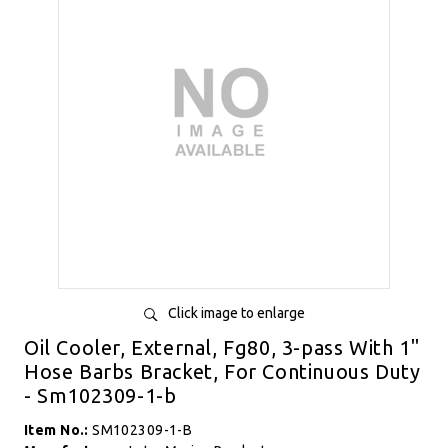
Click image to enlarge
Oil Cooler, External, Fg80, 3-pass With 1"
Hose Barbs Bracket, For Continuous Duty
- Sm102309-1-b
Item No.:
SM102309-1-B