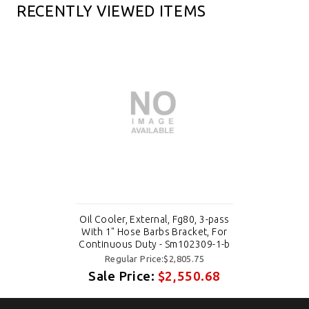
RECENTLY VIEWED ITEMS
Oil Cooler, External, Fg80, 3-pass
With 1" Hose Barbs Bracket, For
Continuous Duty - Sm102309-1-b
Regular Price:$2,805.75
Sale Price:
$2,550.68