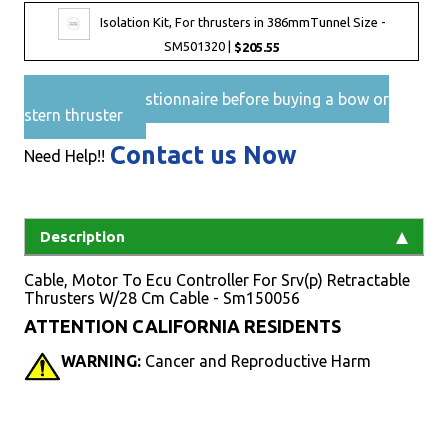
Isolation Kit, For thrusters in 386mmTunnel Size -
SM501320 |
$205.55
Pre-Sales questionnaire before buying a bow or
stern thruster
Contact us Now
Need Help!!
Description
Cable, Motor To Ecu Controller For Srv(p) Retractable
Thrusters W/28 Cm Cable - Sm150056
ATTENTION CALIFORNIA RESIDENTS
WARNING:
Cancer and Reproductive Harm