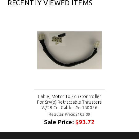
RECENTLY VIEWED ITEMS
Cable, Motor To Ecu Controller
For Srv(p) Retractable Thrusters
W/28 Cm Cable - Sm150056
Regular Price:$103.09
Sale Price:
$93.72