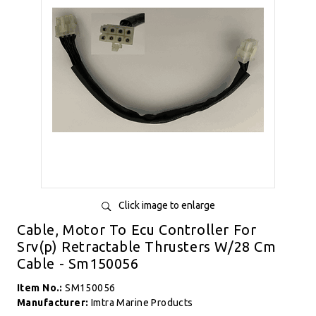
Click image to enlarge
Cable, Motor To Ecu Controller For
Srv(p) Retractable Thrusters W/28 Cm
Cable - Sm150056
Item No.:
SM150056
Manufacturer:
Imtra Marine Products