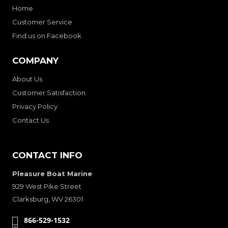
Home
Customer Service
Find us on Facebook
COMPANY
About Us
Customer Satisfaction
Privacy Policy
Contact Us
CONTACT INFO
Pleasure Boat Marine
929 West Pike Street
Clarksburg, WV 26301
866-529-1532