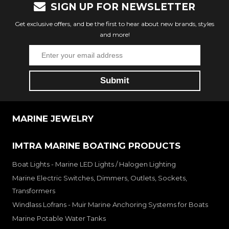
SIGN UP FOR NEWSLETTER
Get exclusive offers, and be the first to hear about new brands, styles
and more!
MARINE JEWELRY
IMTRA MARINE BOATING PRODUCTS
Boat Lights - Marine LED Lights / Halogen Lighting
Marine Electric Switches, Dimmers, Outlets, Sockets,
Transformers
Windlass Lofrans - Muir Marine Anchoring Systems for Boats
Marine Potable Water Tanks