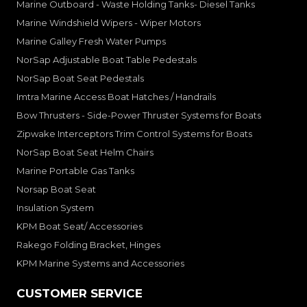
Marine Outboard - Waste Holding Tanks- Diesel Tanks
Marine Windshield Wipers - Wiper Motors
Marine Galley Fresh Water Pumps
NorSap Adjustable Boat Table Pedestals
NorSap Boat Seat Pedestals
Imtra Marine Access Boat Hatches / Handrails
Bow Thrusters - Side-Power Thruster Systems for Boats
Zipwake Interceptors Trim Control Systems for Boats
NorSap Boat Seat Helm Chairs
Marine Portable Gas Tanks
Norsap Boat Seat
Insulation System
KPM Boat Seat/ Accessories
Rakego Folding Bracket, Hinges
KPM Marine Systems and Accessories
CUSTOMER SERVICE