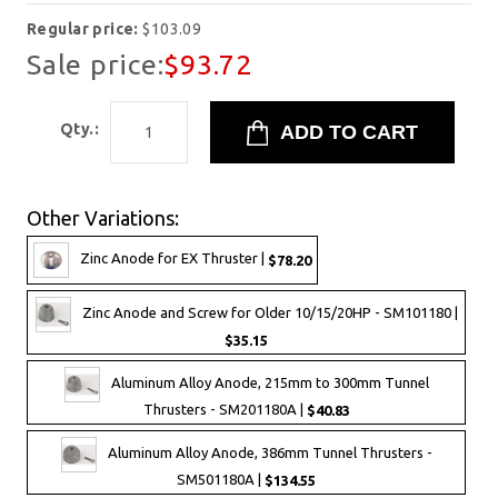
Regular price:
$103.09
Sale price:
$93.72
Qty.:
Other Variations:
Zinc Anode for EX Thruster |
$78.20
Zinc Anode and Screw for Older 10/15/20HP - SM101180 |
$35.15
Aluminum Alloy Anode, 215mm to 300mm Tunnel
Thrusters - SM201180A |
$40.83
Aluminum Alloy Anode, 386mm Tunnel Thrusters -
SM501180A |
$134.55