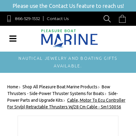
Please use the Contact Us feature to reach us!
866-529-1532
Contact Us
NAUTICAL JEWELRY AND BOATING GIFTS
AVAILABLE.
Home
Shop All Pleasure Boat Marine Products
Bow
Thrusters - Side-Power Thruster Systems for Boats
Side-
Power Parts and Upgrade Kits
Cable, Motor To Ecu Controller
For Srv(p) Retractable Thrusters W/28 Cm Cable - Sm150056