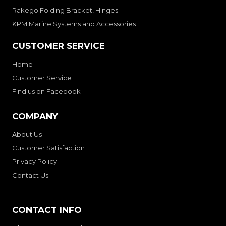
Rakego Folding Bracket, Hinges
KPM Marine Systems and Accessories
CUSTOMER SERVICE
Home
Customer Service
Find us on Facebook
COMPANY
About Us
Customer Satisfaction
Privacy Policy
Contact Us
CONTACT INFO