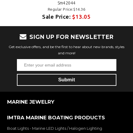
Sm42044
Regular Price:$14.36
Sale Price:
$13.05
SIGN UP FOR NEWSLETTER
Get exclusive offers, and be the first to hear about new brands, styles
and more!
MARINE JEWELRY
IMTRA MARINE BOATING PRODUCTS
Boat Lights - Marine LED Lights / Halogen Lighting