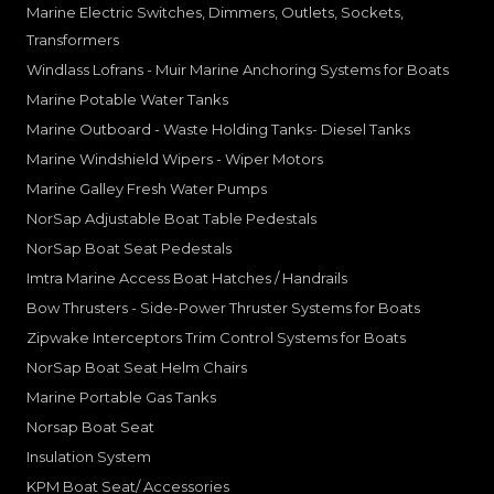
Marine Electric Switches, Dimmers, Outlets, Sockets,
Transformers
Windlass Lofrans - Muir Marine Anchoring Systems for Boats
Marine Potable Water Tanks
Marine Outboard - Waste Holding Tanks- Diesel Tanks
Marine Windshield Wipers - Wiper Motors
Marine Galley Fresh Water Pumps
NorSap Adjustable Boat Table Pedestals
NorSap Boat Seat Pedestals
Imtra Marine Access Boat Hatches / Handrails
Bow Thrusters - Side-Power Thruster Systems for Boats
Zipwake Interceptors Trim Control Systems for Boats
NorSap Boat Seat Helm Chairs
Marine Portable Gas Tanks
Norsap Boat Seat
Insulation System
KPM Boat Seat/ Accessories