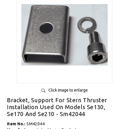
Click image to enlarge
Bracket, Support For Stern Thruster
Installation Used On Models Se130,
Se170 And Se210 - Sm42044
Item No.:
SM42044