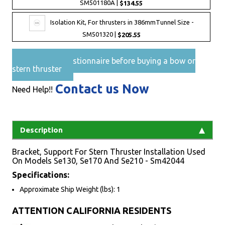
SM501180A |
$134.55
Isolation Kit, For thrusters in 386mmTunnel Size -
SM501320 |
$205.55
Pre-Sales questionnaire before buying a bow or
stern thruster
Contact us Now
Need Help!!
Description
Bracket, Support For Stern Thruster Installation Used
On Models Se130, Se170 And Se210 - Sm42044
Specifications:
Approximate Ship Weight (lbs): 1
ATTENTION CALIFORNIA RESIDENTS