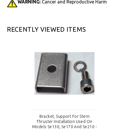
WARNING:
Cancer and Reproductive Harm
RECENTLY VIEWED ITEMS
Bracket, Support For Stern
Thruster Installation Used On
Models Se130, Se170 And Se210 -