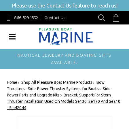
Please use the Contact Us feature to reach us!
866-529-1532
Contact Us
NAUTICAL JEWELRY AND BOATING GIFTS
AVAILABLE.
Home
Shop All Pleasure Boat Marine Products
Bow
Thrusters - Side-Power Thruster Systems for Boats
Side-
Power Parts and Upgrade Kits
Bracket, Support For Stern
Thruster Installation Used On Models Se130, Se170 And Se210
- Sm42044