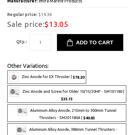
Manufacturer:
Imtra Marine Products
Regular price:
$14.36
Sale price:
$13.05
Qty.:
Other Variations:
Zinc Anode for EX Thruster |
$78.20
Zinc Anode and Screw for Older 10/15/20HP - SM101180 |
$35.15
Aluminum Alloy Anode, 215mm to 300mm Tunnel
Thrusters - SM201180A |
$40.83
Aluminum Alloy Anode, 386mm Tunnel Thrusters -