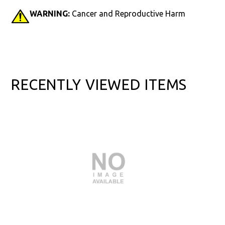
WARNING:
Cancer and Reproductive Harm
RECENTLY VIEWED ITEMS