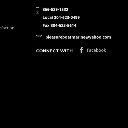
866-529-1532
Local 304-623-0499
Fax 304-623-5614
sfaction
pleasureboatmarine@yahoo.com
CONNECT WITH