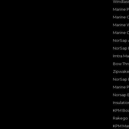
Windlass
Marine 
Marine O
Marine W
Marine 
NorSap A
NorSap 
Imtra Ma
Bow Thru
Zipwake 
NorSap 
Marine P
Norsap 
Insulati
KPM Boa
Rakego F
KPM Mar