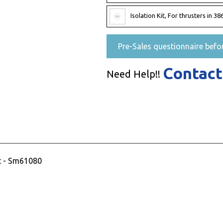
Isolation Kit, For thrusters in
Pre-Sales questionnaire befo
Contact
Need Help!!
t - Sm61080