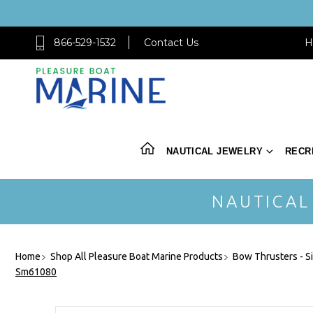
866-529-1532
Contact Us
H
NAUTICAL JEWELRY
RECR
NAUTICAL
Home
Shop All Pleasure Boat Marine Products
Bow Thrusters - S
Sm61080