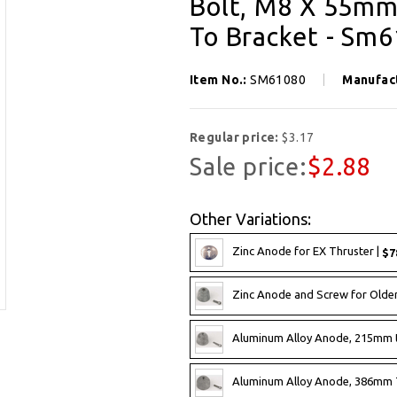
Bolt, M8 X 55mm
To Bracket - Sm
Item No.:
SM61080
Manufac
Regular price:
$3.17
Sale price:
$2.88
Other Variations:
Zinc Anode for EX Thruster |
$7
Zinc Anode and Screw for Olde
Aluminum Alloy Anode, 215mm 
Aluminum Alloy Anode, 386mm 