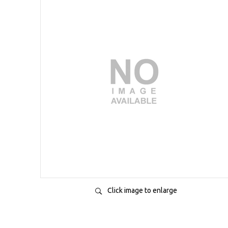
Click image to enlarge