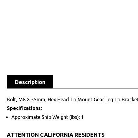
Description
Bolt, M8 X 55mm, Hex Head To Mount Gear Leg To Bracke
Specifications:
Approximate Ship Weight (lbs): 1
ATTENTION CALIFORNIA RESIDENTS