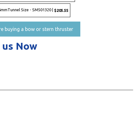
 386mmTunnel Size - SM501320 |
$205.55
re buying a bow or stern thruster
 us Now