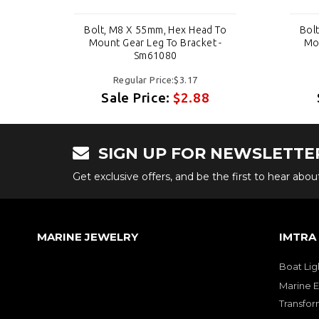
 To
Bolt, M8 X 55mm, Hex Head To
Bol
 -
Mount Gear Leg To Bracket -
Mou
Sm61080
Regular Price:$3.17
Sale Price:
$2.88
SIGN UP FOR NEWSLETTE
Get exclusive offers, and be the first to hear abo
MARINE JEWELRY
IMTRA
Boat Lig
Marine E
Transfor