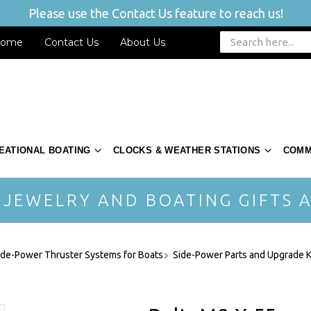
Please use the Contact Us feature to reach us!
ome
Contact Us
About Us
EATIONAL BOATING
CLOCKS & WEATHER STATIONS
COMM
 JEWELRY AND BOATING GIFTS A
ide-Power Thruster Systems for Boats
Side-Power Parts and Upgrade K