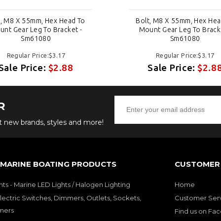
t, M8 X 55mm, Hex Head To
Bolt, M8 X 55mm, Hex Hea
nt Gear Leg To Bracket -
Mount Gear Leg To Brack
Sm61080
Sm61080
Regular Price:$3.17
Regular Price:$3.17
Sale Price:
$2.88
Sale Price:
$2.8
R
ut new brands, styles and more!
 MARINE BOATING PRODUCTS
CUSTOMER 
hts - Marine LED Lights / Halogen Lighting
Home
lectric Switches, Dimmers, Outlets, Sockets,
Customer Ser
mers
Find us on Fa