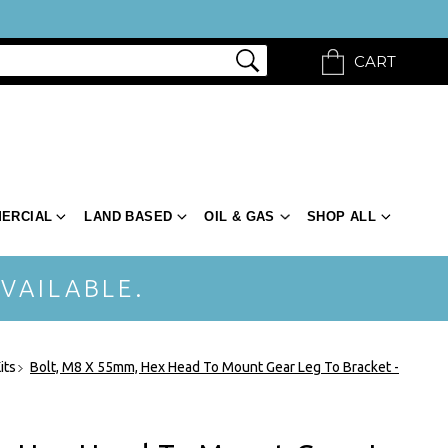
CART
ERCIAL
LAND BASED
OIL & GAS
SHOP ALL
VAILABLE.
its
Bolt, M8 X 55mm, Hex Head To Mount Gear Leg To Bracket -