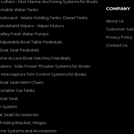
 Lofrans - Muir Marine Anchoring Systems for Boats
COMPANY
Potable Water Tanks
utboard - Waste Holding Tanks- Diesel Tanks
About Us
indshield Wipers - Wiper Motors
Customer Sati
Galley Fresh Water Pumps
Privacy Policy
djustable Boat Table Pedestals
Contact Us
Boat Seat Pedestals
rine Access Boat Hatches / Handrails
sters - Side-Power Thruster Systems for Boats
Interceptors Trim Control Systems for Boats
Boat Seat Helm Chairs
ortable Gas Tanks
Boat Seat
on System
t Seat/ Accessories
olding Bracket, Hinges
ine Systems and Accessories