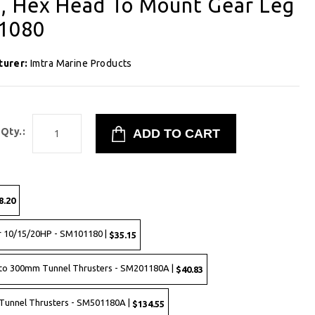
, Hex Head To Mount Gear Leg
61080
turer:
Imtra Marine Products
Qty.:
8.20
r 10/15/20HP - SM101180 |
$35.15
to 300mm Tunnel Thrusters - SM201180A |
$40.83
Tunnel Thrusters - SM501180A |
$134.55