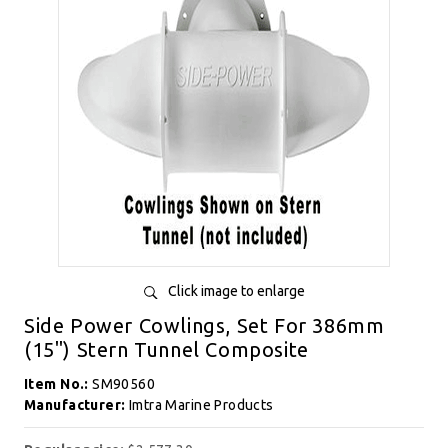
Click image to enlarge
Side Power Cowlings, Set For 386mm
(15") Stern Tunnel Composite
Item No.:
SM90560
Manufacturer:
Imtra Marine Products