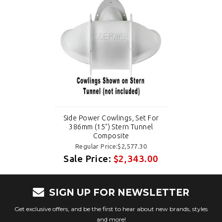
Side Power Cowlings, Set For
386mm (15") Stern Tunnel
Composite
Regular Price:$2,577.30
Sale Price:
$2,343.00
SIGN UP FOR NEWSLETTER
Get exclusive offers, and be the first to hear about new brands, styles
and more!