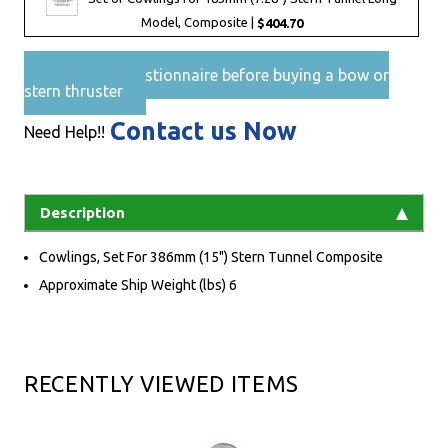
Model, Composite |
$404.70
Pre-Sales questionnaire before buying a bow or
stern thruster
Contact us Now
Need Help!!
Description
Cowlings, Set For 386mm (15") Stern Tunnel Composite
Approximate Ship Weight (lbs) 6
RECENTLY VIEWED ITEMS