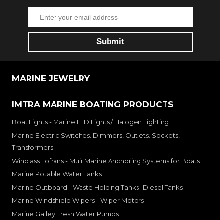
MARINE JEWELRY
IMTRA MARINE BOATING PRODUCTS
Boat Lights - Marine LED Lights / Halogen Lighting
Marine Electric Switches, Dimmers, Outlets, Sockets,
Transformers
Windlass Lofrans - Muir Marine Anchoring Systems for Boats
Marine Potable Water Tanks
Marine Outboard - Waste Holding Tanks- Diesel Tanks
Marine Windshield Wipers - Wiper Motors
Marine Galley Fresh Water Pumps