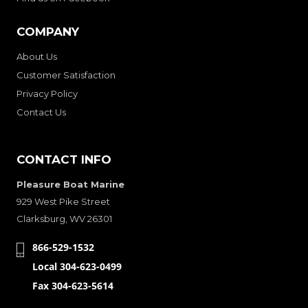
COMPANY
About Us
Customer Satisfaction
Privacy Policy
Contact Us
CONTACT INFO
Pleasure Boat Marine
929 West Pike Street
Clarksburg, WV 26301
866-529-1532
Local 304-623-0499
Fax 304-623-5614