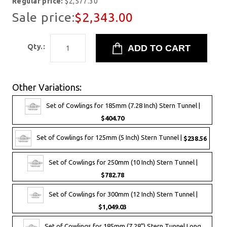
Regular price:
$2,577.30
Sale price:
$2,343.00
Qty.:
Other Variations:
Set of Cowlings for 185mm (7.28 Inch) Stern Tunnel |
$404.70
Set of Cowlings for 125mm (5 Inch) Stern Tunnel |
$238.56
Set of Cowlings for 250mm (10 Inch) Stern Tunnel |
$782.78
Set of Cowlings for 300mm (12 Inch) Stern Tunnel |
$1,049.03
Set of Cowlings for 185mm (7.28") Stern Tunnel Long