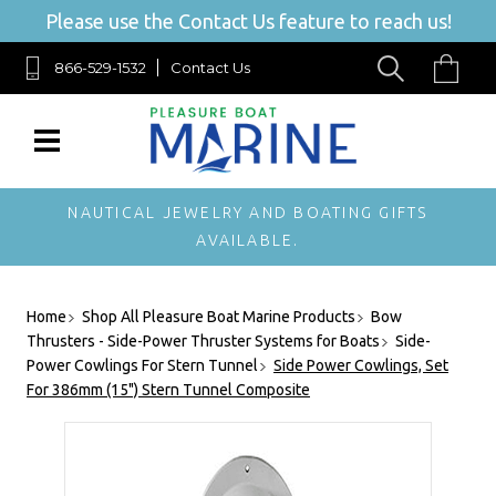
Please use the Contact Us feature to reach us!
866-529-1532
Contact Us
NAUTICAL JEWELRY AND BOATING GIFTS
AVAILABLE.
Home
Shop All Pleasure Boat Marine Products
Bow
Thrusters - Side-Power Thruster Systems for Boats
Side-
Power Cowlings For Stern Tunnel
Side Power Cowlings, Set
For 386mm (15") Stern Tunnel Composite