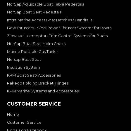
NorSap Adjustable Boat Table Pedestals
NorSap Boat Seat Pedestals
Imtra Marine Access Boat Hatches / Handrails
Bow Thrusters - Side-Power Thruster Systems for Boats
Zipwake Interceptors Trim Control Systems for Boats
NorSap Boat Seat Helm Chairs
Marine Portable Gas Tanks
Norsap Boat Seat
Insulation System
KPM Boat Seat/ Accessories
Rakego Folding Bracket, Hinges
KPM Marine Systems and Accessories
CUSTOMER SERVICE
Home
Customer Service
Find us on Facebook