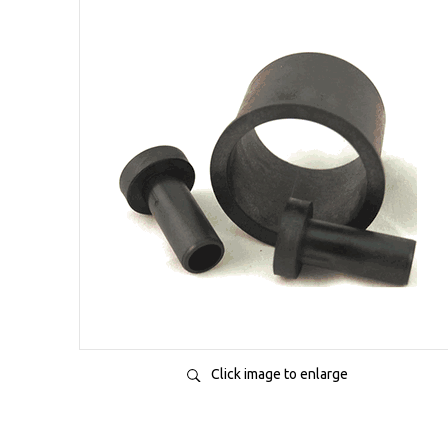
Click image to enlarge