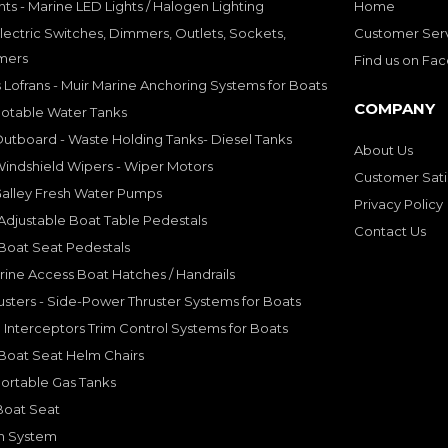
hts - Marine LED Lights / Halogen Lighting
Home
lectric Switches, Dimmers, Outlets, Sockets,
Customer Ser
mers
Find us on Fa
 Lofrans - Muir Marine Anchoring Systems for Boats
COMPANY
Potable Water Tanks
utboard - Waste Holding Tanks- Diesel Tanks
About Us
indshield Wipers - Wiper Motors
Customer Sati
Galley Fresh Water Pumps
Privacy Policy
djustable Boat Table Pedestals
Contact Us
Boat Seat Pedestals
rine Access Boat Hatches / Handrails
sters - Side-Power Thruster Systems for Boats
Interceptors Trim Control Systems for Boats
Boat Seat Helm Chairs
ortable Gas Tanks
Boat Seat
on System