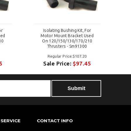
or
Isolating Bushing Kit, For
sed
Motor Mount Bracket Used
10
On 120/150/130/170/210
Thrusters - Sm91300
Regular Price:$107.20
5
Sale Price:
$97.45
SERVICE
CONTACT INFO