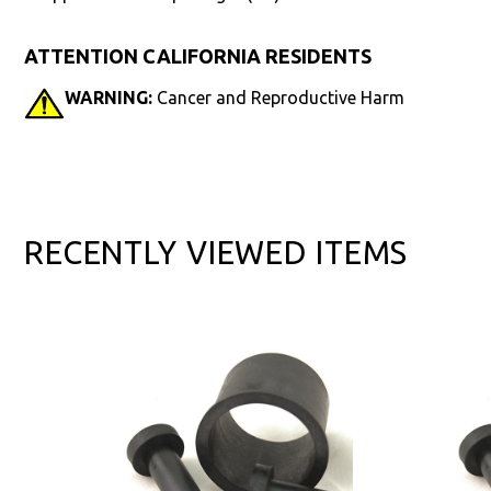
ATTENTION CALIFORNIA RESIDENTS
WARNING:
Cancer and Reproductive Harm
RECENTLY VIEWED ITEMS