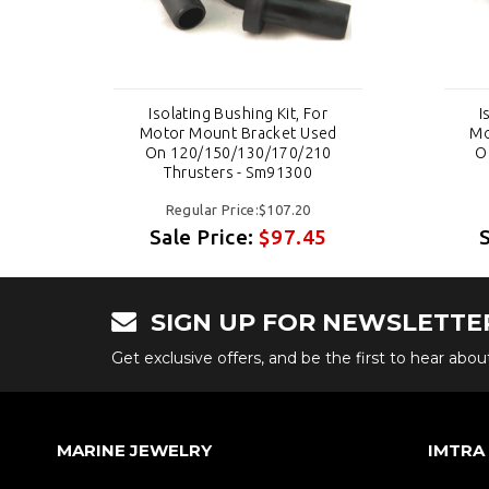
Isolating Bushing Kit, For
I
d
Motor Mount Bracket Used
Mo
0
On 120/150/130/170/210
O
Thrusters - Sm91300
Regular Price:$107.20
Sale Price:
$97.45
SIGN UP FOR NEWSLETTE
Get exclusive offers, and be the first to hear abo
MARINE JEWELRY
IMTRA