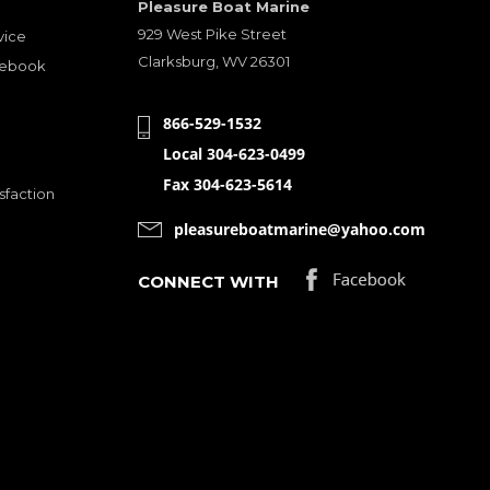
Pleasure Boat Marine
929 West Pike Street
vice
Clarksburg, WV 26301
cebook
866-529-1532
Local 304-623-0499
Fax 304-623-5614
sfaction
pleasureboatmarine@yahoo.com
CONNECT WITH