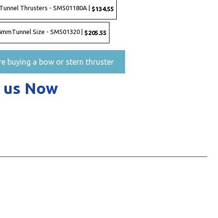
Tunnel Thrusters - SM501180A |
$134.55
 386mmTunnel Size - SM501320 |
$205.55
re buying a bow or stern thruster
 us Now