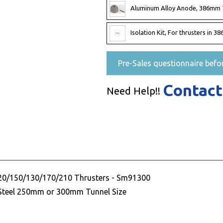
Aluminum Alloy Anode, 386mm 
Isolation Kit, For thrusters in
Pre-Sales questionnaire befo
Contact
Need Help!!
120/150/130/170/210 Thrusters - Sm91300
r Steel 250mm or 300mm Tunnel Size