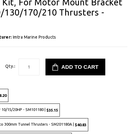
g Kit, For Motor Mount Bracket
/130/170/210 Thrusters -
turer:
Imtra Marine Products
Qty.:
8.20
r 10/15/20HP - SM101180 |
$35.15
to 300mm Tunnel Thrusters - SM201180A |
$40.83