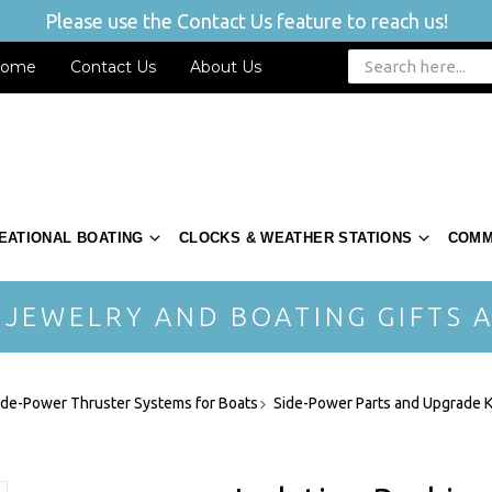
Please use the Contact Us feature to reach us!
ome
Contact Us
About Us
EATIONAL BOATING
CLOCKS & WEATHER STATIONS
COMM
 JEWELRY AND BOATING GIFTS A
ide-Power Thruster Systems for Boats
Side-Power Parts and Upgrade K