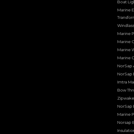
Boat Lig
Marine E
Transfor
Windlass
Marine 
Marine O
Marine W
Marine 
NorSap A
NorSap 
Imtra Ma
Bow Thru
Zipwake 
NorSap 
Marine P
Norsap 
Insulati