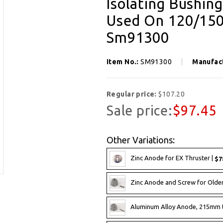
Isolating Bushin
Used On 120/150
Sm91300
Item No.:
SM91300
Manufac
Regular price:
$107.20
Sale price:
$97.45
Other Variations:
Zinc Anode for EX Thruster |
$7
Zinc Anode and Screw for Olde
Aluminum Alloy Anode, 215mm 