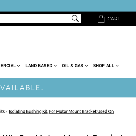
CART
ERCIAL
LAND BASED
OIL & GAS
SHOP ALL
VAILABLE.
its
Isolating Bushing Kit, For Motor Mount Bracket Used On