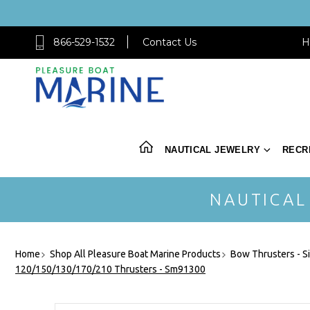
866-529-1532
Contact Us
H
NAUTICAL JEWELRY
RECR
NAUTICAL
Home
Shop All Pleasure Boat Marine Products
Bow Thrusters - S
120/150/130/170/210 Thrusters - Sm91300