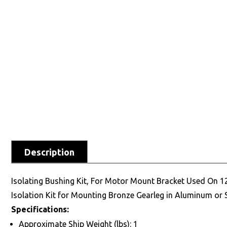
Description
Isolating Bushing Kit, For Motor Mount Bracket Used On 
Isolation Kit for Mounting Bronze Gearleg in Aluminum o
Specifications:
Approximate Ship Weight (lbs): 1