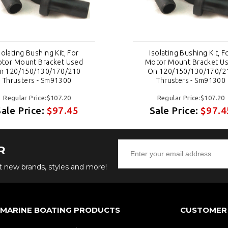
solating Bushing Kit, For
Isolating Bushing Kit, F
tor Mount Bracket Used
Motor Mount Bracket U
n 120/150/130/170/210
On 120/150/130/170/2
Thrusters - Sm91300
Thrusters - Sm91300
Regular Price:$107.20
Regular Price:$107.20
Sale Price:
$97.45
Sale Price:
$97.4
R
ut new brands, styles and more!
 MARINE BOATING PRODUCTS
CUSTOMER 