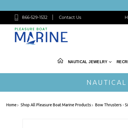
866-529-1532
Contact Us
H
NAUTICAL JEWELRY
RECR
NAUTICAL
Home
Shop All Pleasure Boat Marine Products
Bow Thrusters - S