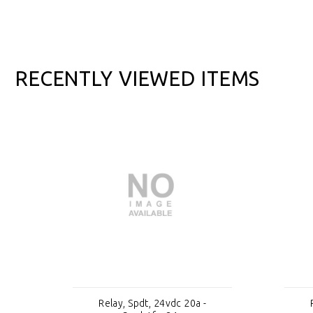
RECENTLY VIEWED ITEMS
Relay, Spdt, 24vdc 20a -