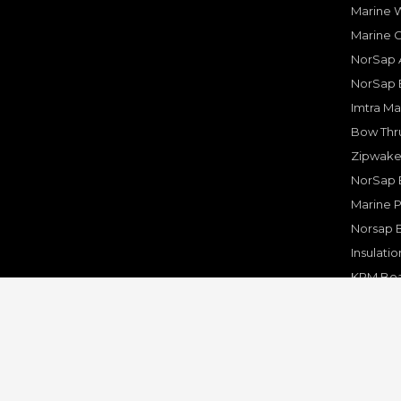
Marine W
Marine 
NorSap A
NorSap 
Imtra Ma
Bow Thru
Zipwake 
NorSap 
Marine P
Norsap 
Insulati
KPM Boa
Rakego F
KPM Mar