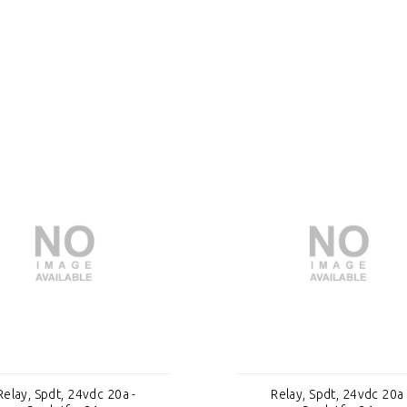
Relay, Spdt, 24vdc 20a -
Relay, Spdt, 24vdc 20a 