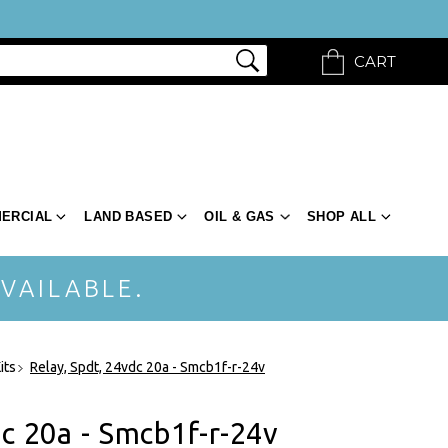
CART
ERCIAL
LAND BASED
OIL & GAS
SHOP ALL
VAILABLE.
its
Relay, Spdt, 24vdc 20a - Smcb1f-r-24v
dc 20a - Smcb1f-r-24v