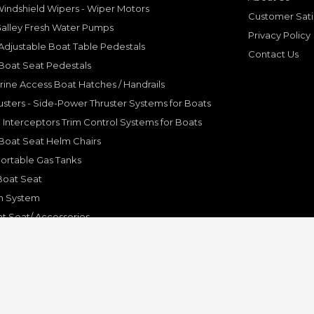
indshield Wipers - Wiper Motors
Customer Sati
Galley Fresh Water Pumps
Privacy Policy
djustable Boat Table Pedestals
Contact Us
Boat Seat Pedestals
rine Access Boat Hatches / Handrails
sters - Side-Power Thruster Systems for Boats
Interceptors Trim Control Systems for Boats
Boat Seat Helm Chairs
ortable Gas Tanks
Boat Seat
on System
t Seat/ Accessories
olding Bracket, Hinges
ine Systems and Accessories
© Copyright 2001-2024 Pleasure Boat Marine. All Rights Reserved.