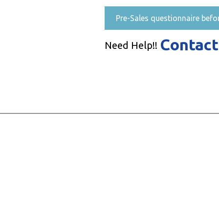
Pre-Sales questionnaire befo
Contact
Need Help!!