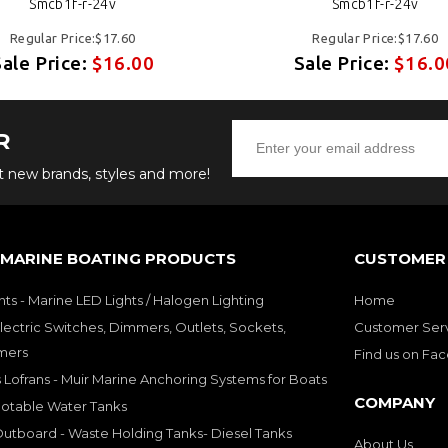
Smcb1f-r-24v
Smcb1f-r-24v
Regular Price:$17.60
Regular Price:$17.60
Sale Price:
$16.00
Sale Price:
$16.0
R
ut new brands, styles and more!
 MARINE BOATING PRODUCTS
CUSTOMER 
hts - Marine LED Lights / Halogen Lighting
Home
lectric Switches, Dimmers, Outlets, Sockets,
Customer Ser
mers
Find us on Fa
 Lofrans - Muir Marine Anchoring Systems for Boats
COMPANY
Potable Water Tanks
utboard - Waste Holding Tanks- Diesel Tanks
About Us