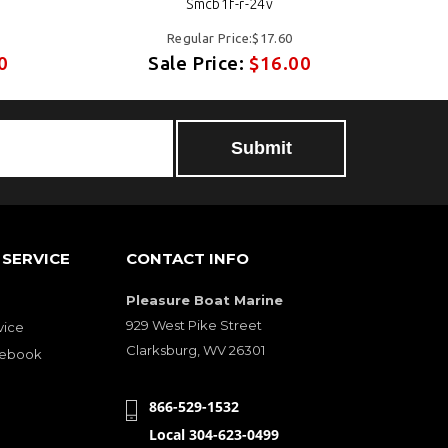
Smcb1f-r-24v
Regular Price:$17.60
0
Sale Price:
$16.00
SERVICE
CONTACT INFO
Pleasure Boat Marine
929 West Pike Street
vice
Clarksburg, WV 26301
cebook
866-529-1532
Local 304-623-0499