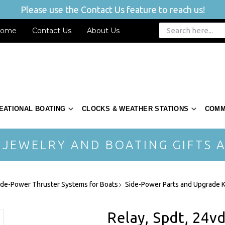
Please use the Contact Us feature to reach us!
ome
Contact Us
About Us
EATIONAL BOATING
CLOCKS & WEATHER STATIONS
COMM
 JEWELRY AND BOATING GIFTS A
ide-Power Thruster Systems for Boats
Side-Power Parts and Upgrade K
Relay, Spdt, 24v