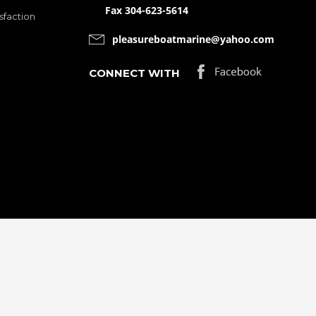
Fax 304-623-5614
sfaction
pleasureboatmarine@yahoo.com
CONNECT WITH