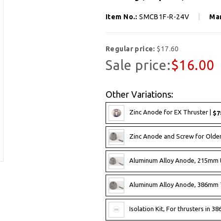
Item No.:
SMCB1F-R-24V
Ma
Regular price:
$17.60
Sale price:
$16.00
Other Variations:
Zinc Anode for EX Thruster |
$7
Zinc Anode and Screw for Olde
Aluminum Alloy Anode, 215mm 
Aluminum Alloy Anode, 386mm 
Isolation Kit, For thrusters in