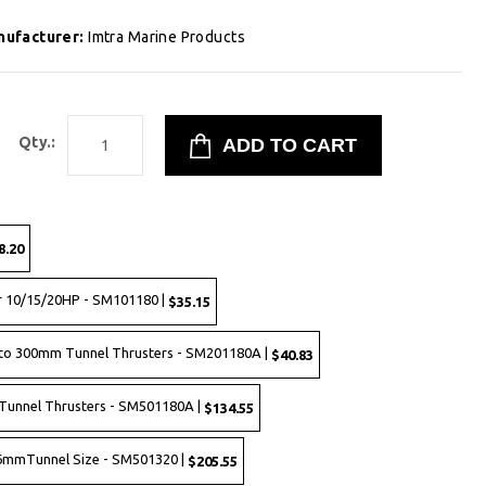
nufacturer:
Imtra Marine Products
Qty.:
8.20
r 10/15/20HP - SM101180 |
$35.15
to 300mm Tunnel Thrusters - SM201180A |
$40.83
Tunnel Thrusters - SM501180A |
$134.55
 386mmTunnel Size - SM501320 |
$205.55