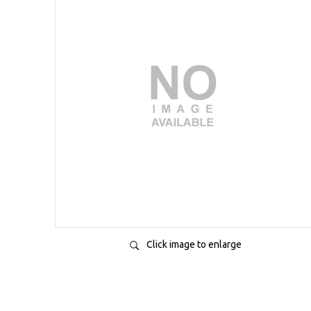
Click image to enlarge