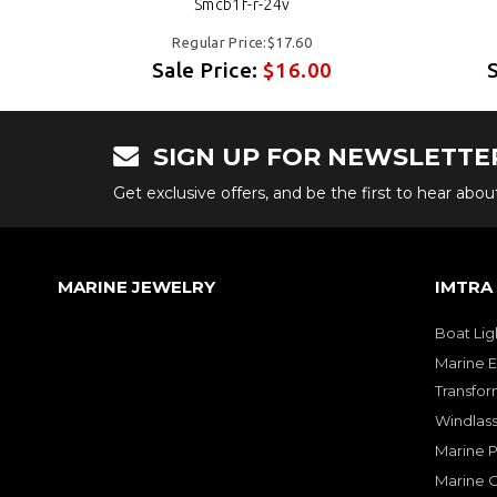
Smcb1f-r-24v
Regular Price:$17.60
Sale Price:
$16.00
SIGN UP FOR NEWSLETTE
Get exclusive offers, and be the first to hear abo
MARINE JEWELRY
IMTRA
Boat Lig
Marine E
Transfor
Windlass
Marine 
Marine O