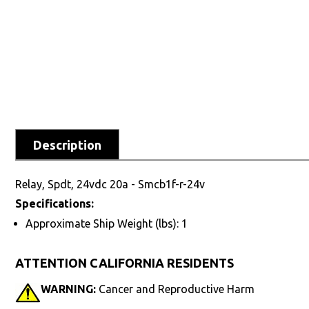
Description
Relay, Spdt, 24vdc 20a - Smcb1f-r-24v
Specifications:
Approximate Ship Weight (lbs): 1
ATTENTION CALIFORNIA RESIDENTS
WARNING:
Cancer and Reproductive Harm