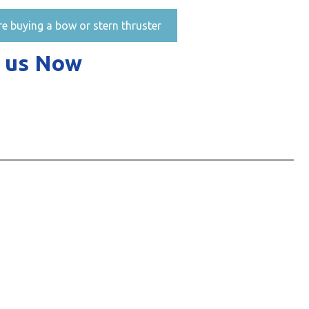
re buying a bow or stern thruster
 us Now