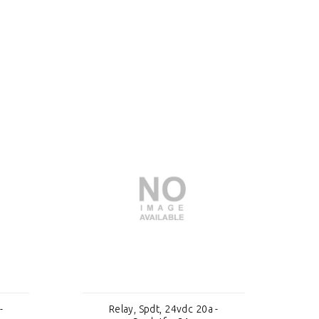
-
Relay, Spdt, 24vdc 20a -