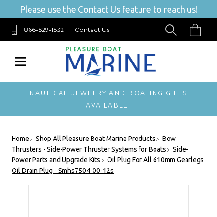
Please use the Contact Us feature to reach us!
866-529-1532
Contact Us
NAUTICAL JEWELRY AND BOATING GIFTS
AVAILABLE.
Home
Shop All Pleasure Boat Marine Products
Bow
Thrusters - Side-Power Thruster Systems for Boats
Side-
Power Parts and Upgrade Kits
Oil Plug For All 610mm Gearlegs
Oil Drain Plug - Smhs7504-00-12s