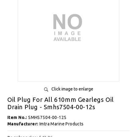
Click image to enlarge
Oil Plug For All 610mm Gearlegs Oil
Drain Plug - Smhs7504-00-12s
Item No.:
SMHS7504-00-12S
Manufacturer:
Imtra Marine Products