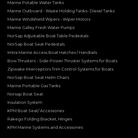
Marine Potable Water Tanks
Marine Outboard - Waste Holding Tanks- Diesel Tanks
Marine Windshield Wipers - Wiper Motors
Marine Galley Fresh Water Pumps
NorSap Adjustable Boat Table Pedestals
NorSap Boat Seat Pedestals
Imtra Marine Access Boat Hatches / Handrails
Bow Thrusters - Side-Power Thruster Systems for Boats
Zipwake Interceptors Trim Control Systems for Boats
NorSap Boat Seat Helm Chairs
Marine Portable Gas Tanks
Norsap Boat Seat
Insulation System
KPM Boat Seat/ Accessories
Rakego Folding Bracket, Hinges
KPM Marine Systems and Accessories