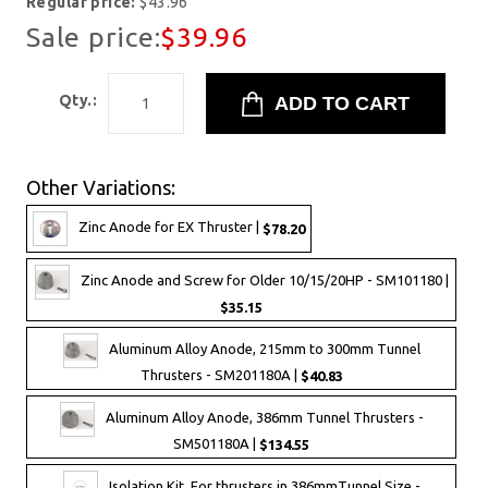
Regular price:
$43.96
Sale price:
$39.96
Qty.:
Other Variations:
Zinc Anode for EX Thruster |
$78.20
Zinc Anode and Screw for Older 10/15/20HP - SM101180 |
$35.15
Aluminum Alloy Anode, 215mm to 300mm Tunnel
Thrusters - SM201180A |
$40.83
Aluminum Alloy Anode, 386mm Tunnel Thrusters -
SM501180A |
$134.55
Isolation Kit, For thrusters in 386mmTunnel Size -