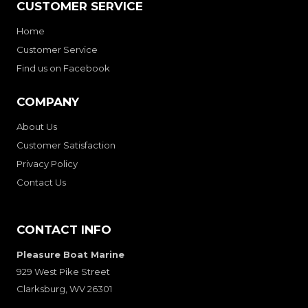
CUSTOMER SERVICE
Home
Customer Service
Find us on Facebook
COMPANY
About Us
Customer Satisfaction
Privacy Policy
Contact Us
CONTACT INFO
Pleasure Boat Marine
929 West Pike Street
Clarksburg, WV 26301