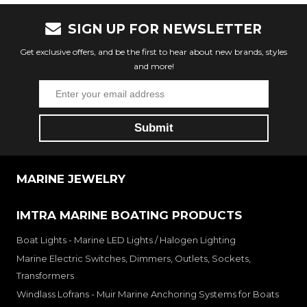
SIGN UP FOR NEWSLETTER
Get exclusive offers, and be the first to hear about new brands, styles
and more!
MARINE JEWELRY
IMTRA MARINE BOATING PRODUCTS
Boat Lights - Marine LED Lights / Halogen Lighting
Marine Electric Switches, Dimmers, Outlets, Sockets,
Transformers
Windlass Lofrans - Muir Marine Anchoring Systems for Boats