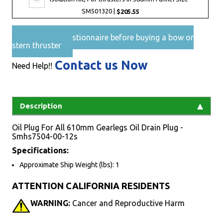
SM501320 |
$205.55
Pre-Sales questionnaire before buying a bow or
stern thruster
Contact us Now
Need Help!!
Description
Oil Plug For All 610mm Gearlegs Oil Drain Plug -
Smhs7504-00-12s
Specifications:
Approximate Ship Weight (lbs): 1
ATTENTION CALIFORNIA RESIDENTS
WARNING:
Cancer and Reproductive Harm