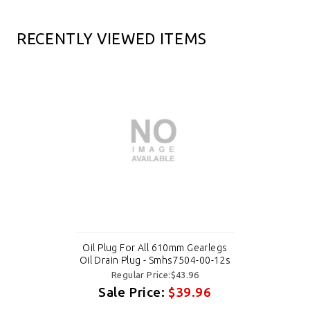
RECENTLY VIEWED ITEMS
Oil Plug For All 610mm Gearlegs
Oil Drain Plug - Smhs7504-00-12s
Regular Price:$43.96
Sale Price:
$39.96