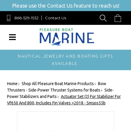
Please use the Contact Us feature to reach us!
866-529-1532
Contact Us
NAUTICAL JEWELRY AND BOATING GIFTS
AVAILABLE.
Home
Shop All Pleasure Boat Marine Products
Bow
Thrusters - Side-Power Thruster Systems for Boats
Side-
Power Stabilizers and Parts
Actuator Set (2) For Stabilizer For
Vf650 And 800, Includes Fin Valves >2018 - Smsps55b