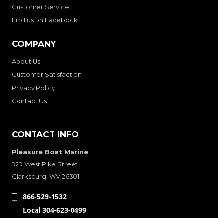
Customer Service
Find us on Facebook
COMPANY
About Us
Customer Satisfaction
Privacy Policy
Contact Us
CONTACT INFO
Pleasure Boat Marine
929 West Pike Street
Clarksburg, WV 26301
866-529-1532
Local 304-623-0499