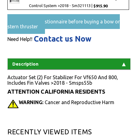
Control System >2018 - Sm321113 |
$915.90
Pre-Sales questionnaire before buying a bow or
stern thruster
Contact us Now
Need Help!!
Description
Actuator Set (2) For Stabilizer For Vf650 And 800,
Includes Fin Valves >2018 - Smsps55b
ATTENTION CALIFORNIA RESIDENTS
WARNING:
Cancer and Reproductive Harm
RECENTLY VIEWED ITEMS