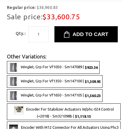
Regular price:
$36,960.83
Sale price:
$33,600.75
Qty.:
Other Variations:
Winglet, Grp For Vf1050 - Sm147089 |
$923.36
Winglet, Grp For Vf1350 - Sm147100 |
$1,309.95
Winglet, Grp For Vf1650 - Sm147105 |
$1,560.23
Encoder For Stabilizer Actuators W/phc-024 Control
(<2018) - Sm321098b |
$1,118.15
Encoder With M12 Connector For All Actuators Using Phc3