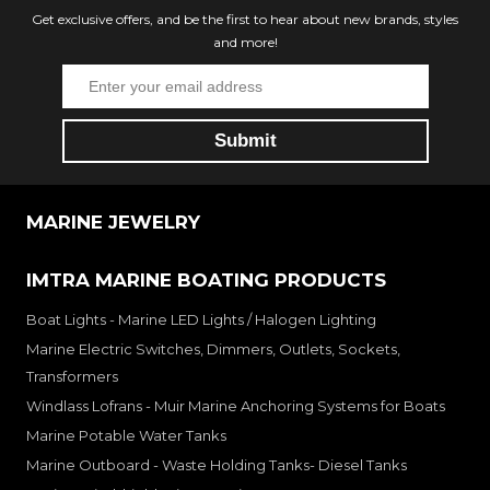
Get exclusive offers, and be the first to hear about new brands, styles
and more!
MARINE JEWELRY
IMTRA MARINE BOATING PRODUCTS
Boat Lights - Marine LED Lights / Halogen Lighting
Marine Electric Switches, Dimmers, Outlets, Sockets,
Transformers
Windlass Lofrans - Muir Marine Anchoring Systems for Boats
Marine Potable Water Tanks
Marine Outboard - Waste Holding Tanks- Diesel Tanks