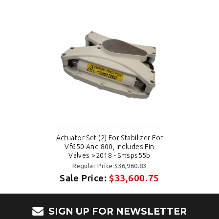
Actuator Set (2) For Stabilizer For
Vf650 And 800, Includes Fin
Valves >2018 - Smsps55b
Regular Price:$36,960.83
Sale Price:
$33,600.75
SIGN UP FOR NEWSLETTER