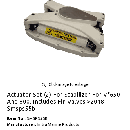
Click image to enlarge
Actuator Set (2) For Stabilizer For Vf650
And 800, Includes Fin Valves >2018 -
Smsps55b
Item No.:
SMSPS55B
Manufacturer:
Imtra Marine Products