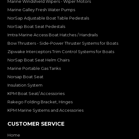
Marine Windshield Wipers - Wiper Motors
Marine Galley Fresh Water Pumps
NorSap Adjustable Boat Table Pedestals
NorSap Boat Seat Pedestals
Imtra Marine Access Boat Hatches / Handrails
Bow Thrusters - Side-Power Thruster Systems for Boats
Zipwake Interceptors Trim Control Systems for Boats
NorSap Boat Seat Helm Chairs
Marine Portable Gas Tanks
Norsap Boat Seat
Insulation System
KPM Boat Seat/ Accessories
Rakego Folding Bracket, Hinges
KPM Marine Systems and Accessories
CUSTOMER SERVICE
Home