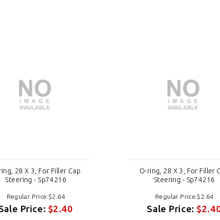
ing, 28 X 3, For Filler Cap
O-ring, 28 X 3, For Filler
Steering - Sp74216
Steering - Sp74216
Regular Price:$2.64
Regular Price:$2.64
Sale Price:
$2.40
Sale Price:
$2.4