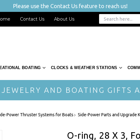
Please use the Contact Us feature to reach us!
ome
Contact Us
About Us
EATIONAL BOATING
CLOCKS & WEATHER STATIONS
COMM
 JEWELRY AND BOATING GIFTS A
ide-Power Thruster Systems for Boats
Side-Power Parts and Upgrade K
O-ring, 28 X 3, F