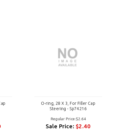
 Cap
O-ring, 28 X 3, For Filler Cap
O
Steering - Sp74216
Regular Price:$2.64
0
Sale Price:
$2.40