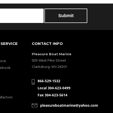
SERVICE
CONTACT INFO
Pleasure Boat Marine
929 West Pike Street
vice
Clarksburg, WV 26301
cebook
866-529-1532
Local 304-623-0499
Fax 304-623-5614
sfaction
pleasureboatmarine@yahoo.com