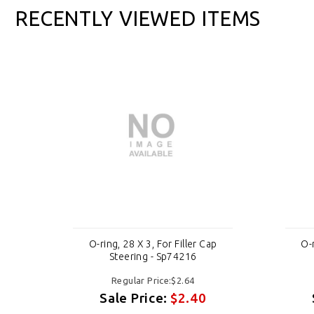
RECENTLY VIEWED ITEMS
ap
O-ring, 28 X 3, For Filler Cap
O-r
Steering - Sp74216
Regular Price:$2.64
Sale Price:
$2.40