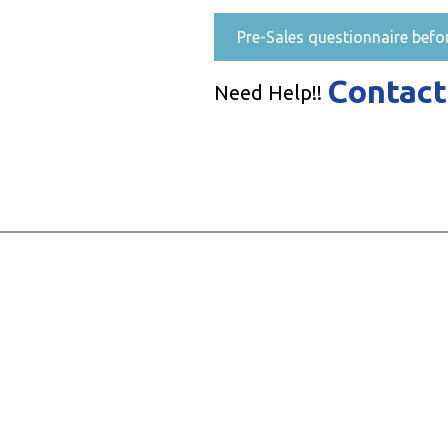
Pre-Sales questionnaire befo
Contact
Need Help!!