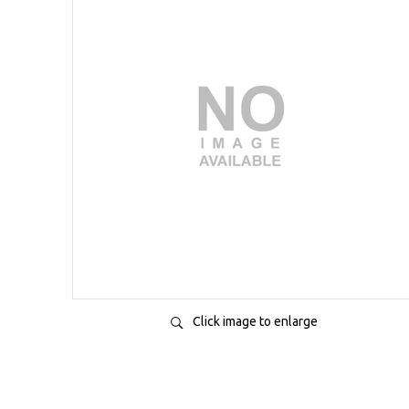
Click image to enlarge