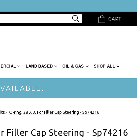
CART
ERCIAL
LAND BASED
OIL & GAS
SHOP ALL
VAILABLE.
its
O-ring, 28 X 3, For Filler Cap Steering - Sp74216
or Filler Cap Steering - Sp74216