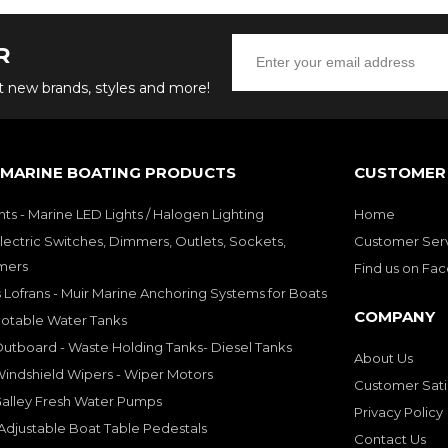
R
ut new brands, styles and more!
 MARINE BOATING PRODUCTS
CUSTOMER 
hts - Marine LED Lights / Halogen Lighting
Home
lectric Switches, Dimmers, Outlets, Sockets,
Customer Ser
mers
Find us on Fa
 Lofrans - Muir Marine Anchoring Systems for Boats
COMPANY
Potable Water Tanks
utboard - Waste Holding Tanks- Diesel Tanks
About Us
indshield Wipers - Wiper Motors
Customer Sati
Galley Fresh Water Pumps
Privacy Policy
djustable Boat Table Pedestals
Contact Us