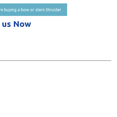
re buying a bow or stern thruster
 us Now