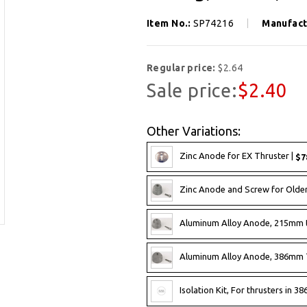
Item No.:
SP74216
Manufact
Regular price:
$2.64
Sale price:
$2.40
Other Variations:
Zinc Anode for EX Thruster |
$7
Zinc Anode and Screw for Olde
Aluminum Alloy Anode, 215mm 
Aluminum Alloy Anode, 386mm 
Isolation Kit, For thrusters in