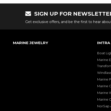
SIGN UP FOR NEWSLETTE
Get exclusive offers, and be the first to hear abo
MARINE JEWELRY
IMTRA
Boat Lig
Marine E
Transfor
Windlass
Marine 
Marine O
Marine W
Marine 
NorSap A