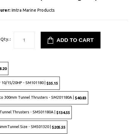
urer:
Imtra Marine Products
Qty.:
8.20
r 10/15/20HP - SM101180 |
$35.15
to 300mm Tunnel Thrusters - SM201180A |
$40.83
Tunnel Thrusters - SM501180A |
$134.55
 386mmTunnel Size - SM501320 |
$205.55