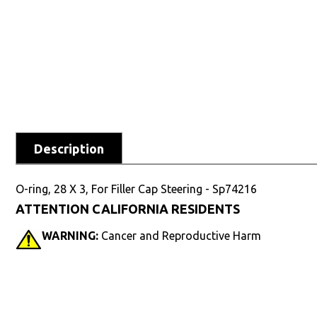
Description
O-ring, 28 X 3, For Filler Cap Steering - Sp74216
ATTENTION CALIFORNIA RESIDENTS
WARNING:
Cancer and Reproductive Harm