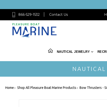
866-529-1532
Contact Us
H
NAUTICAL JEWELRY
RECR
NAUTICAL
Home
Shop All Pleasure Boat Marine Products
Bow Thrusters - S