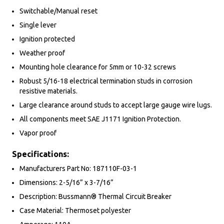
Switchable/Manual reset
Single lever
Ignition protected
Weather proof
Mounting hole clearance for 5mm or 10-32 screws
Robust 5/16-18 electrical termination studs in corrosion
resistive materials.
Large clearance around studs to accept large gauge wire lugs.
All components meet SAE J1171 Ignition Protection.
Vapor proof
Specifications:
Manufacturers Part No: 187110F-03-1
Dimensions: 2-5/16” x 3-7/16”
Description: Bussmann® Thermal Circuit Breaker
Case Material: Thermoset polyester