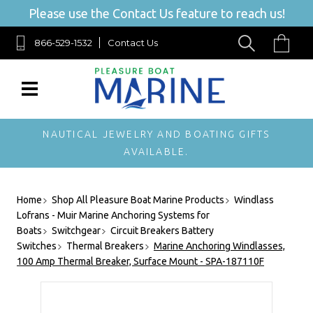
Please use the Contact Us feature to reach us!
866-529-1532
Contact Us
NAUTICAL JEWELRY AND BOATING GIFTS
AVAILABLE.
Home
Shop All Pleasure Boat Marine Products
Windlass
Lofrans - Muir Marine Anchoring Systems for
Boats
Switchgear
Circuit Breakers Battery
Switches
Thermal Breakers
Marine Anchoring Windlasses,
100 Amp Thermal Breaker, Surface Mount - SPA-187110F