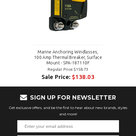
Marine Anchoring Windlasses,
100 Amp Thermal Breaker, Surface
Mount - SPA-187110F
Regular Price:$158.73
Sale Price:
$138.03
SIGN UP FOR NEWSLETTER
Get exclusive offers, and be the first to hear about new brands, styles
and more!