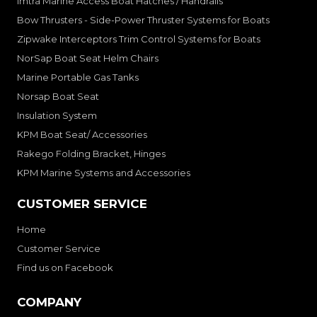
Imtra Marine Access Boat Hatches / Handrails
Bow Thrusters - Side-Power Thruster Systems for Boats
Zipwake Interceptors Trim Control Systems for Boats
NorSap Boat Seat Helm Chairs
Marine Portable Gas Tanks
Norsap Boat Seat
Insulation System
KPM Boat Seat/ Accessories
Rakego Folding Bracket, Hinges
KPM Marine Systems and Accessories
CUSTOMER SERVICE
Home
Customer Service
Find us on Facebook
COMPANY