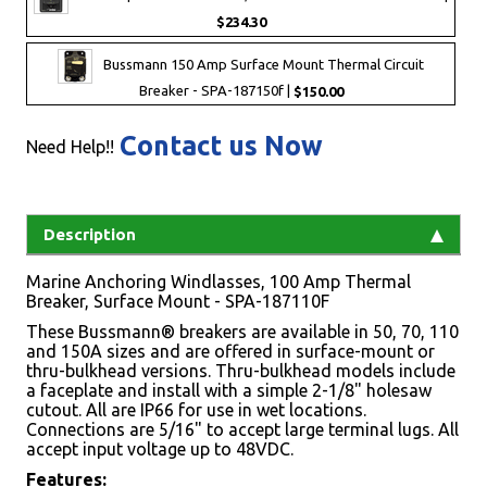
$234.30
Bussmann 150 Amp Surface Mount Thermal Circuit
Breaker - SPA-187150f |
$150.00
Contact us Now
Need Help!!
Description
Marine Anchoring Windlasses, 100 Amp Thermal
Breaker, Surface Mount - SPA-187110F
These Bussmann® breakers are available in 50, 70, 110
and 150A sizes and are offered in surface-mount or
thru-bulkhead versions. Thru-bulkhead models include
a faceplate and install with a simple 2-1/8" holesaw
cutout. All are IP66 for use in wet locations.
Connections are 5/16" to accept large terminal lugs. All
accept input voltage up to 48VDC.
Features: