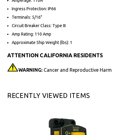
Amperage: 110A
Ingress Protection: IP66
Terminals: 5/16"
Circuit Breaker Class: Type III
Amp Rating: 110 Amp
Approximate Ship Weight (lbs): 1
ATTENTION CALIFORNIA RESIDENTS
WARNING:
Cancer and Reproductive Harm
RECENTLY VIEWED ITEMS