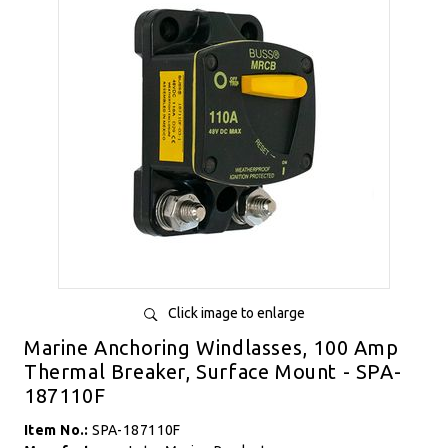
Click image to enlarge
Marine Anchoring Windlasses, 100 Amp
Thermal Breaker, Surface Mount - SPA-
187110F
Item No.:
SPA-187110F