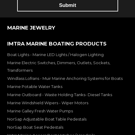
MARINE JEWELRY
IMTRA MARINE BOATING PRODUCTS
Boat Lights - Marine LED Lights / Halogen Lighting
Marine Electric Switches, Dimmers, Outlets, Sockets,
Transformers
Windlass Lofrans - Muir Marine Anchoring Systems for Boats
Marine Potable Water Tanks
Marine Outboard - Waste Holding Tanks- Diesel Tanks
Marine Windshield Wipers - Wiper Motors
Marine Galley Fresh Water Pumps
NorSap Adjustable Boat Table Pedestals
NorSap Boat Seat Pedestals