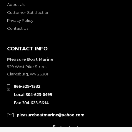
About Us
Customer Satisfaction
Privacy Policy
Contact Us
CONTACT INFO
Pleasure Boat Marine
929 West Pike Street
Clarksburg, WV 26301
866-529-1532
Local 304-623-0499
Fax 304-623-5614
pleasureboatmarine@yahoo.com
CONNECT WITH