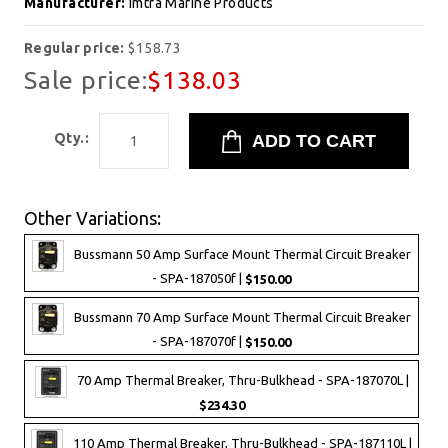
Manufacturer:
Imtra Marine Products
Regular price:
$158.73
Sale price:
$138.03
Qty.:
Other Variations:
Bussmann 50 Amp Surface Mount Thermal Circuit Breaker
- SPA-187050f |
$150.00
Bussmann 70 Amp Surface Mount Thermal Circuit Breaker
- SPA-187070f |
$150.00
70 Amp Thermal Breaker, Thru-Bulkhead - SPA-187070L |
$234.30
110 Amp Thermal Breaker, Thru-Bulkhead - SPA-187110L |