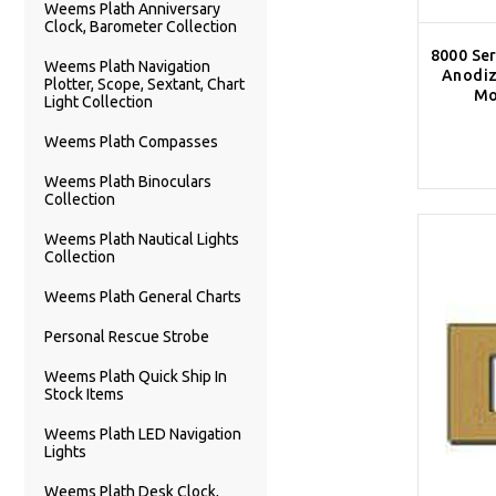
Weems Plath Anniversary
Clock, Barometer Collection
8000 Ser
Weems Plath Navigation
Anodiz
Plotter, Scope, Sextant, Chart
Mo
Light Collection
Weems Plath Compasses
Weems Plath Binoculars
Collection
Weems Plath Nautical Lights
Collection
Weems Plath General Charts
Personal Rescue Strobe
Weems Plath Quick Ship In
Stock Items
Weems Plath LED Navigation
Lights
Weems Plath Desk Clock,