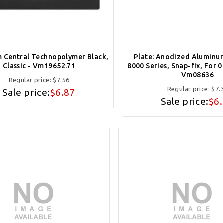
m Central Technopolymer Black,
Plate: Anodized Aluminu
Classic - Vm19652.71
8000 Series, Snap-fix, For 
Vm08636
Regular price:
$7.56
Regular price:
$7.
Sale price:
$6.87
Sale price:
$6