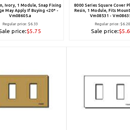
in, Ivory, 1 Module, Snap Fixing
8000 Series Square Cover Pl
ge May Apply If Buying <20* -
Resin, 1 Module, Fits Moun
Vm08605.a
Vm08531 - Vm0863
Regular price:
$6.33
Regular price:
$6.2
Sale price:
$5.75
Sale price:
$5.