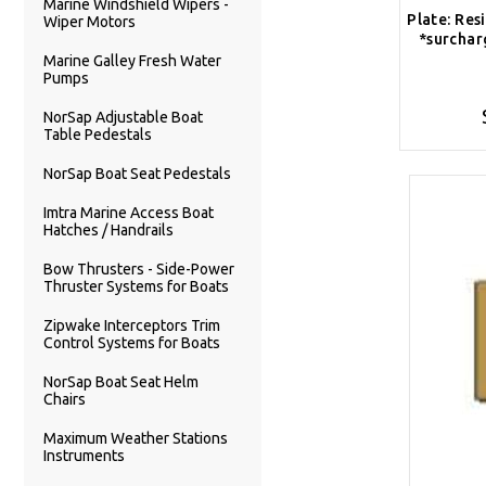
Marine Windshield Wipers -
Plate: Res
Wiper Motors
*surchar
Marine Galley Fresh Water
Pumps
NorSap Adjustable Boat
Table Pedestals
NorSap Boat Seat Pedestals
Imtra Marine Access Boat
Hatches / Handrails
Bow Thrusters - Side-Power
Thruster Systems for Boats
Zipwake Interceptors Trim
Control Systems for Boats
NorSap Boat Seat Helm
Chairs
Maximum Weather Stations
Instruments