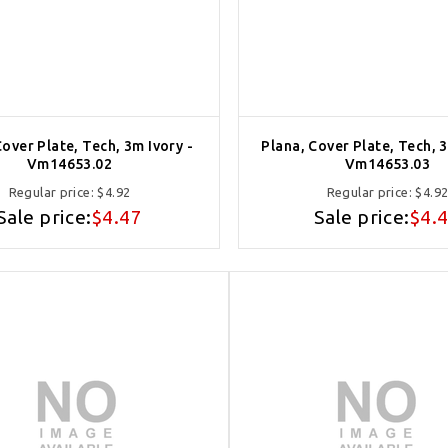
Cover Plate, Tech, 3m Ivory -
Plana, Cover Plate, Tech, 
Vm14653.02
Vm14653.03
Regular price:
$4.92
Regular price:
$4.9
Sale price:
$4.47
Sale price:
$4.