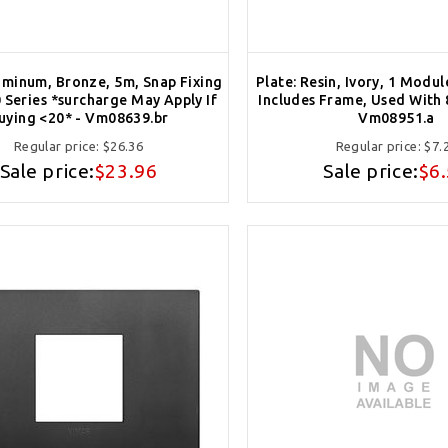
uminum, Bronze, 5m, Snap Fixing
Plate: Resin, Ivory, 1 Modul
 Series *surcharge May Apply If
Includes Frame, Used With 
uying <20* - Vm08639.br
Vm08951.a
Regular price:
$26.36
Regular price:
$7.
Sale price:
$23.96
Sale price:
$6