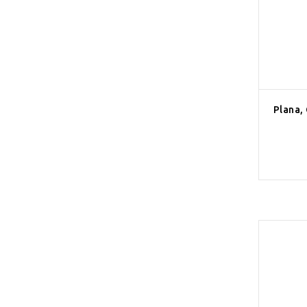
Plana,