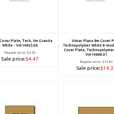
 Cover Plate, Tech, 3m Granite
Vimar Plana 8m Cover P
White - Vm14653.06
Technopolymer White 8-mod
Cover Plate, Technopolymer,
Regular price:
$4.92
Vm14668.01
Sale price:
$4.47
Regular price:
$15.82
Sale price:
$14.3