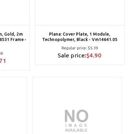
m, Gold, 2m
Plana: Cover Plate, 1 Module,
08531 Frame -
Technopolymer, Black - Vm14641.05
Regular price:
$5.39
38
Sale price:
$4.90
.71