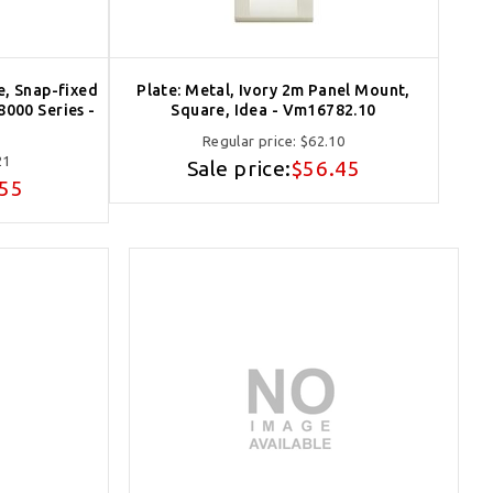
e, Snap-fixed
Plate: Metal, Ivory 2m Panel Mount,
8000 Series -
Square, Idea - Vm16782.10
Regular price:
$62.10
21
Sale price:
$56.45
.55