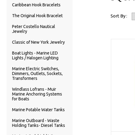
Caribbean Hook Bracelets
The Original Hook Bracelet
Sort By :
Peter Costello Nautical
Jewelry
Classic of New York Jewelry
Boat Lights - Marine LED
Lights / Halogen Lighting
Marine Electric Switches,
Dimmers, Outlets, Sockets,
Transformers
Windlass Lofrans - Muir
Marine Anchoring Systems
for Boats
Marine Potable Water Tanks
Marine Outboard - Waste
Holding Tanks- Diesel Tanks