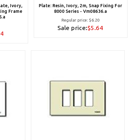
ate, Ivory,
Plate: Resin, Ivory, 2m, Snap Fixing For
ting Frame
8000 Series - Vm08636.a
5.a
Regular price:
$6.20
0
Sale price:
$5.64
64