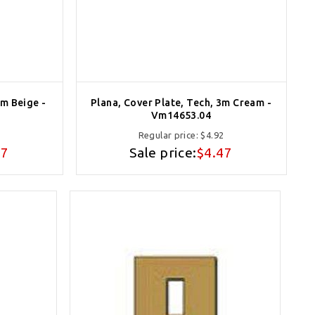
3m Beige -
Plana, Cover Plate, Tech, 3m Cream -
Vm14653.04
2
Regular price:
$4.92
47
Sale price:
$4.47