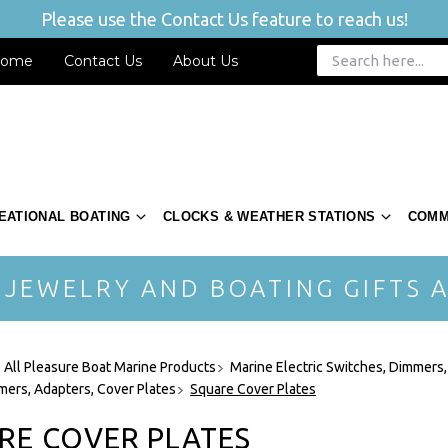
Please use the Contact Us feature to reach us!
ome
Contact Us
About Us
EATIONAL BOATING
CLOCKS & WEATHER STATIONS
COMM
 JEWELRY AND BOATING GIFTS A
 All Pleasure Boat Marine Products
Marine Electric Switches, Dimmers,
mers, Adapters, Cover Plates
Square Cover Plates
RE COVER PLATES