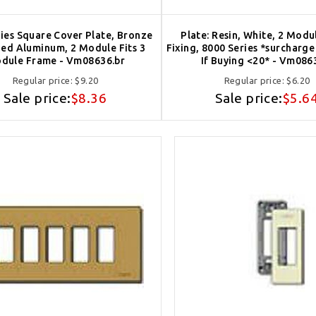
ies Square Cover Plate, Bronze
Plate: Resin, White, 2 Modu
ed Aluminum, 2 Module Fits 3
Fixing, 8000 Series *surcharg
dule Frame - Vm08636.br
If Buying <20* - Vm086
Regular price:
$9.20
Regular price:
$6.20
Sale price:
$8.36
Sale price:
$5.6