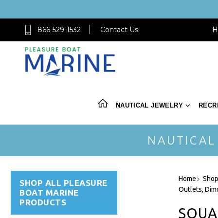
866-529-1532
Contact Us
H
NAUTICAL JEWELRY
RECR
NAUTICAL
Home
Shop
SHOP ALL PLEASURE
Outlets, Dim
BOAT MARINE
PRODUCTS
SQUA