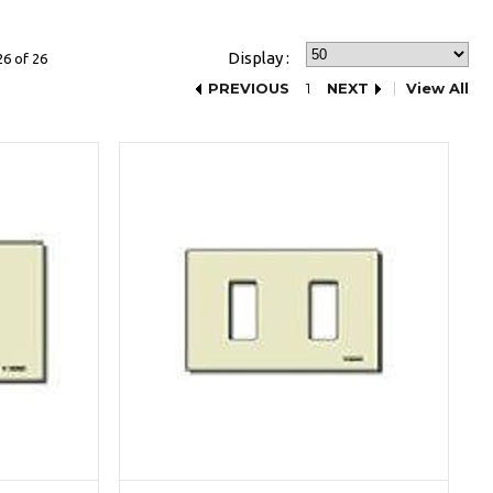
Display :
26 of 26
PREVIOUS
1
NEXT
View All