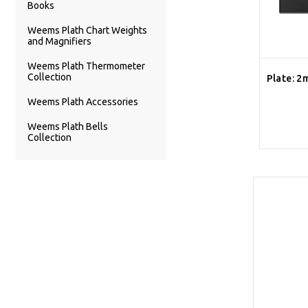
Books
Weems Plath Chart Weights
and Magnifiers
Weems Plath Thermometer
Collection
Plate: 2
Weems Plath Accessories
Weems Plath Bells
Collection