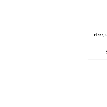
Plana, 