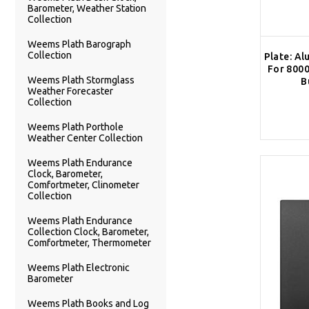
Barometer, Weather Station
Collection
Weems Plath Barograph
Collection
Plate: Al
For 8000
Weems Plath Stormglass
B
Weather Forecaster
Collection
Weems Plath Porthole
Weather Center Collection
Weems Plath Endurance
Clock, Barometer,
Comfortmeter, Clinometer
Collection
Weems Plath Endurance
Collection Clock, Barometer,
Comfortmeter, Thermometer
Weems Plath Electronic
Barometer
Weems Plath Books and Log