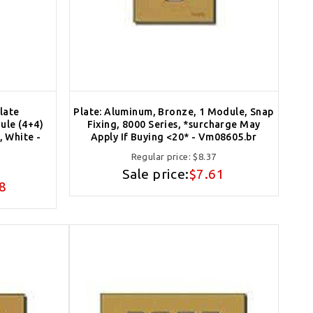
late
Plate: Aluminum, Bronze, 1 Module, Snap
ule (4+4)
Fixing, 8000 Series, *surcharge May
 White -
Apply If Buying <20* - Vm08605.br
Regular price:
$8.37
Sale price:
$7.61
8