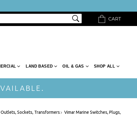
CART
ERCIAL
LAND BASED
OIL & GAS
SHOP ALL
VAILABLE.
 Outlets, Sockets, Transformers
Vimar Marine Switches, Plugs,