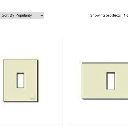
Showing products : 1-