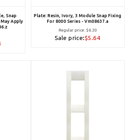
le, Snap
Plate: Resin, Ivory, 3 Module Snap Fixing
e May Apply
For 8000 Series - Vm08637.a
36.z
Regular price:
$6.20
Sale price:
$5.64
4