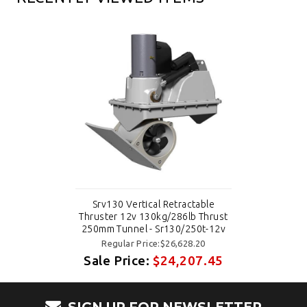
Srv130 Vertical Retractable
Thruster 12v 130kg/286lb Thrust
250mm Tunnel - Sr130/250t-12v
Regular Price:$26,628.20
Sale Price:
$24,207.45