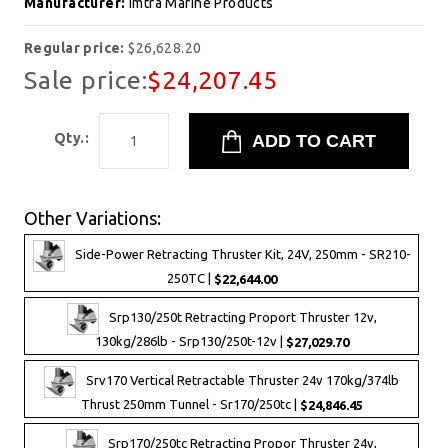
Manufacturer:
Imtra Marine Products
Regular price:
$26,628.20
Sale price:
$24,207.45
Qty.:
Other Variations:
Side-Power Retracting Thruster Kit, 24V, 250mm - SR210-
250TC |
$22,644.00
Srp130/250t Retracting Proport Thruster 12v,
130kg/286lb - Srp130/250t-12v |
$27,029.70
Srv170 Vertical Retractable Thruster 24v 170kg/374lb
Thrust 250mm Tunnel - Sr170/250tc |
$24,846.45
Srp170/250tc Retracting Propor Thruster 24v,