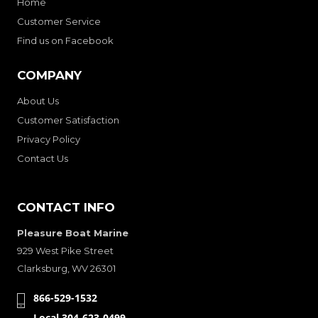
Home
Customer Service
Find us on Facebook
COMPANY
About Us
Customer Satisfaction
Privacy Policy
Contact Us
CONTACT INFO
Pleasure Boat Marine
929 West Pike Street
Clarksburg, WV 26301
866-529-1532
Local 304-623-0499