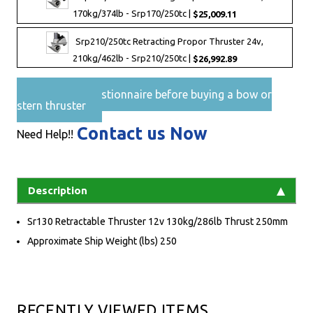
170kg/374lb - Srp170/250tc |
$25,009.11
Srp210/250tc Retracting Propor Thruster 24v,
210kg/462lb - Srp210/250tc |
$26,992.89
Pre-Sales questionnaire before buying a bow or
stern thruster
Contact us Now
Need Help!!
Description
Sr130 Retractable Thruster 12v 130kg/286lb Thrust 250mm
Approximate Ship Weight (lbs) 250
RECENTLY VIEWED ITEMS