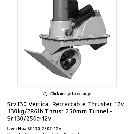
Click image to enlarge
Srv130 Vertical Retractable Thruster 12v
130kg/286lb Thrust 250mm Tunnel -
Sr130/250t-12v
Item No.:
SR130-250T-12V