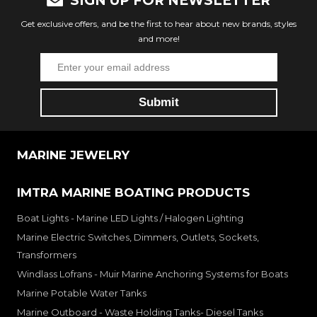
SIGN UP FOR NEWSLETTER
Get exclusive offers, and be the first to hear about new brands, styles
and more!
MARINE JEWELRY
IMTRA MARINE BOATING PRODUCTS
Boat Lights - Marine LED Lights / Halogen Lighting
Marine Electric Switches, Dimmers, Outlets, Sockets,
Transformers
Windlass Lofrans - Muir Marine Anchoring Systems for Boats
Marine Potable Water Tanks
Marine Outboard - Waste Holding Tanks- Diesel Tanks