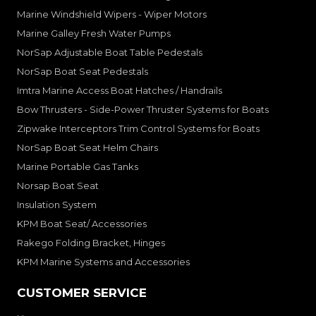
Marine Windshield Wipers - Wiper Motors
Marine Galley Fresh Water Pumps
NorSap Adjustable Boat Table Pedestals
NorSap Boat Seat Pedestals
Imtra Marine Access Boat Hatches / Handrails
Bow Thrusters - Side-Power Thruster Systems for Boats
Zipwake Interceptors Trim Control Systems for Boats
NorSap Boat Seat Helm Chairs
Marine Portable Gas Tanks
Norsap Boat Seat
Insulation System
KPM Boat Seat/ Accessories
Rakego Folding Bracket, Hinges
KPM Marine Systems and Accessories
CUSTOMER SERVICE