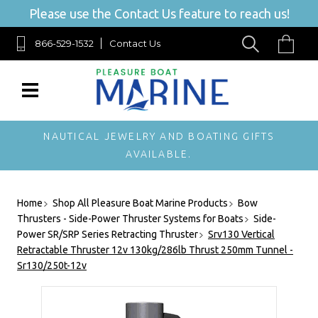
Please use the Contact Us feature to reach us!
866-529-1532
Contact Us
NAUTICAL JEWELRY AND BOATING GIFTS
AVAILABLE.
Home
Shop All Pleasure Boat Marine Products
Bow
Thrusters - Side-Power Thruster Systems for Boats
Side-
Power SR/SRP Series Retracting Thruster
Srv130 Vertical
Retractable Thruster 12v 130kg/286lb Thrust 250mm Tunnel -
Sr130/250t-12v