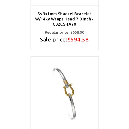
Ss 3x1mm Shackel Bracelet
W/14ky Wraps Head 7.0 Inch -
C32CSHA70
Regular price:
$668.90
Sale price:
$594.58