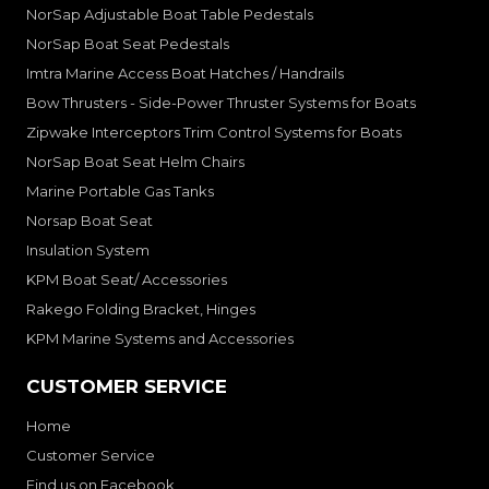
NorSap Adjustable Boat Table Pedestals
NorSap Boat Seat Pedestals
Imtra Marine Access Boat Hatches / Handrails
Bow Thrusters - Side-Power Thruster Systems for Boats
Zipwake Interceptors Trim Control Systems for Boats
NorSap Boat Seat Helm Chairs
Marine Portable Gas Tanks
Norsap Boat Seat
Insulation System
KPM Boat Seat/ Accessories
Rakego Folding Bracket, Hinges
KPM Marine Systems and Accessories
CUSTOMER SERVICE
Home
Customer Service
Find us on Facebook