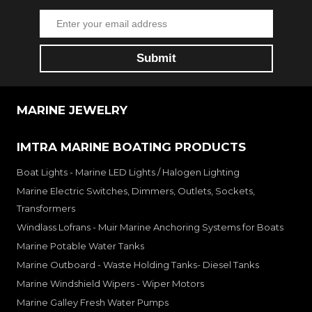
MARINE JEWELRY
IMTRA MARINE BOATING PRODUCTS
Boat Lights - Marine LED Lights / Halogen Lighting
Marine Electric Switches, Dimmers, Outlets, Sockets,
Transformers
Windlass Lofrans - Muir Marine Anchoring Systems for Boats
Marine Potable Water Tanks
Marine Outboard - Waste Holding Tanks- Diesel Tanks
Marine Windshield Wipers - Wiper Motors
Marine Galley Fresh Water Pumps