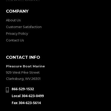
COMPANY
About Us
Customer Satisfaction
Privacy Policy
Contact Us
CONTACT INFO
Pleasure Boat Marine
929 West Pike Street
Clarksburg, WV 26301
866-529-1532
Local 304-623-0499
Fax 304-623-5614