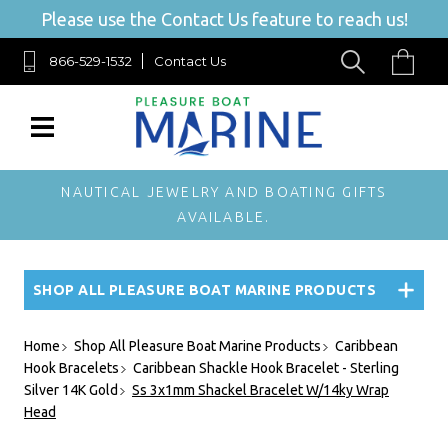
Please use the Contact Us feature to reach us!
866-529-1532
Contact Us
NAUTICAL JEWELRY AND BOATING GIFTS
AVAILABLE.
SHOP ALL PLEASURE BOAT MARINE PRODUCTS
Home
Shop All Pleasure Boat Marine Products
Caribbean
Hook Bracelets
Caribbean Shackle Hook Bracelet - Sterling
Silver 14K Gold
Ss 3x1mm Shackel Bracelet W/14ky Wrap
Head