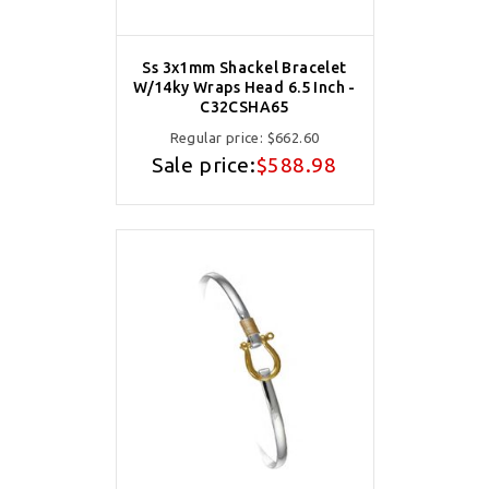
Ss 3x1mm Shackel Bracelet
W/14ky Wraps Head 6.5 Inch -
C32CSHA65
Regular price:
$662.60
Sale price:
$588.98