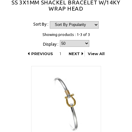
SS 3X1MM SHACKEL BRACELET W/14KY
WRAP HEAD
Sort By :
Showing products : 1-3 of 3
Display :
PREVIOUS
1
NEXT
View All