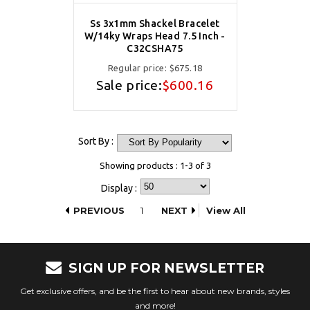
Ss 3x1mm Shackel Bracelet
W/14ky Wraps Head 7.5 Inch -
C32CSHA75
Regular price:
$675.18
Sale price:
$600.16
Sort By :
Showing products : 1-3 of 3
Display :
PREVIOUS
1
NEXT
View All
SIGN UP FOR NEWSLETTER
Get exclusive offers, and be the first to hear about new brands, styles
and more!