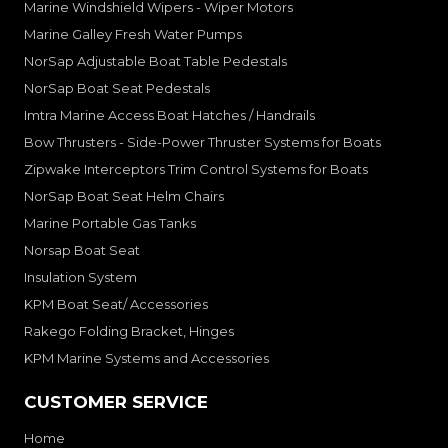
Marine Windshield Wipers - Wiper Motors
Marine Galley Fresh Water Pumps
NorSap Adjustable Boat Table Pedestals
NorSap Boat Seat Pedestals
Imtra Marine Access Boat Hatches / Handrails
Bow Thrusters - Side-Power Thruster Systems for Boats
Zipwake Interceptors Trim Control Systems for Boats
NorSap Boat Seat Helm Chairs
Marine Portable Gas Tanks
Norsap Boat Seat
Insulation System
KPM Boat Seat/ Accessories
Rakego Folding Bracket, Hinges
KPM Marine Systems and Accessories
CUSTOMER SERVICE
Home