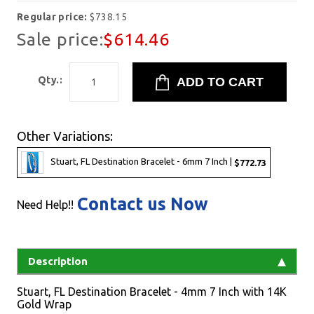
Regular price:
$738.15
Sale price:
$614.46
Qty.:
Other Variations:
Stuart, FL Destination Bracelet - 6mm 7 Inch |
$772.73
Contact us Now
Need Help!!
Description
Stuart, FL Destination Bracelet - 4mm 7 Inch with 14K
Gold Wrap