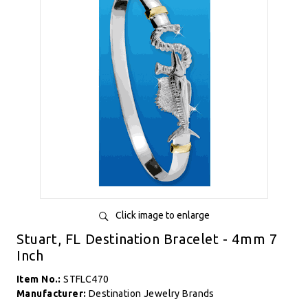
Click image to enlarge
Stuart, FL Destination Bracelet - 4mm 7
Inch
Item No.:
STFLC470
Manufacturer:
Destination Jewelry Brands