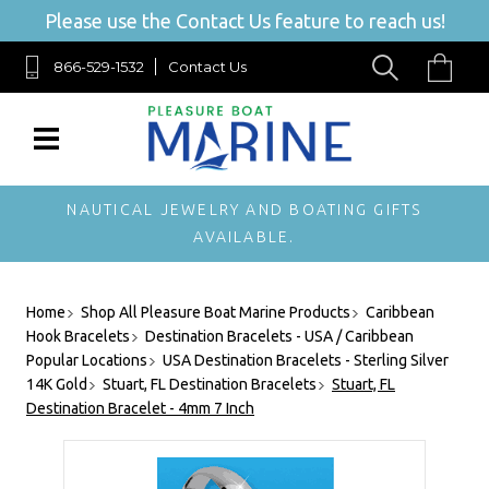
Please use the Contact Us feature to reach us!
866-529-1532
Contact Us
NAUTICAL JEWELRY AND BOATING GIFTS
AVAILABLE.
Home
Shop All Pleasure Boat Marine Products
Caribbean
Hook Bracelets
Destination Bracelets - USA / Caribbean
Popular Locations
USA Destination Bracelets - Sterling Silver
14K Gold
Stuart, FL Destination Bracelets
Stuart, FL
Destination Bracelet - 4mm 7 Inch