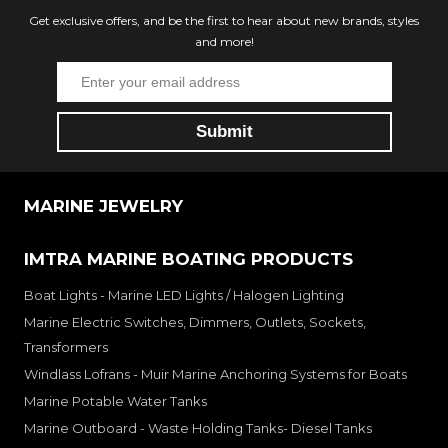
Get exclusive offers, and be the first to hear about new brands, styles
and more!
MARINE JEWELRY
IMTRA MARINE BOATING PRODUCTS
Boat Lights - Marine LED Lights / Halogen Lighting
Marine Electric Switches, Dimmers, Outlets, Sockets,
Transformers
Windlass Lofrans - Muir Marine Anchoring Systems for Boats
Marine Potable Water Tanks
Marine Outboard - Waste Holding Tanks- Diesel Tanks