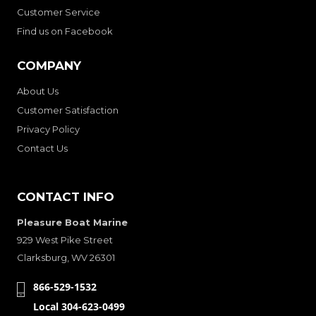
Customer Service
Find us on Facebook
COMPANY
About Us
Customer Satisfaction
Privacy Policy
Contact Us
CONTACT INFO
Pleasure Boat Marine
929 West Pike Street
Clarksburg, WV 26301
866-529-1532
Local 304-623-0499