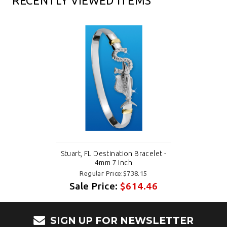
RECENTLY VIEWED ITEMS
Stuart, FL Destination Bracelet -
4mm 7 Inch
Regular Price:$738.15
Sale Price:
$614.46
SIGN UP FOR NEWSLETTER