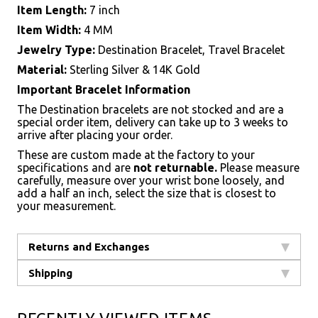
Item Length:
7 inch
Item Width:
4 MM
Jewelry Type:
Destination Bracelet, Travel Bracelet
Material:
Sterling Silver & 14K Gold
Important Bracelet Information
The Destination bracelets are not stocked and are a
special order item, delivery can take up to 3 weeks to
arrive after placing your order.
These are custom made at the factory to your
specifications and are
not returnable.
Please measure
carefully, measure over your wrist bone loosely, and
add a half an inch, select the size that is closest to
your measurement.
Returns and Exchanges
Shipping