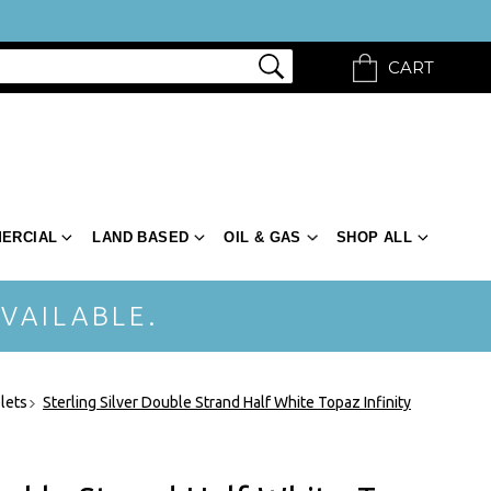
CART
ERCIAL
LAND BASED
OIL & GAS
SHOP ALL
VAILABLE.
elets
Sterling Silver Double Strand Half White Topaz Infinity