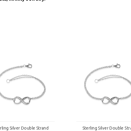
rling Silver Double Strand
Sterling Silver Double St