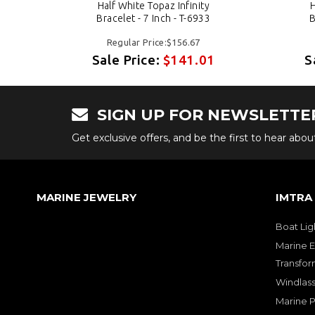
Half White Topaz Infinity
H
Bracelet - 7 Inch - T-6933
B
Regular Price:$156.67
1
Sale Price:
$141.01
S
SIGN UP FOR NEWSLETTE
Get exclusive offers, and be the first to hear abo
MARINE JEWELRY
IMTRA
Boat Lig
Marine E
Transfor
Windlass
Marine 