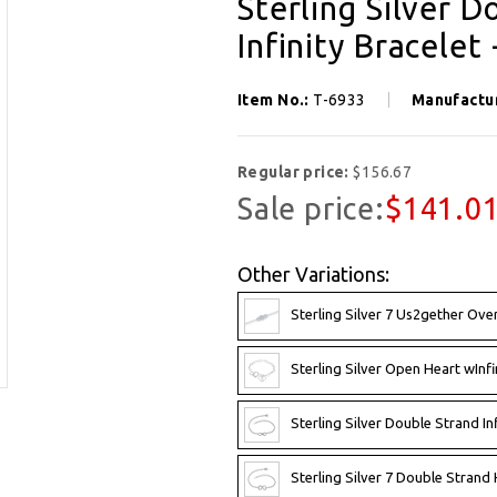
Sterling Silver 
Infinity Bracelet 
Item No.:
T-6933
Manufactu
Regular price:
$156.67
Sale price:
$141.0
Other Variations:
Sterling Silver 7 Us2gether Ove
Sterling Silver Open Heart wInfi
Sterling Silver Double Strand Inf
Sterling Silver 7 Double Strand H