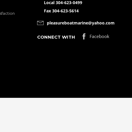
Local 304-623-0499
Fax 304-623-5614
sfaction
pleasureboatmarine@yahoo.com
CONNECT WITH