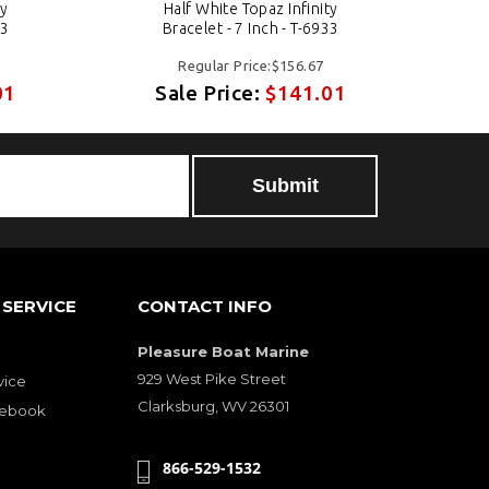
ty
Half White Topaz Infinity
33
Bracelet - 7 Inch - T-6933
Regular Price:$156.67
01
Sale Price:
$141.01
SERVICE
CONTACT INFO
Pleasure Boat Marine
929 West Pike Street
vice
Clarksburg, WV 26301
cebook
866-529-1532