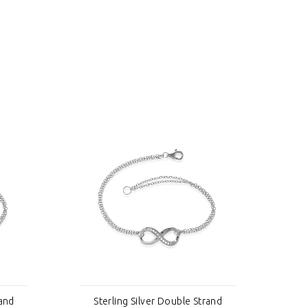
rand
Sterling Silver Double Strand
S