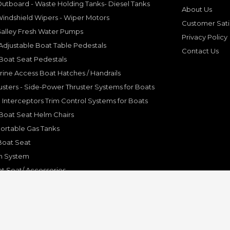
utboard - Waste Holding Tanks- Diesel Tanks
About Us
indshield Wipers - Wiper Motors
Customer Sati
Galley Fresh Water Pumps
Privacy Policy
djustable Boat Table Pedestals
Contact Us
Boat Seat Pedestals
rine Access Boat Hatches / Handrails
sters - Side-Power Thruster Systems for Boats
Interceptors Trim Control Systems for Boats
Boat Seat Helm Chairs
ortable Gas Tanks
Boat Seat
on System
t Seat/ Accessories
olding Bracket, Hinges
ine Systems and Accessories