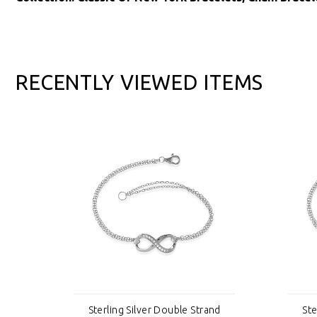
RECENTLY VIEWED ITEMS
nd
Sterling Silver Double Strand
Ste