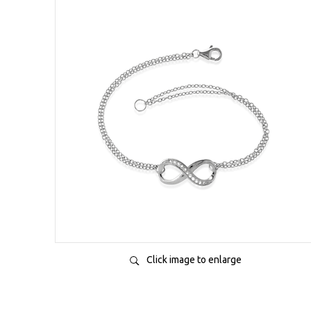
Click image to enlarge