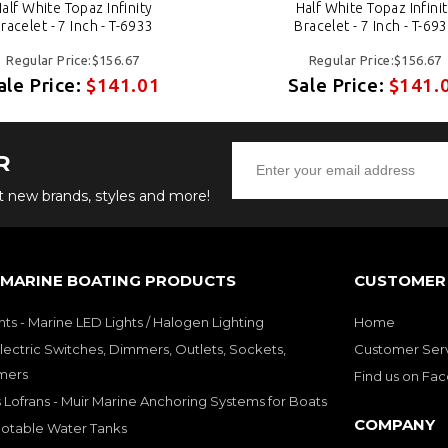
alf White Topaz Infinity
Half White Topaz Infini
racelet - 7 Inch - T-6933
Bracelet - 7 Inch - T-69
Regular Price:$156.67
Regular Price:$156.67
ale Price:
$141.01
Sale Price:
$141.
R
ut new brands, styles and more!
 MARINE BOATING PRODUCTS
CUSTOMER 
hts - Marine LED Lights / Halogen Lighting
Home
lectric Switches, Dimmers, Outlets, Sockets,
Customer Ser
mers
Find us on Fa
 Lofrans - Muir Marine Anchoring Systems for Boats
COMPANY
Potable Water Tanks