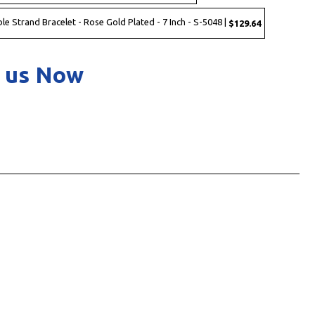
ble Strand Bracelet - Rose Gold Plated - 7 Inch - S-5048 |
$129.64
 us Now