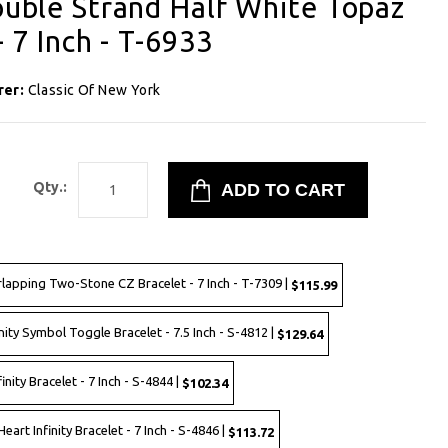
Double Strand Half White Topaz
- 7 Inch - T-6933
rer:
Classic Of New York
1
Qty.:
rlapping Two-Stone CZ Bracelet - 7 Inch - T-7309 |
$115.99
nity Symbol Toggle Bracelet - 7.5 Inch - S-4812 |
$129.64
inity Bracelet - 7 Inch - S-4844 |
$102.34
eart Infinity Bracelet - 7 Inch - S-4846 |
$113.72