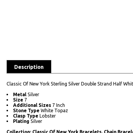
Description
Classic Of New York Sterling Silver Double Strand Half Whit
Metal
Silver
Size
7
Additional Sizes
7 Inch
Stone Type
White Topaz
Clasp Type
Lobster
Plating
Silver
Collection: Classic Of New York Bracelets, Chain Bracele