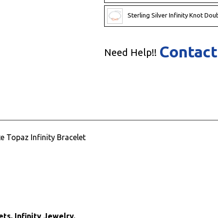
Sterling Silver Infinity Knot Dou
Contact
Need Help!!
e Topaz Infinity Bracelet
ts, Infinity Jewelry.