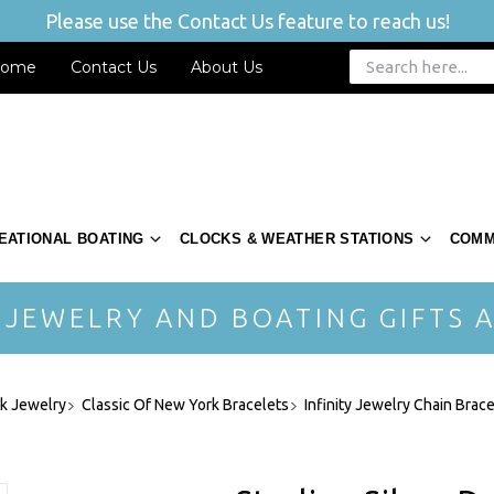
Please use the Contact Us feature to reach us!
ome
Contact Us
About Us
EATIONAL BOATING
CLOCKS & WEATHER STATIONS
COMM
 JEWELRY AND BOATING GIFTS A
rk Jewelry
Classic Of New York Bracelets
Infinity Jewelry Chain Brac