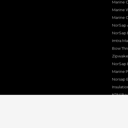
Marine O
Marine W
Marine 
NorSap A
NorSap 
Imtra Ma
Bow Thru
Zipwake 
NorSap 
Marine P
Norsap 
Insulati
KPM Boa
Rakego F
KPM Mar