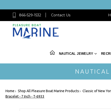
866-529-1532
Contact Us
H
NAUTICAL JEWELRY
RECR
NAUTICAL
Home
Shop All Pleasure Boat Marine Products
Classic of New Yo
Bracelet - 7 Inch - T-6933