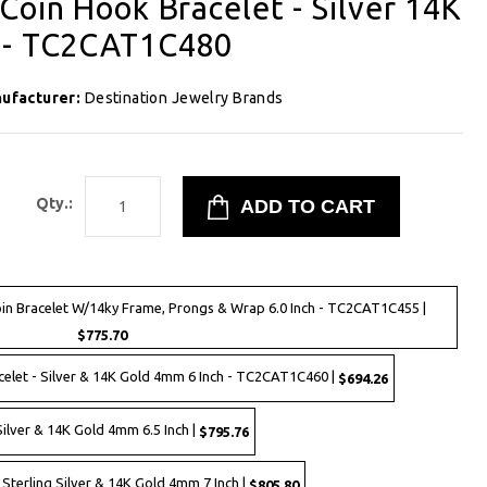
Coin Hook Bracelet - Silver 14K
 - TC2CAT1C480
ufacturer:
Destination Jewelry Brands
8
Qty.:
n Bracelet W/14ky Frame, Prongs & Wrap 6.0 Inch - TC2CAT1C455 |
$775.70
elet - Silver & 14K Gold 4mm 6 Inch - TC2CAT1C460 |
$694.26
ilver & 14K Gold 4mm 6.5 Inch |
$795.76
 Sterling Silver & 14K Gold 4mm 7 Inch |
$805.80