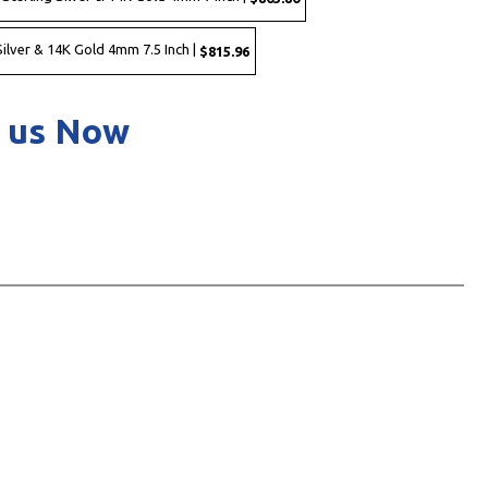
ilver & 14K Gold 4mm 7.5 Inch |
$815.96
 us Now