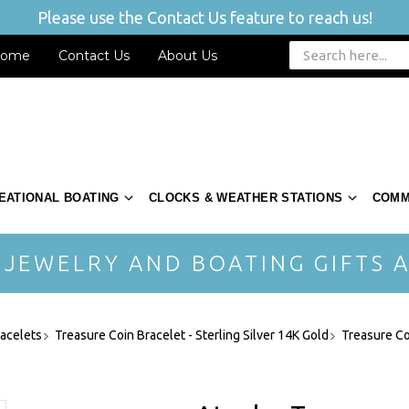
Please use the Contact Us feature to reach us!
ome
Contact Us
About Us
EATIONAL BOATING
CLOCKS & WEATHER STATIONS
COMM
 JEWELRY AND BOATING GIFTS A
acelets
Treasure Coin Bracelet - Sterling Silver 14K Gold
Treasure Co