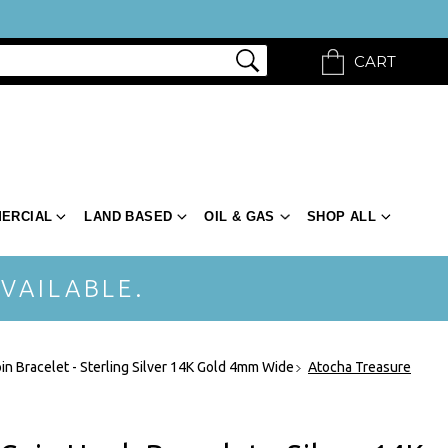
CART
ERCIAL
LAND BASED
OIL & GAS
SHOP ALL
VAILABLE.
in Bracelet - Sterling Silver 14K Gold 4mm Wide
Atocha Treasure