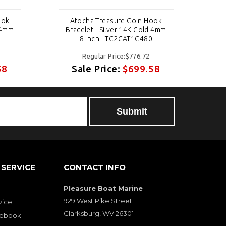
ook
Atocha Treasure Coin Hook
d 4mm
Bracelet - Silver 14K Gold 4mm
Br
8 Inch - TC2CAT1C480
Regular Price:$776.72
58
Sale Price:
$699.58
SERVICE
CONTACT INFO
Pleasure Boat Marine
929 West Pike Street
vice
Clarksburg, WV 26301
cebook