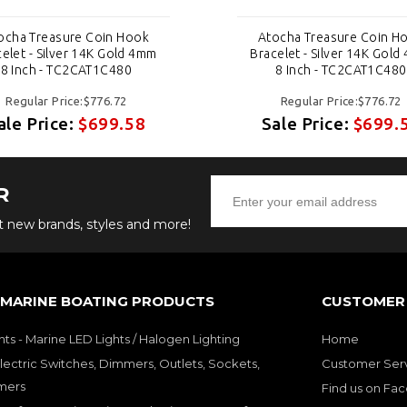
ocha Treasure Coin Hook
Atocha Treasure Coin H
elet - Silver 14K Gold 4mm
Bracelet - Silver 14K Gol
8 Inch - TC2CAT1C480
8 Inch - TC2CAT1C480
Regular Price:$776.72
Regular Price:$776.72
ale Price:
$699.58
Sale Price:
$699.
R
ut new brands, styles and more!
 MARINE BOATING PRODUCTS
CUSTOMER 
hts - Marine LED Lights / Halogen Lighting
Home
lectric Switches, Dimmers, Outlets, Sockets,
Customer Ser
mers
Find us on Fa