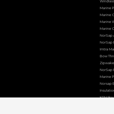
Windlass
Marine 
Marine O
Marine W
Marine 
NorSap A
NorSap 
Imtra Ma
Bow Thru
Zipwake 
NorSap 
Marine P
Norsap 
Insulati
KPM Boa
Rakego F
KPM Mar