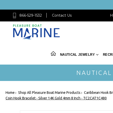
866-529-1532
Contact Us
H
NAUTICAL JEWELRY
RECR
NAUTICAL
Home
Shop All Pleasure Boat Marine Products
Caribbean Hook Br
Coin Hook Bracelet - Silver 14K Gold 4mm 8 Inch - TC2CAT1C480