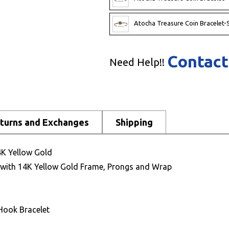
Atocha Treasure Coin Bracelet-S
Contact
Need Help!!
turns and Exchanges
Shipping
4K Yellow Gold
t with 14K Yellow Gold Frame, Prongs and Wrap
Hook Bracelet