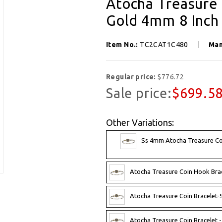
Atocha Treasure 
Gold 4mm 8 Inch
Item No.:
TC2CAT1C480
Man
Regular price:
$776.72
Sale price:
$699.5
Other Variations:
Ss 4mm Atocha Treasure Coi
Atocha Treasure Coin Hook Brac
Atocha Treasure Coin Bracelet-S
Atocha Treasure Coin Bracelet -