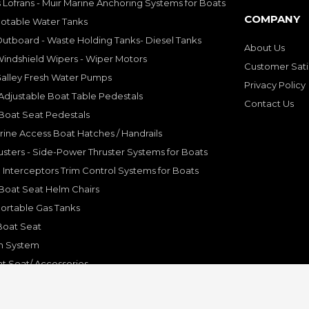
 Lofrans - Muir Marine Anchoring Systems for Boats
COMPANY
Potable Water Tanks
utboard - Waste Holding Tanks- Diesel Tanks
About Us
indshield Wipers - Wiper Motors
Customer Sati
Galley Fresh Water Pumps
Privacy Policy
djustable Boat Table Pedestals
Contact Us
Boat Seat Pedestals
rine Access Boat Hatches / Handrails
sters - Side-Power Thruster Systems for Boats
Interceptors Trim Control Systems for Boats
Boat Seat Helm Chairs
ortable Gas Tanks
Boat Seat
on System
t Seat/ Accessories
olding Bracket, Hinges
ine Systems and Accessories