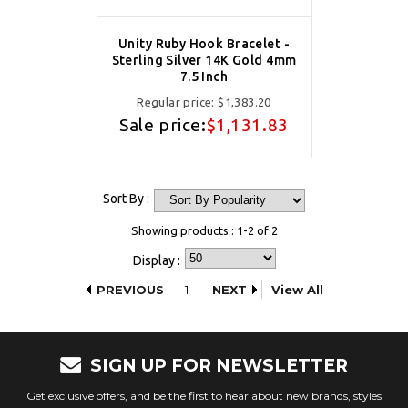
Unity Ruby Hook Bracelet -
Sterling Silver 14K Gold 4mm
7.5 Inch
Regular price:
$1,383.20
Sale price:
$1,131.83
Sort By :
Showing products : 1-2 of 2
Display :
PREVIOUS
1
NEXT
View All
SIGN UP FOR NEWSLETTER
Get exclusive offers, and be the first to hear about new brands, styles