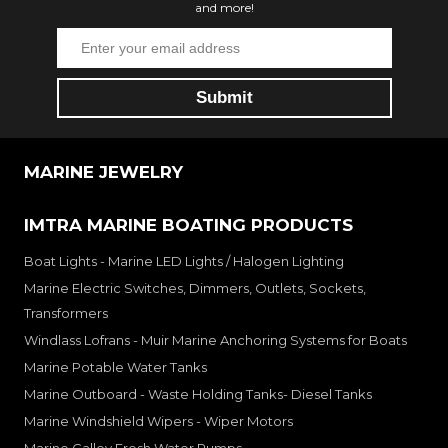
and more!
MARINE JEWELRY
IMTRA MARINE BOATING PRODUCTS
Boat Lights - Marine LED Lights / Halogen Lighting
Marine Electric Switches, Dimmers, Outlets, Sockets,
Transformers
Windlass Lofrans - Muir Marine Anchoring Systems for Boats
Marine Potable Water Tanks
Marine Outboard - Waste Holding Tanks- Diesel Tanks
Marine Windshield Wipers - Wiper Motors