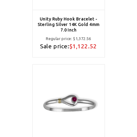
Unity Ruby Hook Bracelet -
Sterling Silver 14K Gold 4mm
7.0 Inch
Regular price:
$1,372.56
Sale price:
$1,122.52