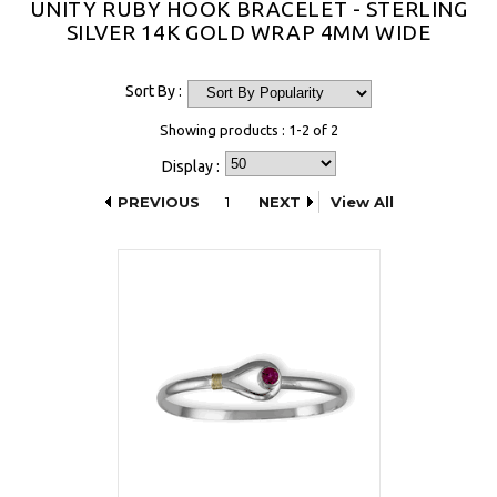
UNITY RUBY HOOK BRACELET - STERLING
SILVER 14K GOLD WRAP 4MM WIDE
Sort By :
Showing products : 1-2 of 2
Display :
PREVIOUS
1
NEXT
View All