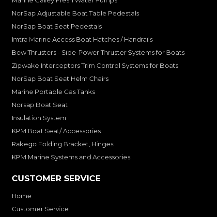
Marine Galley Fresh Water Pumps
NorSap Adjustable Boat Table Pedestals
NorSap Boat Seat Pedestals
Imtra Marine Access Boat Hatches / Handrails
Bow Thrusters - Side-Power Thruster Systems for Boats
Zipwake Interceptors Trim Control Systems for Boats
NorSap Boat Seat Helm Chairs
Marine Portable Gas Tanks
Norsap Boat Seat
Insulation System
KPM Boat Seat/ Accessories
Rakego Folding Bracket, Hinges
KPM Marine Systems and Accessories
CUSTOMER SERVICE
Home
Customer Service