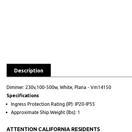
Description
Dimmer: 230v,100-500w, White, Plana - Vm14150
Specifications
Ingress Protection Rating (IP): IP20-IP55
Approximate Ship Weight (lbs): 1
ATTENTION CALIFORNIA RESIDENTS