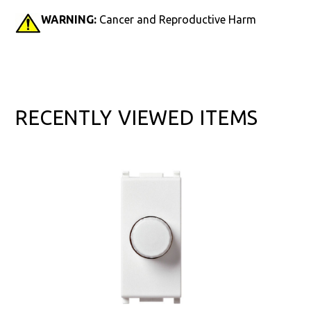
WARNING:
Cancer and Reproductive Harm
RECENTLY VIEWED ITEMS