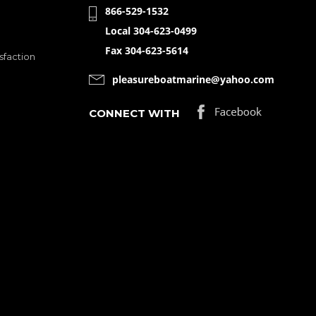
866-529-1532
Local 304-623-0499
Fax 304-623-5614
sfaction
pleasureboatmarine@yahoo.com
CONNECT WITH