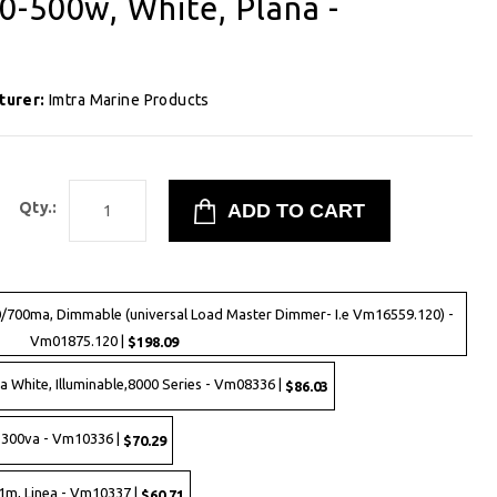
-500w, White, Plana -
turer:
Imtra Marine Products
Qty.:
00/700ma, Dimmable (universal Load Master Dimmer- I.e Vm16559.120) -
Vm01875.120 |
$198.09
 White, Illuminable,8000 Series - Vm08336 |
$86.03
-300va - Vm10336 |
$70.29
1m, Linea - Vm10337 |
$60.71