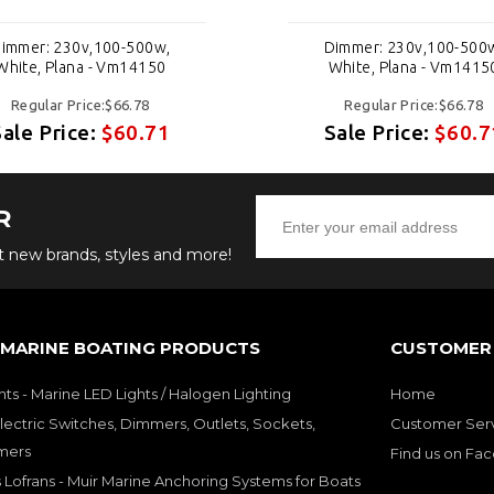
immer: 230v,100-500w,
Dimmer: 230v,100-500
White, Plana - Vm14150
White, Plana - Vm1415
Regular Price:$66.78
Regular Price:$66.78
Sale Price:
$60.71
Sale Price:
$60.7
R
ut new brands, styles and more!
 MARINE BOATING PRODUCTS
CUSTOMER 
hts - Marine LED Lights / Halogen Lighting
Home
lectric Switches, Dimmers, Outlets, Sockets,
Customer Ser
mers
Find us on Fa
 Lofrans - Muir Marine Anchoring Systems for Boats