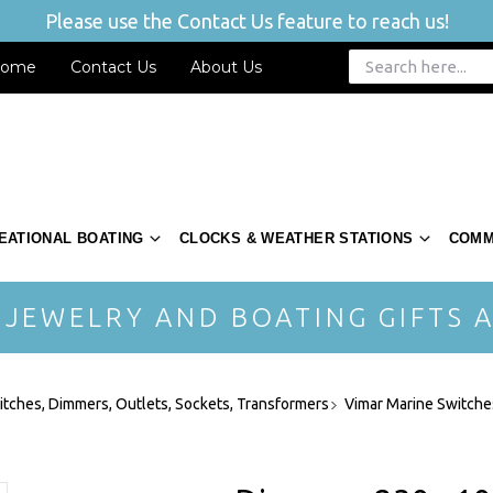
Please use the Contact Us feature to reach us!
ome
Contact Us
About Us
EATIONAL BOATING
CLOCKS & WEATHER STATIONS
COMM
 JEWELRY AND BOATING GIFTS A
itches, Dimmers, Outlets, Sockets, Transformers
Vimar Marine Switches