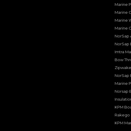
Marine 
Marine O
Marine W
Marine 
NorSap A
NorSap 
Imtra Ma
Bow Thru
Zipwake 
NorSap 
Marine P
Norsap 
Insulati
KPM Boa
Rakego F
KPM Mar