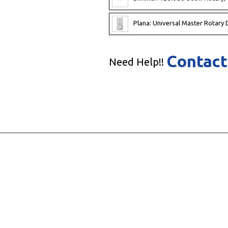
Plana: Universal Master Rotary D
Contact
Need Help!!