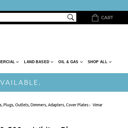
CART
ERCIAL
LAND BASED
OIL & GAS
SHOP ALL
VAILABLE.
, Plugs, Outlets, Dimmers, Adapters, Cover Plates
Vimar