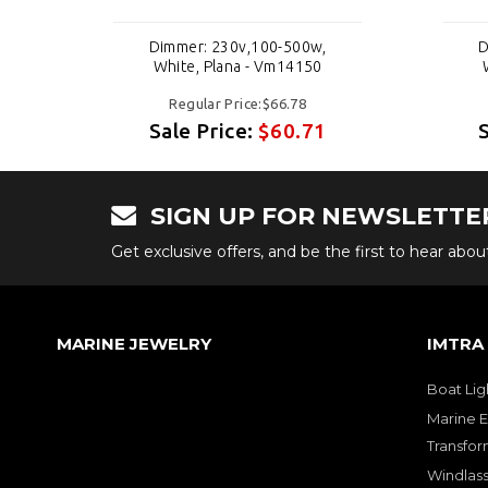
Dimmer: 230v,100-500w,
D
White, Plana - Vm14150
Regular Price:$66.78
Sale Price:
$60.71
SIGN UP FOR NEWSLETTE
Get exclusive offers, and be the first to hear abo
MARINE JEWELRY
IMTRA
Boat Lig
Marine E
Transfor
Windlass