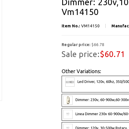
Dimmer: 230v,100
Vm14150
Item No.:
VM14150
Manufac
Regular price:
$66.78
Sale price:
$60.71
Other Variations:
Led Driver, 120v, 60hz, 350/5
Dimmer: 230v, 60-900w,60-300va
Linea Dimmer 230v 60-900w/60
Dimmer: 120v, 30-500w Rotary, 