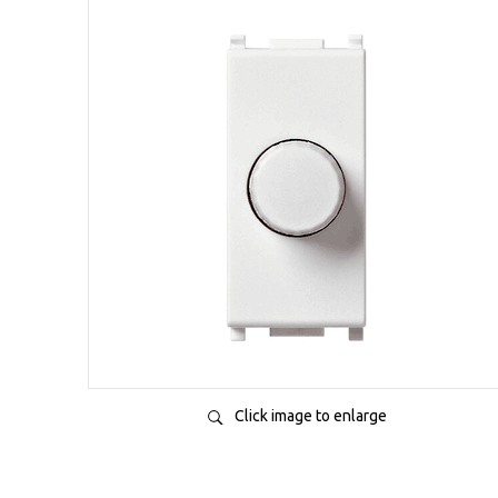
Click image to enlarge