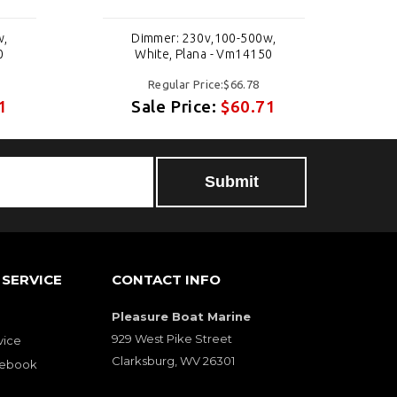
w,
Dimmer: 230v,100-500w,
0
White, Plana - Vm14150
Regular Price:$66.78
1
Sale Price:
$60.71
SERVICE
CONTACT INFO
Pleasure Boat Marine
929 West Pike Street
vice
Clarksburg, WV 26301
cebook