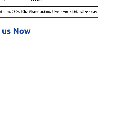
immer, 230v, 50hz, Phase-cutting, Silver - Vm14136.1.sl |
$138.45
 us Now