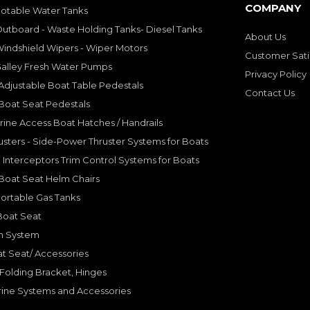
COMPANY
Potable Water Tanks
utboard - Waste Holding Tanks- Diesel Tanks
About Us
indshield Wipers - Wiper Motors
Customer Sati
Galley Fresh Water Pumps
Privacy Policy
djustable Boat Table Pedestals
Contact Us
Boat Seat Pedestals
rine Access Boat Hatches / Handrails
sters - Side-Power Thruster Systems for Boats
Interceptors Trim Control Systems for Boats
Boat Seat Helm Chairs
ortable Gas Tanks
Boat Seat
on System
t Seat/ Accessories
olding Bracket, Hinges
ine Systems and Accessories