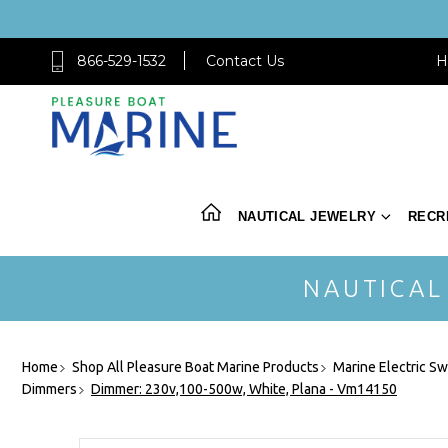
866-529-1532
Contact Us
H
NAUTICAL JEWELRY
RECR
NAUTICAL
Home
Shop All Pleasure Boat Marine Products
Marine Electric Sw
Dimmers
Dimmer: 230v,100-500w, White, Plana - Vm14150