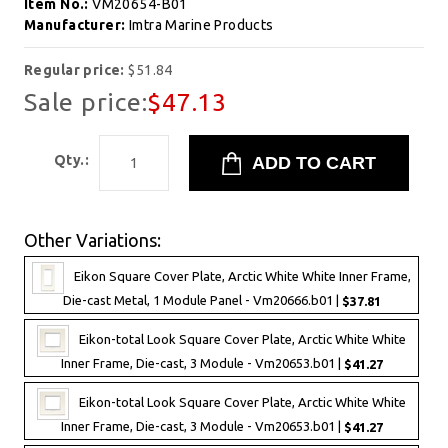
Item No.:
VM20654-B01
Manufacturer:
Imtra Marine Products
Regular price:
$51.84
Sale price:
$47.13
Qty.:
Other Variations:
Eikon Square Cover Plate, Arctic White White Inner Frame,
Die-cast Metal, 1 Module Panel - Vm20666.b01 |
$37.81
Eikon-total Look Square Cover Plate, Arctic White White
Inner Frame, Die-cast, 3 Module - Vm20653.b01 |
$41.27
Eikon-total Look Square Cover Plate, Arctic White White
Inner Frame, Die-cast, 3 Module - Vm20653.b01 |
$41.27