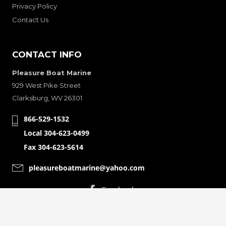
Privacy Policy
Contact Us
CONTACT INFO
Pleasure Boat Marine
929 West Pike Street
Clarksburg, WV 26301
866-529-1532
Local 304-623-0499
Fax 304-623-5614
pleasureboatmarine@yahoo.com
CONNECT WITH
© Copyright 2001-2024 Pleasure Boat Marine. All Rights Reserved.