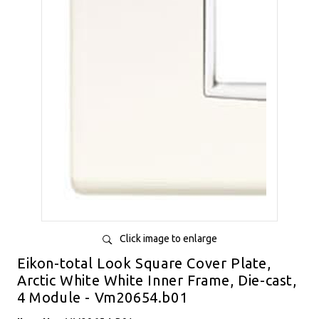
Click image to enlarge
Eikon-total Look Square Cover Plate,
Arctic White White Inner Frame, Die-cast,
4 Module - Vm20654.b01