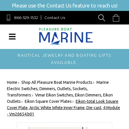
Please use the Contact Us feature to reach us!
866-529-1532
Contact Us
NAUTICAL JEWELRY AND BOATING GIFTS
AVAILABLE.
Home
Shop All Pleasure Boat Marine Products
Marine
Electric Switches, Dimmers, Outlets, Sockets,
Transformers
Vimar Eikon Switches, Eikon Dimmers, Eikon
Outlets
Eikon Square Cover Plates
Eikon-total Look Square
Cover Plate, Arctic White White Inner Frame, Die-cast, 4 Module
- Vm20654.b01