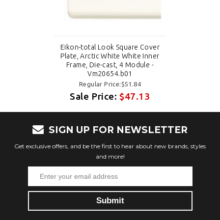
Eikon-total Look Square Cover
Plate, Arctic White White Inner
Frame, Die-cast, 4 Module -
Vm20654.b01
Regular Price:$51.84
Sale Price:
$47.13
SIGN UP FOR NEWSLETTER
Get exclusive offers, and be the first to hear about new brands, styles
and more!