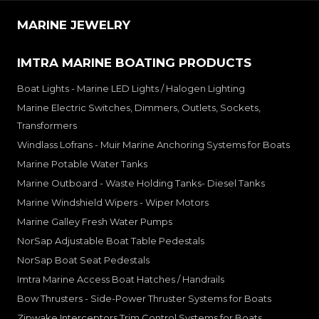
MARINE JEWELRY
IMTRA MARINE BOATING PRODUCTS
Boat Lights - Marine LED Lights / Halogen Lighting
Marine Electric Switches, Dimmers, Outlets, Sockets,
Transformers
Windlass Lofrans - Muir Marine Anchoring Systems for Boats
Marine Potable Water Tanks
Marine Outboard - Waste Holding Tanks- Diesel Tanks
Marine Windshield Wipers - Wiper Motors
Marine Galley Fresh Water Pumps
NorSap Adjustable Boat Table Pedestals
NorSap Boat Seat Pedestals
Imtra Marine Access Boat Hatches / Handrails
Bow Thrusters - Side-Power Thruster Systems for Boats
Zipwake Interceptors Trim Control Systems for Boats