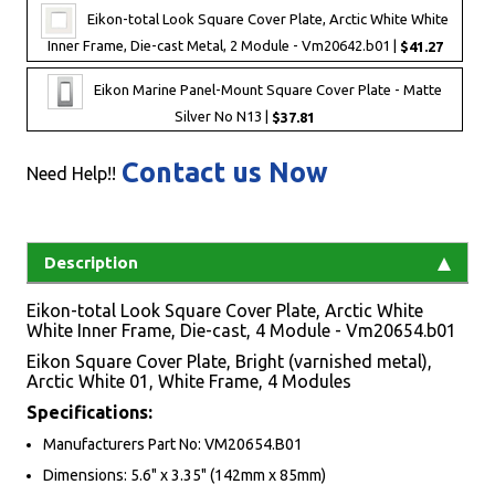
Eikon-total Look Square Cover Plate, Arctic White White
Inner Frame, Die-cast Metal, 2 Module - Vm20642.b01 |
$41.27
Eikon Marine Panel-Mount Square Cover Plate - Matte
Silver No N13 |
$37.81
Contact us Now
Need Help!!
Description
Eikon-total Look Square Cover Plate, Arctic White
White Inner Frame, Die-cast, 4 Module - Vm20654.b01
Eikon Square Cover Plate, Bright (varnished metal),
Arctic White 01, White Frame, 4 Modules
Specifications:
Manufacturers Part No: VM20654.B01
Dimensions: 5.6" x 3.35" (142mm x 85mm)