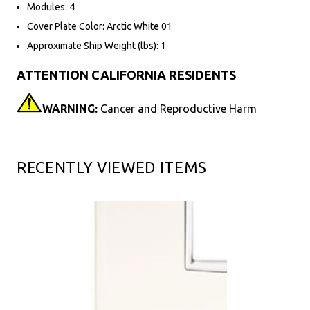
Modules: 4
Cover Plate Color: Arctic White 01
Approximate Ship Weight (lbs): 1
ATTENTION CALIFORNIA RESIDENTS
WARNING:
Cancer and Reproductive Harm
RECENTLY VIEWED ITEMS