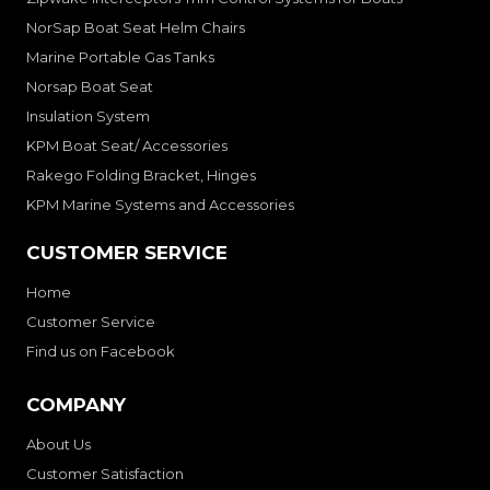
NorSap Boat Seat Helm Chairs
Marine Portable Gas Tanks
Norsap Boat Seat
Insulation System
KPM Boat Seat/ Accessories
Rakego Folding Bracket, Hinges
KPM Marine Systems and Accessories
CUSTOMER SERVICE
Home
Customer Service
Find us on Facebook
COMPANY
About Us
Customer Satisfaction