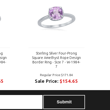
ng
Sterling Silver Four-Prong
sign
Square Amethyst Rope Design
Sq
984-
Border Ring - Size 7 - W-1984-
Bo
7
Regular Price:$171.84
65
Sale Price:
$154.65