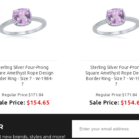
terling Silver Four-Prong
Sterling Silver Four-Pro
are Amethyst Rope Design
Square Amethyst Rope De
der Ring - Size 7 - W-1984-
Border Ring - Size 7 - W-1
7
7
Regular Price:$171.84
Regular Price:$171.84
ale Price:
$154.65
Sale Price:
$154.
R
ut new brands, styles and more!