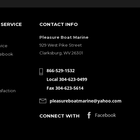
SERVICE
CONTACT INFO
Pleasure Boat Marine
929 West Pike Street
vice
Clarksburg, WV 26301
cebook
866-529-1532
Local 304-623-0499
Fax 304-623-5614
sfaction
pleasureboatmarine@yahoo.com
CONNECT WITH