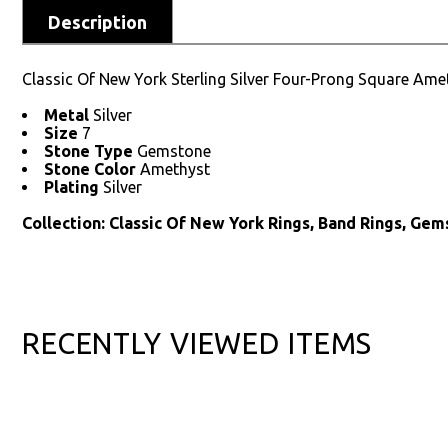
Description
Classic Of New York Sterling Silver Four-Prong Square Am
Metal
Silver
Size
7
Stone Type
Gemstone
Stone Color
Amethyst
Plating
Silver
Collection: Classic Of New York Rings, Band Rings, Gem
RECENTLY VIEWED ITEMS