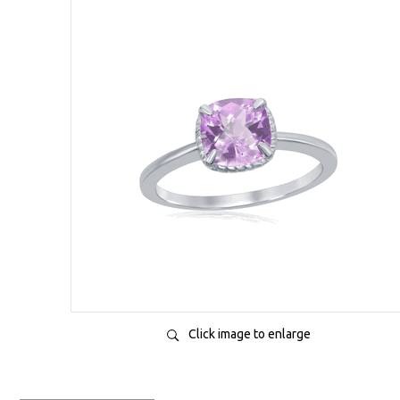
Click image to enlarge