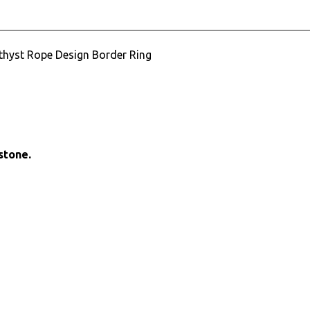
ethyst Rope Design Border Ring
stone.