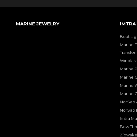
MARINE JEWELRY
IMTRA
Boat Lig
Marine E
Transfor
Windlass
Marine 
Marine O
Marine W
Marine 
NorSap A
NorSap 
Imtra Ma
Bow Thru
Zipwake 