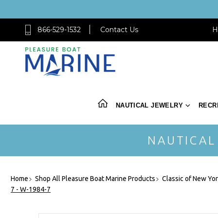
866-529-1532
Contact Us
H
NAUTICAL JEWELRY
RECR
NAUTICAL
Home
Shop All Pleasure Boat Marine Products
Classic of New Yo
7 - W-1984-7