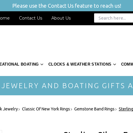
Please use the Contact Us feature to reach us!
ome
Contact Us
About Us
EATIONAL BOATING
CLOCKS & WEATHER STATIONS
COMM
 JEWELRY AND BOATING GIFTS A
rk Jewelry
Classic Of New York Rings
Gemstone Band Rings
Sterlin