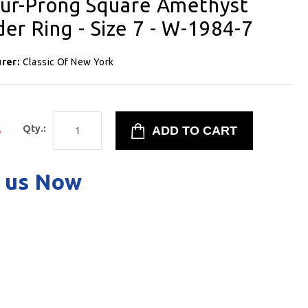
Four-Prong Square Amethyst
er Ring - Size 7 - W-1984-7
urer:
Classic Of New York
5
Qty.:
 us Now