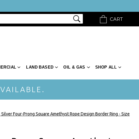
CART
ERCIAL
LAND BASED
OIL & GAS
SHOP ALL
VAILABLE.
g Silver Four-Prong Square Amethyst Rope Design Border Ring - Size