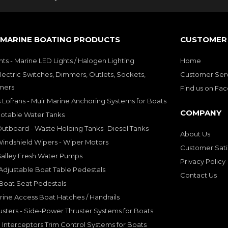
 MARINE BOATING PRODUCTS
CUSTOMER 
hts - Marine LED Lights / Halogen Lighting
Home
lectric Switches, Dimmers, Outlets, Sockets,
Customer Ser
mers
Find us on Fa
 Lofrans - Muir Marine Anchoring Systems for Boats
COMPANY
Potable Water Tanks
utboard - Waste Holding Tanks- Diesel Tanks
About Us
indshield Wipers - Wiper Motors
Customer Sati
Galley Fresh Water Pumps
Privacy Policy
djustable Boat Table Pedestals
Contact Us
Boat Seat Pedestals
rine Access Boat Hatches / Handrails
sters - Side-Power Thruster Systems for Boats
Interceptors Trim Control Systems for Boats