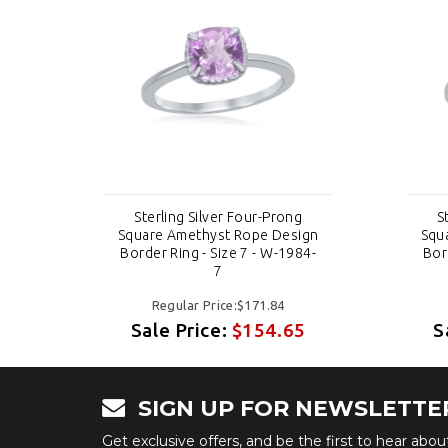
Sterling Silver Four-Prong
S
ign
Square Amethyst Rope Design
Squ
84-
Border Ring - Size 7 - W-1984-
Bor
7
Regular Price:$171.84
5
Sale Price:
$154.65
S
SIGN UP FOR NEWSLETTE
Get exclusive offers, and be the first to hear abo