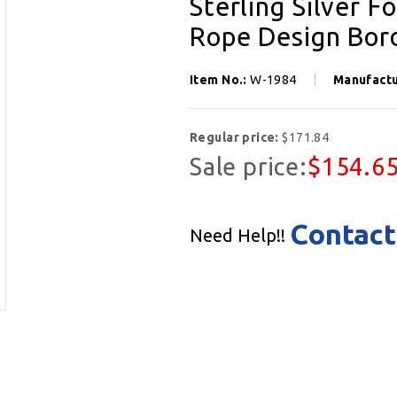
Sterling Silver 
Rope Design Bord
Item No.:
W-1984
Manufact
Regular price:
$171.84
Sale price:
$154.6
Contact
Need Help!!