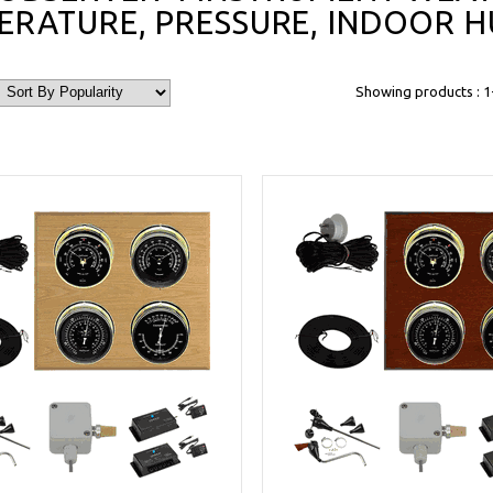
ERATURE, PRESSURE, INDOOR H
Showing products : 1-