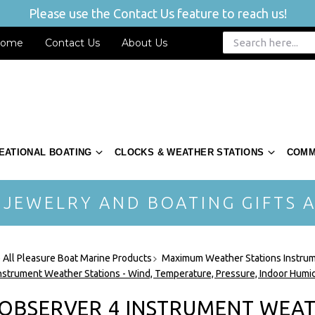
Please use the Contact Us feature to reach us!
ome
Contact Us
About Us
EATIONAL BOATING
CLOCKS & WEATHER STATIONS
COMM
 JEWELRY AND BOATING GIFTS A
 All Pleasure Boat Marine Products
Maximum Weather Stations Instru
nstrument Weather Stations - Wind, Temperature, Pressure, Indoor Humid
 OBSERVER 4 INSTRUMENT WEAT