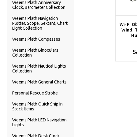
Weems Plath Anniversary
Clock, Barometer Collection
Weems Plath Navigation
Plotter, Scope, Sextant, Chart
Wi-Fi Ob
Light Collection
Wind, 
Hu
Weems Plath Compasses
Weems Plath Binoculars
S
Collection
Weems Plath Nautical Lights
Collection
Weems Plath General Charts
Personal Rescue Strobe
Weems Plath Quick Ship In
Stock Items
Weems Plath LED Navigation
Lights
Weems Plath Desk Clock,