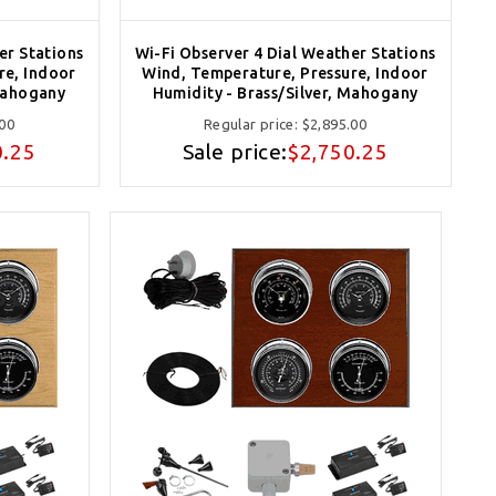
er Stations
Wi-Fi Observer 4 Dial Weather Stations
re, Indoor
Wind, Temperature, Pressure, Indoor
Mahogany
Humidity - Brass/Silver, Mahogany
.00
Regular price:
$2,895.00
0.25
Sale price:
$2,750.25