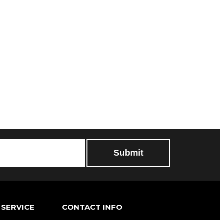
SERVICE
CONTACT INFO