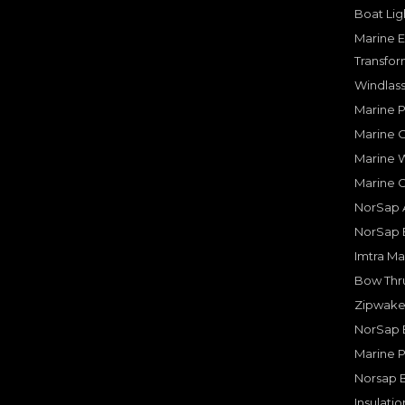
Boat Lig
Marine E
Transfor
Windlass
Marine 
Marine O
Marine W
Marine 
NorSap A
NorSap 
Imtra Ma
Bow Thru
Zipwake 
NorSap 
Marine P
Norsap 
Insulati