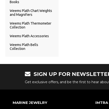
Books
Weems Plath Chart Weights
and Magnifiers
Weems Plath Thermometer
Collection
Weems Plath Accessories
Weems Plath Bells
Collection
SIGN UP FOR NEWSLETTE
Get exclusive offers, and be the first to hear abo
MARINE JEWELRY
IMTRA