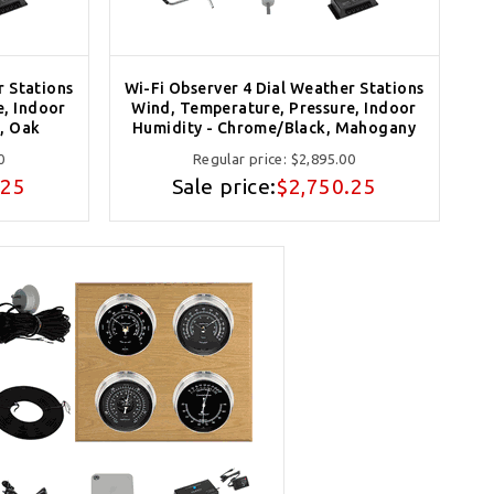
r Stations
Wi-Fi Observer 4 Dial Weather Stations
e, Indoor
Wind, Temperature, Pressure, Indoor
, Oak
Humidity - Chrome/Black, Mahogany
0
Regular price:
$2,895.00
.25
Sale price:
$2,750.25