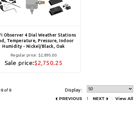
Fi Observer 4 Dial Weather Stations
nd, Temperature, Pressure, Indoor
Humidity - Nickel/Black, Oak
Regular price:
$2,895.00
Sale price:
$2,750.25
Display :
8 of 8
PREVIOUS
1
NEXT
View All