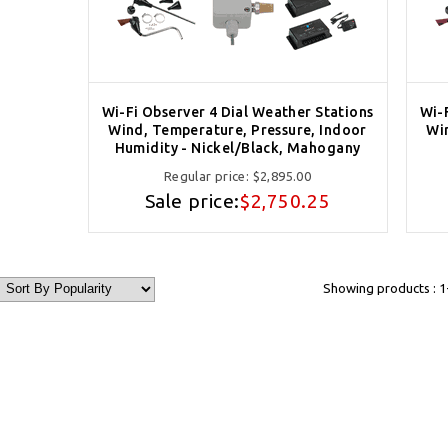
Wi-Fi Observer 4 Dial Weather Stations
Wi-
Wind, Temperature, Pressure, Indoor
Wi
Humidity - Nickel/Black, Mahogany
Regular price:
$2,895.00
Sale price:
$2,750.25
Showing products : 1-