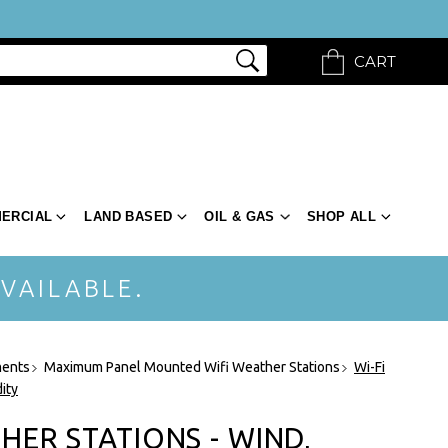
CART
ERCIAL
LAND BASED
OIL & GAS
SHOP ALL
VAILABLE.
ments
Maximum Panel Mounted Wifi Weather Stations
Wi-Fi
ity
HER STATIONS - WIND,