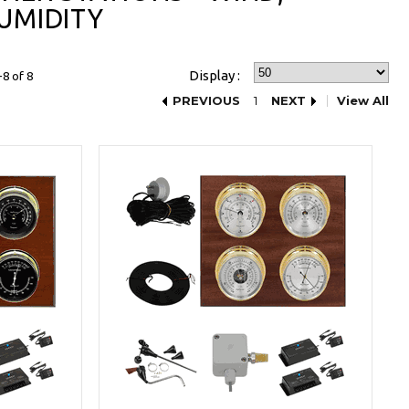
UMIDITY
Display :
8 of 8
PREVIOUS
1
NEXT
View All