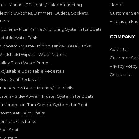
hts - Marine LED Lights / Halogen Lighting
Home
lectric Switches, Dimmers, Outlets, Sockets,
Customer Ser
mers
Find us on Fa
 Lofrans - Muir Marine Anchoring Systems for Boats
COMPANY
Potable Water Tanks
utboard - Waste Holding Tanks- Diesel Tanks
About Us
indshield Wipers - Wiper Motors
Customer Sati
Galley Fresh Water Pumps
Privacy Policy
djustable Boat Table Pedestals
Contact Us
Boat Seat Pedestals
rine Access Boat Hatches / Handrails
sters - Side-Power Thruster Systems for Boats
Interceptors Trim Control Systems for Boats
Boat Seat Helm Chairs
ortable Gas Tanks
Boat Seat
on System