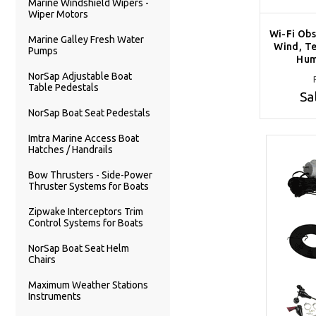
Marine Windshield Wipers -
Wiper Motors
Wi-Fi Obs
Marine Galley Fresh Water
Wind, Te
Pumps
Hum
NorSap Adjustable Boat
Table Pedestals
Sa
NorSap Boat Seat Pedestals
Imtra Marine Access Boat
Hatches / Handrails
Bow Thrusters - Side-Power
Thruster Systems for Boats
Zipwake Interceptors Trim
Control Systems for Boats
NorSap Boat Seat Helm
Chairs
Maximum Weather Stations
Instruments