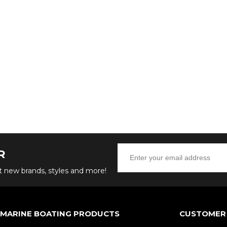
R
ut new brands, styles and more!
 MARINE BOATING PRODUCTS
CUSTOMER 