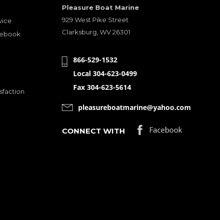
Pleasure Boat Marine
929 West Pike Street
vice
Clarksburg, WV 26301
cebook
866-529-1532
Local 304-623-0499
Fax 304-623-5614
sfaction
pleasureboatmarine@yahoo.com
CONNECT WITH