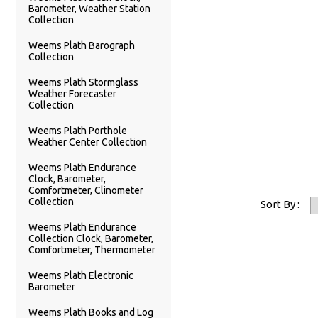
Barometer, Weather Station
Collection
Weems Plath Barograph
Collection
Weems Plath Stormglass
Weather Forecaster
Collection
Weems Plath Porthole
Weather Center Collection
Weems Plath Endurance
Clock, Barometer,
Comfortmeter, Clinometer
Collection
Sort By :
Weems Plath Endurance
Collection Clock, Barometer,
Comfortmeter, Thermometer
Weems Plath Electronic
Barometer
Weems Plath Books and Log