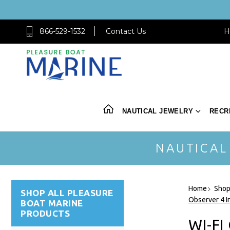
866-529-1532
Contact Us
H
NAUTICAL JEWELRY
RECR
NAUTICAL
Home
Shop
SHOP ALL PLEASURE
Observer 4 I
BOAT MARINE
PRODUCTS
WI-FI