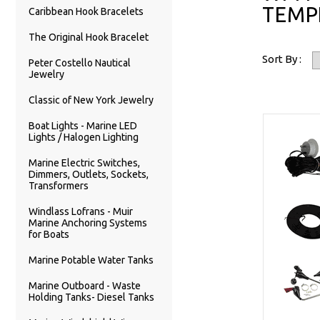
TEMP
Caribbean Hook Bracelets
The Original Hook Bracelet
Sort By :
Peter Costello Nautical
Jewelry
Classic of New York Jewelry
Boat Lights - Marine LED
Lights / Halogen Lighting
Marine Electric Switches,
Dimmers, Outlets, Sockets,
Transformers
Windlass Lofrans - Muir
Marine Anchoring Systems
for Boats
Marine Potable Water Tanks
Marine Outboard - Waste
Holding Tanks- Diesel Tanks