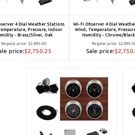
server 4 Dial Weather Stations
Wi-Fi Observer 4 Dial Weathe
Temperature, Pressure, Indoor
Wind, Temperature, Pressur
midity - Brass/Silver, Oak
Humidity - Chrome/Black
Regular price:
$2,895.00
Regular price:
$2,895.0
ale price:
$2,750.25
Sale price:
$2,750