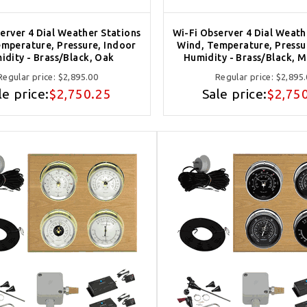
erver 4 Dial Weather Stations
Wi-Fi Observer 4 Dial Weath
mperature, Pressure, Indoor
Wind, Temperature, Pressu
idity - Brass/Black, Oak
Humidity - Brass/Black, 
Regular price:
$2,895.00
Regular price:
$2,895
le price:
$2,750.25
Sale price:
$2,75