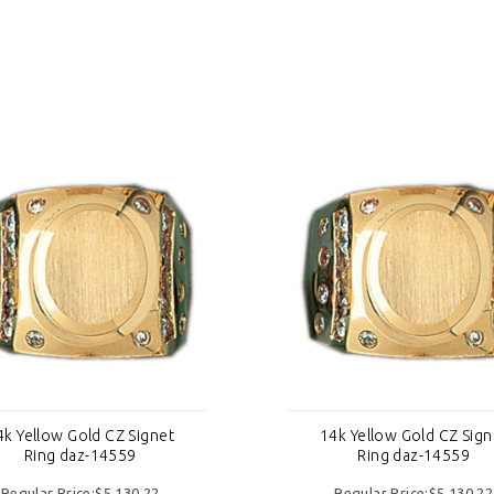
4k Yellow Gold CZ Signet
14k Yellow Gold CZ Sign
Ring daz-14559
Ring daz-14559
Regular Price:$5,130.22
Regular Price:$5,130.22