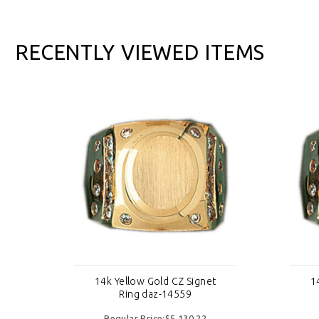
RECENTLY VIEWED ITEMS
t
14k Yellow Gold CZ Signet
1
Ring daz-14559
Regular Price:$5,130.22