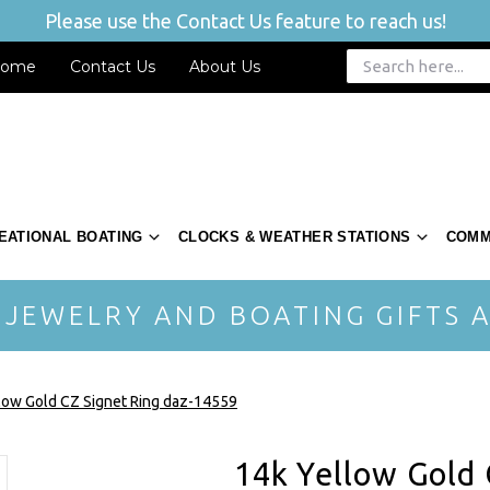
Please use the Contact Us feature to reach us!
ome
Contact Us
About Us
EATIONAL BOATING
CLOCKS & WEATHER STATIONS
COMM
 JEWELRY AND BOATING GIFTS A
low Gold CZ Signet Ring daz-14559
14k Yellow Gold 