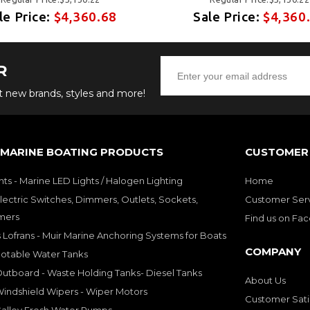
le Price:
$4,360.68
Sale Price:
$4,360
R
ut new brands, styles and more!
 MARINE BOATING PRODUCTS
CUSTOMER 
hts - Marine LED Lights / Halogen Lighting
Home
lectric Switches, Dimmers, Outlets, Sockets,
Customer Ser
mers
Find us on Fa
 Lofrans - Muir Marine Anchoring Systems for Boats
COMPANY
Potable Water Tanks
utboard - Waste Holding Tanks- Diesel Tanks
About Us
indshield Wipers - Wiper Motors
Customer Sati