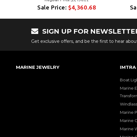
68
Sale Price:
$4,360.68
Sa
SIGN UP FOR NEWSLETTE
Get exclusive offers, and be the first to hear abo
MARINE JEWELRY
IMTRA
Boat Lig
Marine E
Transfor
Windlass
Marine 
Marine O
Marine W