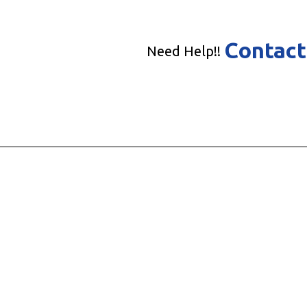
Contact
Need Help!!