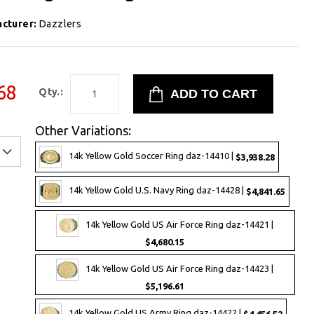
cturer:
Dazzlers
68
Qty.:
Other Variations:
14k Yellow Gold Soccer Ring daz-14410 |
$3,938.28
14k Yellow Gold U.S. Navy Ring daz-14428 |
$4,841.65
14k Yellow Gold US Air Force Ring daz-14421 |
$4,680.15
14k Yellow Gold US Air Force Ring daz-14423 |
$5,196.61
14k Yellow Gold US Army Ring daz-14422 |
$4,456.52