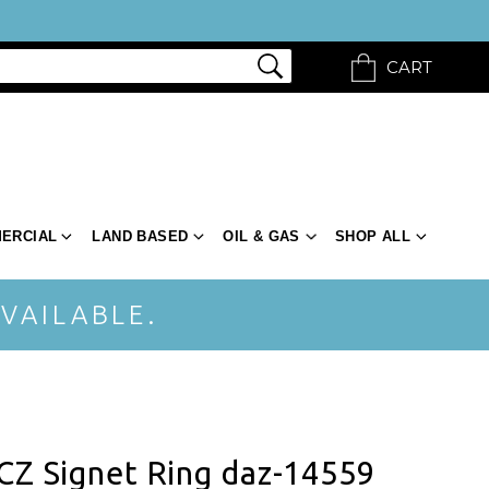
CART
ERCIAL
LAND BASED
OIL & GAS
SHOP ALL
VAILABLE.
CZ Signet Ring daz-14559