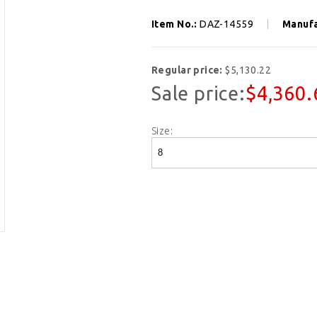
Item No.:
DAZ-14559
Manufa
Regular price:
$5,130.22
Sale price:
$4,360.
Size: