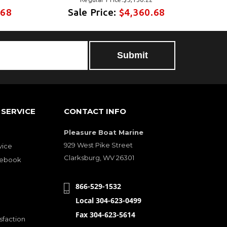
.68
Sale Price:
$4,360.68
S
SERVICE
CONTACT INFO
Pleasure Boat Marine
929 West Pike Street
vice
Clarksburg, WV 26301
cebook
866-529-1532
Local 304-623-0499
Fax 304-623-5614
sfaction