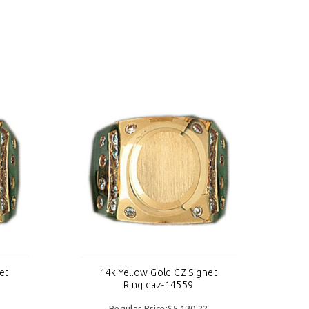
et
14k Yellow Gold CZ Signet
Ring daz-14559
Regular Price:$5,130.22