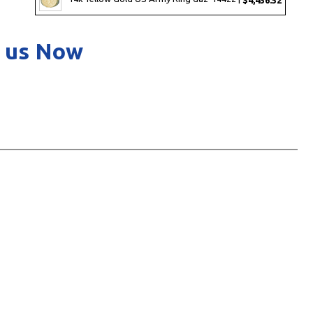
 us Now