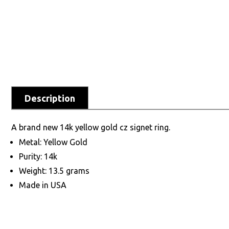
Description
A brand new 14k yellow gold cz signet ring.
Metal: Yellow Gold
Purity: 14k
Weight: 13.5 grams
Made in USA