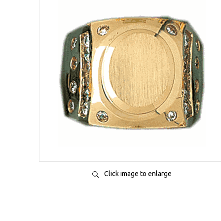
Click image to enlarge