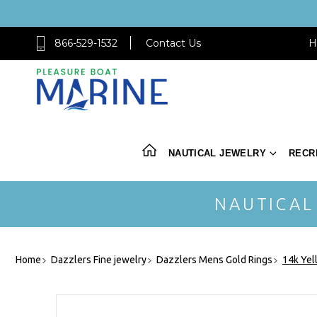
866-529-1532
Contact Us
H
NAUTICAL JEWELRY
RECR
NAUTICAL
Home
Dazzlers Fine jewelry
Dazzlers Mens Gold Rings
14k Yel