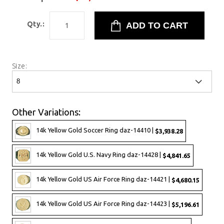
Qty.:
Size:
Other Variations:
14k Yellow Gold Soccer Ring daz-14410 |
$3,938.28
14k Yellow Gold U.S. Navy Ring daz-14428 |
$4,841.65
14k Yellow Gold US Air Force Ring daz-14421 |
$4,680.15
14k Yellow Gold US Air Force Ring daz-14423 |
$5,196.61