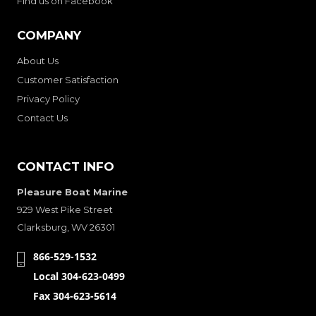
Find us on Facebook
COMPANY
About Us
Customer Satisfaction
Privacy Policy
Contact Us
CONTACT INFO
Pleasure Boat Marine
929 West Pike Street
Clarksburg, WV 26301
866-529-1532
Local 304-623-0499
Fax 304-623-5614