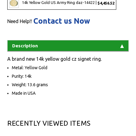
14k Yellow Gold US Army Ring daz-14422 |
$4,456.52
Contact us Now
Need Help!!
Description
A brand new 14k yellow gold cz signet ring.
Metal: Yellow Gold
Purity: 14k
Weight: 13.6 grams
Made in USA
RECENTLY VIEWED ITEMS