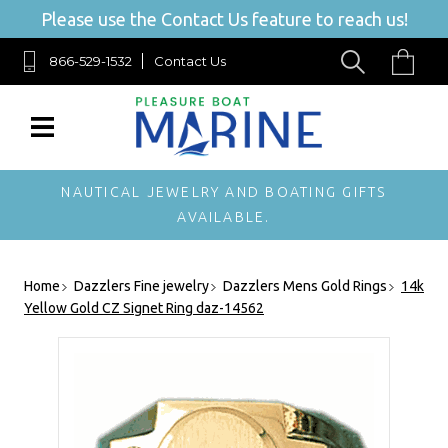
Please use the Contact Us feature to reach us!
866-529-1532
Contact Us
NAUTICAL JEWELRY AND BOATING GIFTS
AVAILABLE.
Home
Dazzlers Fine jewelry
Dazzlers Mens Gold Rings
14k
Yellow Gold CZ Signet Ring daz-14562