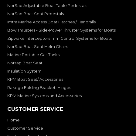
NorSap Adjustable Boat Table Pedestals
NorSap Boat Seat Pedestals
Imtra Marine Access Boat Hatches / Handrails
Bow Thrusters - Side-Power Thruster Systems for Boats
Zipwake Interceptors Trim Control Systems for Boats
NorSap Boat Seat Helm Chairs
Marine Portable Gas Tanks
Norsap Boat Seat
Insulation System
KPM Boat Seat/ Accessories
Rakego Folding Bracket, Hinges
KPM Marine Systems and Accessories
CUSTOMER SERVICE
Home
Customer Service