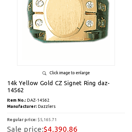
Click image to enlarge
14k Yellow Gold CZ Signet Ring daz-
14562
Item No.:
DAZ-14562
Manufacturer:
Dazzlers
Regular price:
$5,165.71
Sale price:
$4,390.86