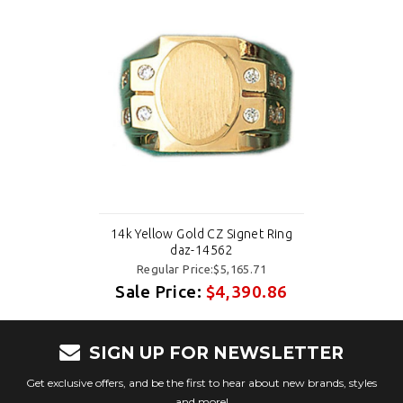
14k Yellow Gold CZ Signet Ring
daz-14562
Regular Price:$5,165.71
Sale Price:
$4,390.86
SIGN UP FOR NEWSLETTER
Get exclusive offers, and be the first to hear about new brands, styles
and more!