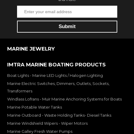
MARINE JEWELRY
IMTRA MARINE BOATING PRODUCTS
Boat Lights - Marine LED Lights / Halogen Lighting
Marine Electric Switches, Dimmers, Outlets, Sockets,
Transformers
Windlass Lofrans - Muir Marine Anchoring Systems for Boats
Marine Potable Water Tanks
Marine Outboard - Waste Holding Tanks- Diesel Tanks
Marine Windshield Wipers - Wiper Motors
Marine Galley Fresh Water Pumps