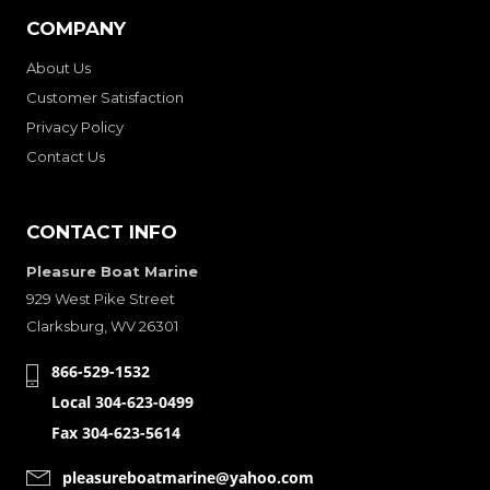
COMPANY
About Us
Customer Satisfaction
Privacy Policy
Contact Us
CONTACT INFO
Pleasure Boat Marine
929 West Pike Street
Clarksburg, WV 26301
866-529-1532
Local 304-623-0499
Fax 304-623-5614
pleasureboatmarine@yahoo.com