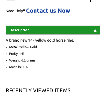
Contact us Now
Need Help!!
Description
A brand new 14k yellow gold horse ring.
Metal: Yellow Gold
Purity: 14k
Weight: 6.2 grams
Made in USA
RECENTLY VIEWED ITEMS