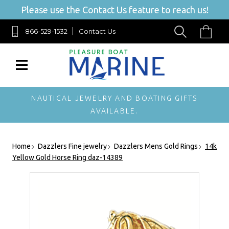
Please use the Contact Us feature to reach us!
866-529-1532
Contact Us
NAUTICAL JEWELRY AND BOATING GIFTS
AVAILABLE.
Home
Dazzlers Fine jewelry
Dazzlers Mens Gold Rings
14k
Yellow Gold Horse Ring daz-14389