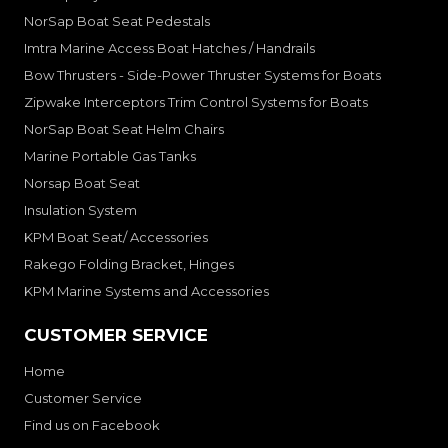
NorSap Boat Seat Pedestals
Imtra Marine Access Boat Hatches / Handrails
Bow Thrusters - Side-Power Thruster Systems for Boats
Zipwake Interceptors Trim Control Systems for Boats
NorSap Boat Seat Helm Chairs
Marine Portable Gas Tanks
Norsap Boat Seat
Insulation System
KPM Boat Seat/ Accessories
Rakego Folding Bracket, Hinges
KPM Marine Systems and Accessories
CUSTOMER SERVICE
Home
Customer Service
Find us on Facebook