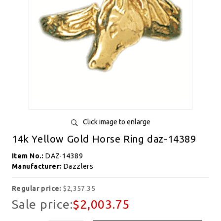
Click image to enlarge
14k Yellow Gold Horse Ring daz-14389
Item No.:
DAZ-14389
Manufacturer:
Dazzlers
Regular price:
$2,357.35
Sale price:
$2,003.75