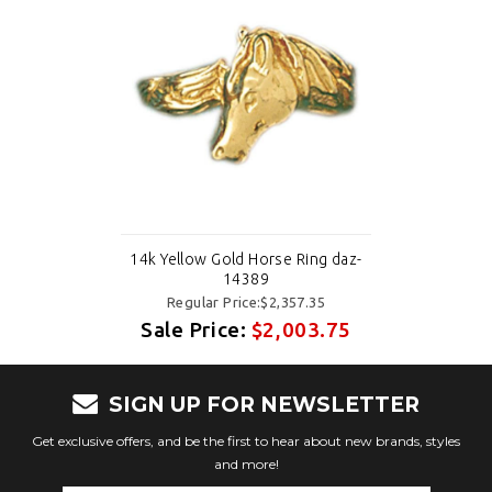
14k Yellow Gold Horse Ring daz-
14389
Regular Price:$2,357.35
Sale Price:
$2,003.75
SIGN UP FOR NEWSLETTER
Get exclusive offers, and be the first to hear about new brands, styles
and more!