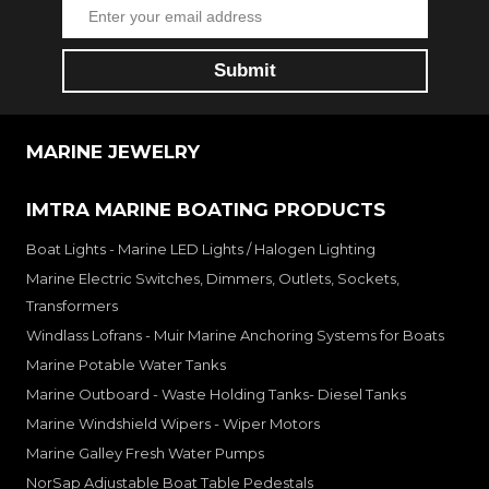
MARINE JEWELRY
IMTRA MARINE BOATING PRODUCTS
Boat Lights - Marine LED Lights / Halogen Lighting
Marine Electric Switches, Dimmers, Outlets, Sockets,
Transformers
Windlass Lofrans - Muir Marine Anchoring Systems for Boats
Marine Potable Water Tanks
Marine Outboard - Waste Holding Tanks- Diesel Tanks
Marine Windshield Wipers - Wiper Motors
Marine Galley Fresh Water Pumps
NorSap Adjustable Boat Table Pedestals