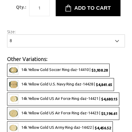
Qty.:
Size:
Other Variations:
14k Yellow Gold Soccer Ring daz-14410 |
$3,938.28
14k Yellow Gold U.S. Navy Ring daz-14428 |
$4,841.65
14k Yellow Gold US Air Force Ring daz-14421 |
$4,680.15
14k Yellow Gold US Air Force Ring daz-14423 |
$5,196.61
14k Yellow Gold US Army Ring daz-14422 |
$4,456.52