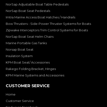
NorSap Adjustable Boat Table Pedestals
NorSap Boat Seat Pedestals
Imtra Marine Access Boat Hatches / Handrails
Bow Thrusters - Side-Power Thruster Systems for Boats
Zipwake Interceptors Trim Control Systems for Boats
NorSap Boat Seat Helm Chairs
Marine Portable Gas Tanks
Norsap Boat Seat
Insulation System
KPM Boat Seat/ Accessories
Rakego Folding Bracket, Hinges
KPM Marine Systems and Accessories
CUSTOMER SERVICE
Home
Customer Service