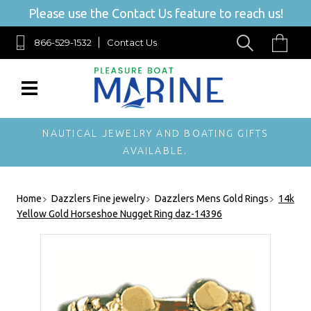
Please use the Contact Us feature to reach us!
866-529-1532
Contact Us
NAUTICAL JEWELRY AND BOATING GIFTS
AVAILABLE.
Home
Dazzlers Fine jewelry
Dazzlers Mens Gold Rings
14k
Yellow Gold Horseshoe Nugget Ring daz-14396