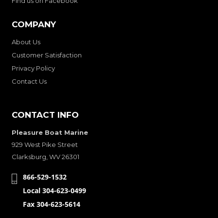
Find us on Facebook
COMPANY
About Us
Customer Satisfaction
Privacy Policy
Contact Us
CONTACT INFO
Pleasure Boat Marine
929 West Pike Street
Clarksburg, WV 26301
866-529-1532
Local 304-623-0499
Fax 304-623-5614