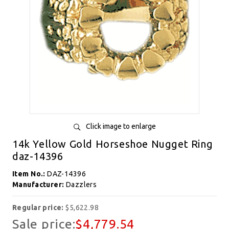
Click image to enlarge
14k Yellow Gold Horseshoe Nugget Ring
daz-14396
Item No.:
DAZ-14396
Manufacturer:
Dazzlers
Regular price:
$5,622.98
Sale price:
$4,779.54