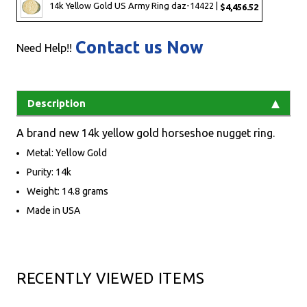
14k Yellow Gold US Army Ring daz-14422 |
$4,456.52
Contact us Now
Need Help!!
Description
A brand new 14k yellow gold horseshoe nugget ring.
Metal: Yellow Gold
Purity: 14k
Weight: 14.8 grams
Made in USA
RECENTLY VIEWED ITEMS