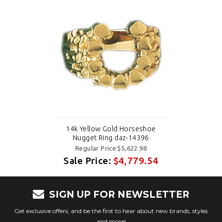
14k Yellow Gold Horseshoe
Nugget Ring daz-14396
Regular Price:$5,622.98
Sale Price:
$4,779.54
SIGN UP FOR NEWSLETTER
Get exclusive offers, and be the first to hear about new brands, styles
and more!