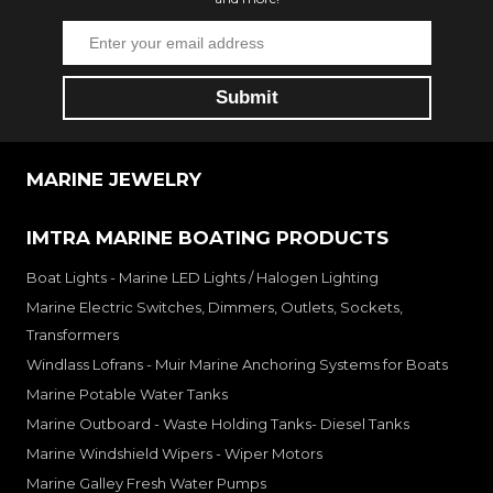
MARINE JEWELRY
IMTRA MARINE BOATING PRODUCTS
Boat Lights - Marine LED Lights / Halogen Lighting
Marine Electric Switches, Dimmers, Outlets, Sockets,
Transformers
Windlass Lofrans - Muir Marine Anchoring Systems for Boats
Marine Potable Water Tanks
Marine Outboard - Waste Holding Tanks- Diesel Tanks
Marine Windshield Wipers - Wiper Motors
Marine Galley Fresh Water Pumps