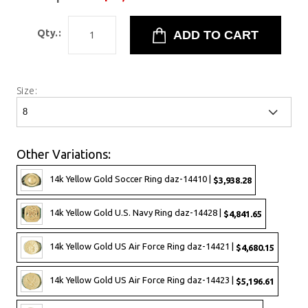
Qty.:
Size:
Other Variations:
14k Yellow Gold Soccer Ring daz-14410 |
$3,938.28
14k Yellow Gold U.S. Navy Ring daz-14428 |
$4,841.65
14k Yellow Gold US Air Force Ring daz-14421 |
$4,680.15
14k Yellow Gold US Air Force Ring daz-14423 |
$5,196.61