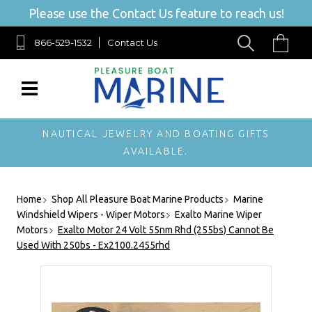
Please use the Contact Us feature to reach us!
866-529-1532
Contact Us
NAUTICAL JEWELRY AND BOATING GIFTS
AVAILABLE.
Home
Shop All Pleasure Boat Marine Products
Marine
Windshield Wipers - Wiper Motors
Exalto Marine Wiper
Motors
Exalto Motor 24 Volt 55nm Rhd (255bs) Cannot Be
Used With 250bs - Ex2100.2455rhd