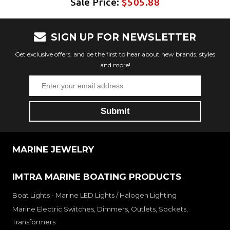
Sale Price:
$505.88
SIGN UP FOR NEWSLETTER
Get exclusive offers, and be the first to hear about new brands, styles
and more!
MARINE JEWELRY
IMTRA MARINE BOATING PRODUCTS
Boat Lights - Marine LED Lights / Halogen Lighting
Marine Electric Switches, Dimmers, Outlets, Sockets,
Transformers