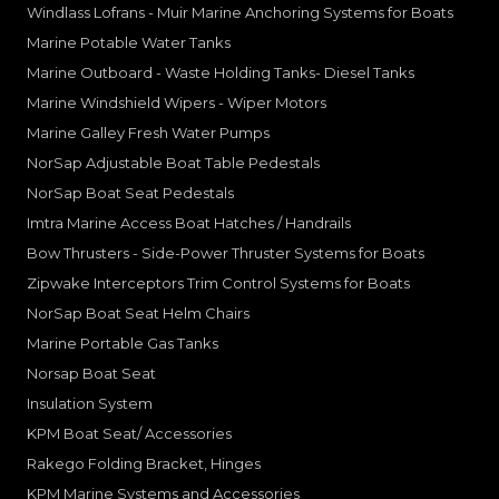
Windlass Lofrans - Muir Marine Anchoring Systems for Boats
Marine Potable Water Tanks
Marine Outboard - Waste Holding Tanks- Diesel Tanks
Marine Windshield Wipers - Wiper Motors
Marine Galley Fresh Water Pumps
NorSap Adjustable Boat Table Pedestals
NorSap Boat Seat Pedestals
Imtra Marine Access Boat Hatches / Handrails
Bow Thrusters - Side-Power Thruster Systems for Boats
Zipwake Interceptors Trim Control Systems for Boats
NorSap Boat Seat Helm Chairs
Marine Portable Gas Tanks
Norsap Boat Seat
Insulation System
KPM Boat Seat/ Accessories
Rakego Folding Bracket, Hinges
KPM Marine Systems and Accessories