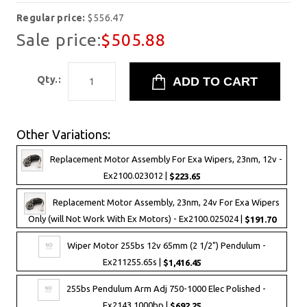
Regular price:
$556.47
Sale price:
$505.88
Qty.:
Other Variations:
Replacement Motor Assembly For Exa Wipers, 23nm, 12v -
Ex2100.023012 |
$223.65
Replacement Motor Assembly, 23nm, 24v For Exa Wipers
Only (will Not Work With Ex Motors) - Ex2100.025024 |
$191.70
Wiper Motor 255bs 12v 65mm (2 1/2") Pendulum -
Ex211255.65s |
$1,416.45
255bs Pendulum Arm Adj 750-1000 Elec Polished -
Ex2143.1000bp |
$692.25