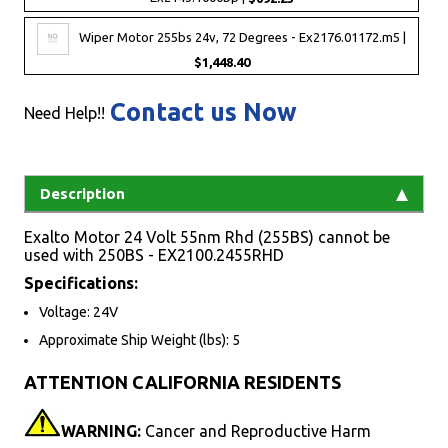
Wiper Motor 255bs 24v, 72 Degrees - Ex2176.01172.m5 |
$1,448.40
Contact us Now
Need Help!!
Description
Exalto Motor 24 Volt 55nm Rhd (255BS) cannot be
used with 250BS - EX2100.2455RHD
Specifications:
Voltage: 24V
Approximate Ship Weight (lbs): 5
ATTENTION CALIFORNIA RESIDENTS
WARNING:
Cancer and Reproductive Harm