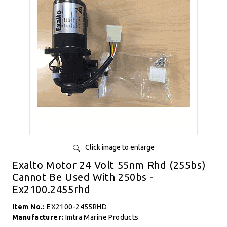
Click image to enlarge
Exalto Motor 24 Volt 55nm Rhd (255bs)
Cannot Be Used With 250bs -
Ex2100.2455rhd
Item No.:
EX2100-2455RHD
Manufacturer:
Imtra Marine Products