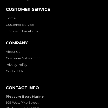
CUSTOMER SERVICE
Home
Customer Service
Find us on Facebook
COMPANY
About Us
Customer Satisfaction
Privacy Policy
Contact Us
CONTACT INFO
Pleasure Boat Marine
929 West Pike Street