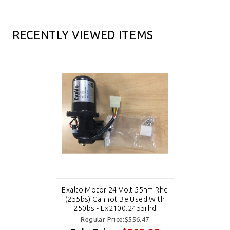
RECENTLY VIEWED ITEMS
Exalto Motor 24 Volt 55nm Rhd
(255bs) Cannot Be Used With
250bs - Ex2100.2455rhd
Regular Price:$556.47