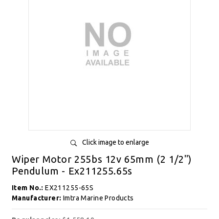
Click image to enlarge
Wiper Motor 255bs 12v 65mm (2 1/2")
Pendulum - Ex211255.65s
Item No.:
EX211255-65S
Manufacturer:
Imtra Marine Products