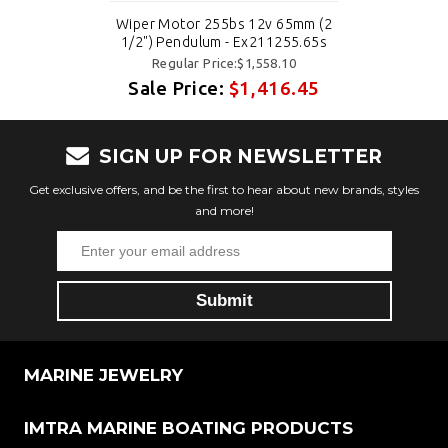
Wiper Motor 255bs 12v 65mm (2
1/2") Pendulum - Ex211255.65s
Regular Price:$1,558.10
Sale Price:
$1,416.45
SIGN UP FOR NEWSLETTER
Get exclusive offers, and be the first to hear about new brands, styles
and more!
MARINE JEWELRY
IMTRA MARINE BOATING PRODUCTS