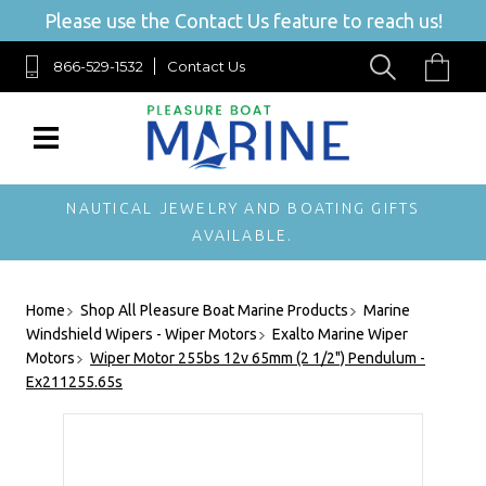
Please use the Contact Us feature to reach us!
866-529-1532
Contact Us
NAUTICAL JEWELRY AND BOATING GIFTS
AVAILABLE.
Home
Shop All Pleasure Boat Marine Products
Marine
Windshield Wipers - Wiper Motors
Exalto Marine Wiper
Motors
Wiper Motor 255bs 12v 65mm (2 1/2") Pendulum -
Ex211255.65s