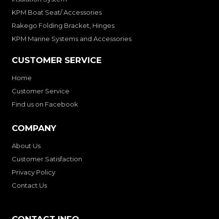
KPM Boat Seat/ Accessories
Rakego Folding Bracket, Hinges
KPM Marine Systems and Accessories
CUSTOMER SERVICE
Home
Customer Service
Find us on Facebook
COMPANY
About Us
Customer Satisfaction
Privacy Policy
Contact Us
CONTACT INFO