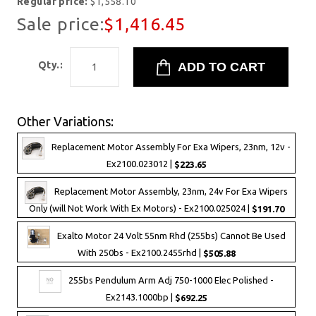
Regular price:
$1,558.10
Sale price:
$1,416.45
Qty.:
Other Variations:
Replacement Motor Assembly For Exa Wipers, 23nm, 12v -
Ex2100.023012 |
$223.65
Replacement Motor Assembly, 23nm, 24v For Exa Wipers
Only (will Not Work With Ex Motors) - Ex2100.025024 |
$191.70
Exalto Motor 24 Volt 55nm Rhd (255bs) Cannot Be Used
With 250bs - Ex2100.2455rhd |
$505.88
255bs Pendulum Arm Adj 750-1000 Elec Polished -
Ex2143.1000bp |
$692.25