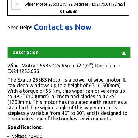
Wiper Motor 255bs 24v, 72 Degrees - Ex2176.01172.m5 |
$1,448.40
Contact us Now
Need Help!!
Description
Wiper Motor 255BS 12v 65mm (2 1/2") Pendulum -
EX211255.65S
The Exalto 255BS Motor is a powerful wiper motor. It
can clean windows up to a height of 63" (1600mm).
With a torque of 55 Nm, this wiper can drive arms up
to 39.3" (1000mm) in length and blades to 47.25"
(1200mm). This motor has insulated earth return as a
standard. The wiping angle of this wiper motor is
steplessly variable from 40° to 90°, and is designed to
operate in some of the toughest environments.
Specifications:
Voltage: 12VDC