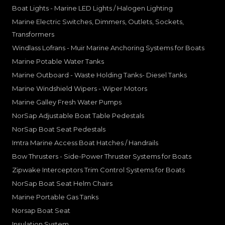
Boat Lights - Marine LED Lights / Halogen Lighting
Marine Electric Switches, Dimmers, Outlets, Sockets,
Transformers
Windlass Lofrans - Muir Marine Anchoring Systems for Boats
Marine Potable Water Tanks
Marine Outboard - Waste Holding Tanks- Diesel Tanks
Marine Windshield Wipers - Wiper Motors
Marine Galley Fresh Water Pumps
NorSap Adjustable Boat Table Pedestals
NorSap Boat Seat Pedestals
Imtra Marine Access Boat Hatches / Handrails
Bow Thrusters - Side-Power Thruster Systems for Boats
Zipwake Interceptors Trim Control Systems for Boats
NorSap Boat Seat Helm Chairs
Marine Portable Gas Tanks
Norsap Boat Seat
Insulation System