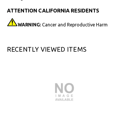
ATTENTION CALIFORNIA RESIDENTS
WARNING:
Cancer and Reproductive Harm
RECENTLY VIEWED ITEMS