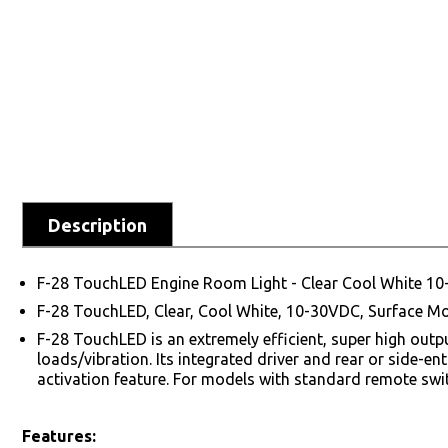
Description
F-28 TouchLED Engine Room Light - Clear Cool White 1
F-28 TouchLED, Clear, Cool White, 10-30VDC, Surface Mo
F-28 TouchLED is an extremely efficient, super high out
loads/vibration. Its integrated driver and rear or side-e
activation feature. For models with standard remote swit
Features: