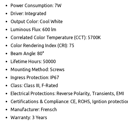
Power Consumption: 7W
Driver: Integrated
Output Color: Cool White
Luminous Flux: 600 lm
Correlated Color Temperature (CCT): 5700K
Color Rendering Index (CRI): 75
Beam Angle: 80°
Lifetime Hours: 50000
Mounting Method: Screws
Ingress Protection: IP67
Class: Class III, F-Rated
Electrical Protections: Reverse Polarity, Transients, EMI
Certifications & Compliance: CE, ROHS, Igntion protec
Manufacturer: Frensch
Warranty: 3 Years