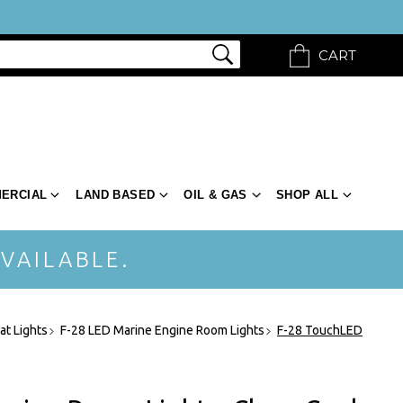
CART
ERCIAL
LAND BASED
OIL & GAS
SHOP ALL
VAILABLE.
at Lights
F-28 LED Marine Engine Room Lights
F-28 TouchLED