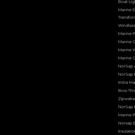
Boat Lig
Marine E
Transfor
Windlass
Marine 
Marine O
Marine W
Marine 
NorSap A
NorSap 
Imtra Ma
Bow Thru
Zipwake 
NorSap 
Marine P
Norsap 
Insulati