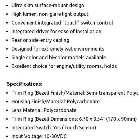
Ultra slim surface-mount design
High lumen, non-glare light output
Convenient integrated "touch" switch control
Integrated driver for ease of installation
Rear or side-entry cabling
Designed for extremely wet environments
Single color and bi-color models available
Excellent choice for engine/utility rooms, holds
Specifications:
Trim Ring (Bezel) Finish/Material: Semi-transparent Poly
Housing Finish/Material: Polycarbonate
Lens Material: Polycarbonate
Trim Ring (Bezel) Dimensions: 6.70 x 3.54" (170 x 90mm)
Integrated Switch: Yes (Touch Sensor)
Input Voltage: 10-30VDC