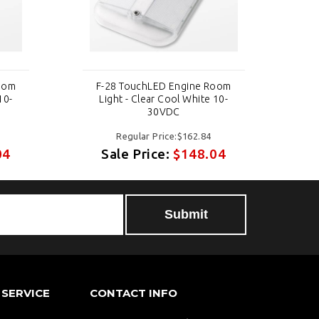
oom
F-28 TouchLED Engine Room
F
10-
Light - Clear Cool White 10-
30VDC
Regular Price:$162.84
04
Sale Price:
$148.04
SERVICE
CONTACT INFO