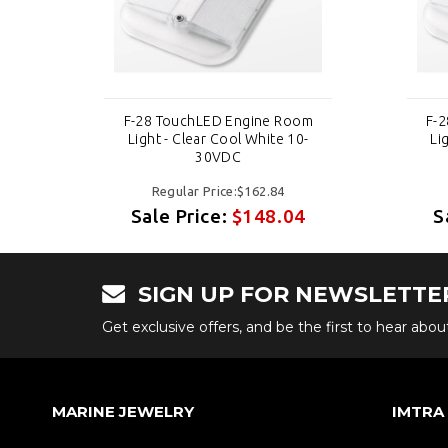
om
F-28 TouchLED Engine Room
F-
-
Light - Clear Cool White 10-
Li
30VDC
Regular Price:$162.84
4
Sale Price:
$148.04
S
SIGN UP FOR NEWSLETTE
Get exclusive offers, and be the first to hear abo
MARINE JEWELRY
IMTRA