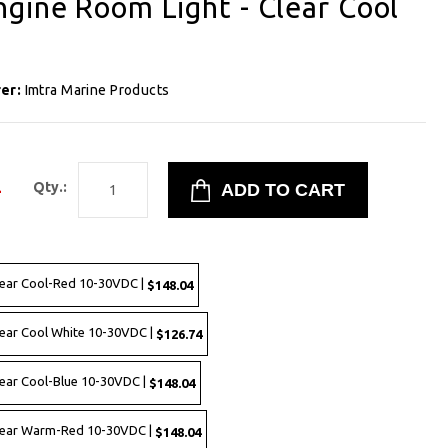
gine Room Light - Clear Cool
rer:
Imtra Marine Products
4
Qty.:
lear Cool-Red 10-30VDC |
$148.04
lear Cool White 10-30VDC |
$126.74
lear Cool-Blue 10-30VDC |
$148.04
Clear Warm-Red 10-30VDC |
$148.04