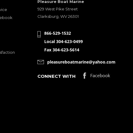
Pleasure Boat Marine
929 West Pike Street
vice
Clarksburg, WV 26301
cebook
866-529-1532
Local 304-623-0499
Fax 304-623-5614
sfaction
pleasureboatmarine@yahoo.com
CONNECT WITH