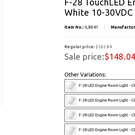
F-28 TouchLED En
White 10-30VDC
Item No.:
IL8041
Manufactu
Regular price:
$162.84
Sale price:
$148.0
Other Variations:
F-28 LED Engine Room Light - C
F-28 LED Engine Room Light - C
F-28 LED Engine Room Light - C
F-28 LED Engine Room Light - 