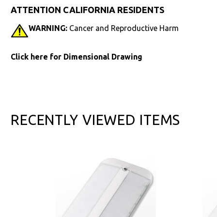
ATTENTION CALIFORNIA RESIDENTS
WARNING:
Cancer and Reproductive Harm
Click here for Dimensional Drawing
RECENTLY VIEWED ITEMS