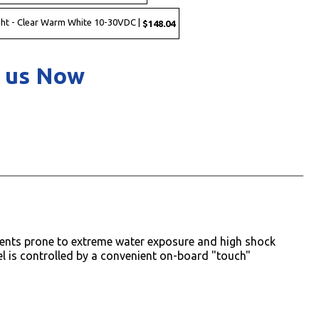
ht - Clear Warm White 10-30VDC |
$148.04
 us Now
nments prone to extreme water exposure and high shock
del is controlled by a convenient on-board "touch"