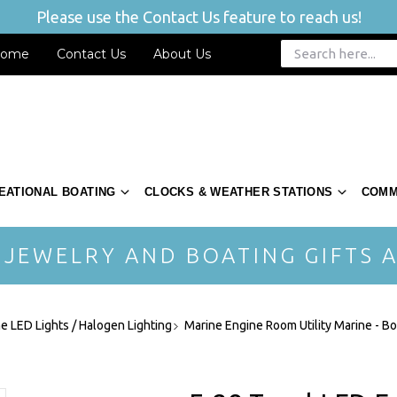
Please use the Contact Us feature to reach us!
ome
Contact Us
About Us
EATIONAL BOATING
CLOCKS & WEATHER STATIONS
COMM
 JEWELRY AND BOATING GIFTS A
ne LED Lights / Halogen Lighting
Marine Engine Room Utility Marine - Bo