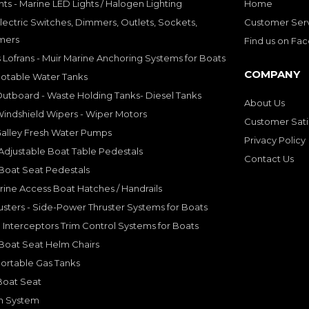
hts - Marine LED Lights / Halogen Lighting
Home
lectric Switches, Dimmers, Outlets, Sockets,
Customer Ser
mers
Find us on Fa
 Lofrans - Muir Marine Anchoring Systems for Boats
COMPANY
Potable Water Tanks
utboard - Waste Holding Tanks- Diesel Tanks
About Us
indshield Wipers - Wiper Motors
Customer Sati
Galley Fresh Water Pumps
Privacy Policy
djustable Boat Table Pedestals
Contact Us
Boat Seat Pedestals
rine Access Boat Hatches / Handrails
sters - Side-Power Thruster Systems for Boats
Interceptors Trim Control Systems for Boats
Boat Seat Helm Chairs
ortable Gas Tanks
Boat Seat
on System