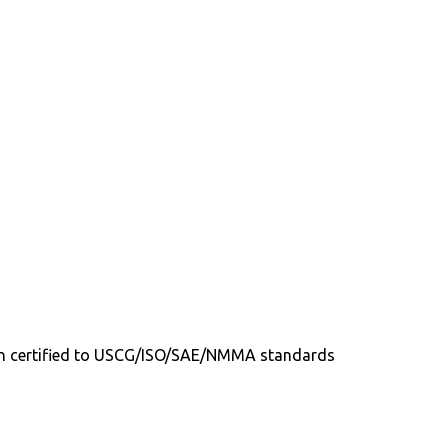
tion certified to USCG/ISO/SAE/NMMA standards