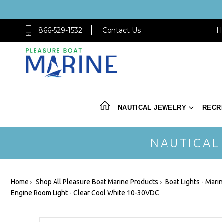
866-529-1532
Contact Us
H
NAUTICAL JEWELRY
RECR
NAUTICAL
Home
Shop All Pleasure Boat Marine Products
Boat Lights - Mari
Engine Room Light - Clear Cool White 10-30VDC