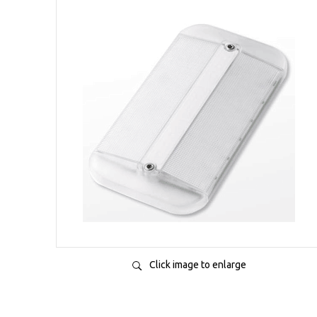
Click image to enlarge