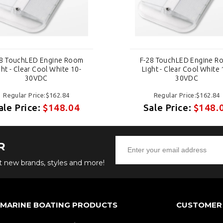
28 TouchLED Engine Room
F-28 TouchLED Engine R
ght - Clear Cool White 10-
Light - Clear Cool White 
30VDC
30VDC
Regular Price:$162.84
Regular Price:$162.84
ale Price:
$148.04
Sale Price:
$148.
R
ut new brands, styles and more!
 MARINE BOATING PRODUCTS
CUSTOMER 