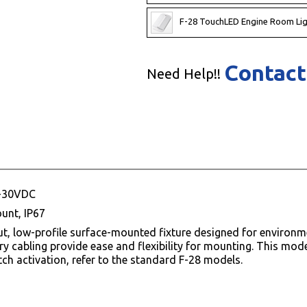
F-28 TouchLED Engine Room Lig
Contact
Need Help!!
0-30VDC
unt, IP67
put, low-profile surface-mounted fixture designed for enviro
ntry cabling provide ease and flexibility for mounting. This mo
ch activation, refer to the standard F-28 models.