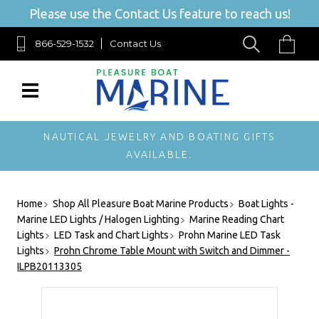
Please use the Contact Us feature to reach us!
866-529-1532
Contact Us
NAUTICAL JEWELRY AND BOATING GIFTS
AVAILABLE.
Home
Shop All Pleasure Boat Marine Products
Boat Lights -
Marine LED Lights / Halogen Lighting
Marine Reading Chart
Lights
LED Task and Chart Lights
Prohn Marine LED Task
Lights
Prohn Chrome Table Mount with Switch and Dimmer -
ILPB20113305