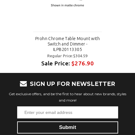
Prohn Chrome Table Mount with
Switch and Dimmer -
ILPB20113305
Regular Price:$304.59
Sale Price:
$276.90
SIGN UP FOR NEWSLETTER
Get exclusive offers, and be the first to hear about new brands, styles
and more!