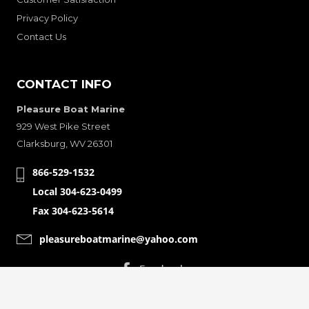
Privacy Policy
Contact Us
CONTACT INFO
Pleasure Boat Marine
929 West Pike Street
Clarksburg, WV 26301
866-529-1532
Local 304-623-0499
Fax 304-623-5614
pleasureboatmarine@yahoo.com
CONNECT WITH
© Copyright 2001-2024 Pleasure Boat Marine. All Rights Reserved.