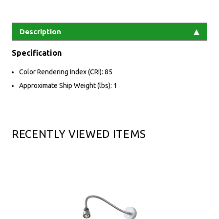
Description
Specification
Color Rendering Index (CRI): 85
Approximate Ship Weight (lbs): 1
RECENTLY VIEWED ITEMS