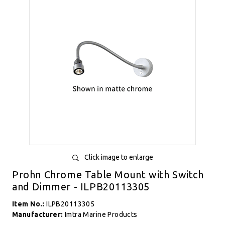
Click image to enlarge
Prohn Chrome Table Mount with Switch
and Dimmer - ILPB20113305
Item No.:
ILPB20113305
Manufacturer:
Imtra Marine Products