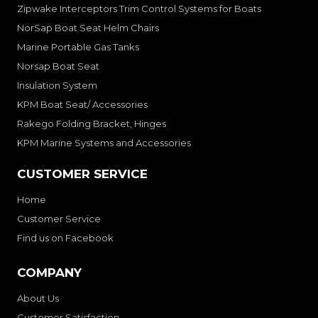
Zipwake Interceptors Trim Control Systems for Boats
NorSap Boat Seat Helm Chairs
Marine Portable Gas Tanks
Norsap Boat Seat
Insulation System
KPM Boat Seat/ Accessories
Rakego Folding Bracket, Hinges
KPM Marine Systems and Accessories
CUSTOMER SERVICE
Home
Customer Service
Find us on Facebook
COMPANY
About Us
Customer Satisfaction