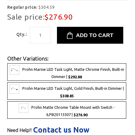
Regular price:
$304.59
Sale price:
$276.90
Qty.:
Other Variations:
Prohn Marine LED Task Light, Matte Chrome Finish, Built-in
Dimmer |
$292.88
Prohn Marine LED Task Light, Gold Finish, Built-in Dimmer |
$308.85
Prohn Matte Chrome Table Mount with Switch -
ILPB20113307 |
$276.90
Contact us Now
Need Help!!