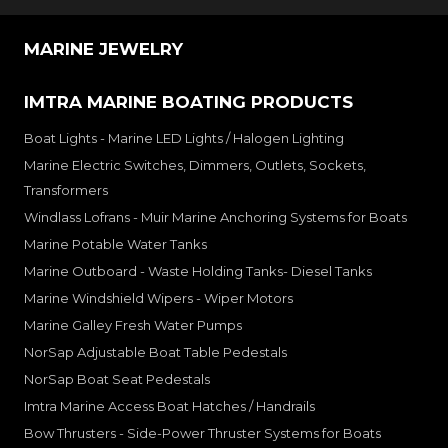
MARINE JEWELRY
IMTRA MARINE BOATING PRODUCTS
Boat Lights - Marine LED Lights / Halogen Lighting
Marine Electric Switches, Dimmers, Outlets, Sockets,
Transformers
Windlass Lofrans - Muir Marine Anchoring Systems for Boats
Marine Potable Water Tanks
Marine Outboard - Waste Holding Tanks- Diesel Tanks
Marine Windshield Wipers - Wiper Motors
Marine Galley Fresh Water Pumps
NorSap Adjustable Boat Table Pedestals
NorSap Boat Seat Pedestals
Imtra Marine Access Boat Hatches / Handrails
Bow Thrusters - Side-Power Thruster Systems for Boats