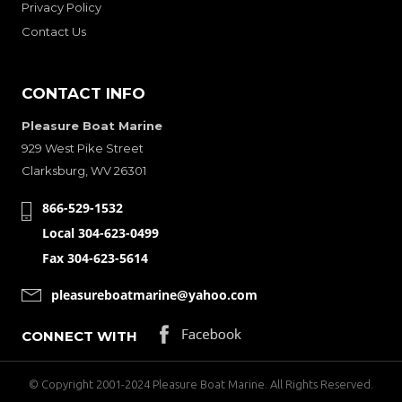
Privacy Policy
Contact Us
CONTACT INFO
Pleasure Boat Marine
929 West Pike Street
Clarksburg, WV 26301
866-529-1532
Local 304-623-0499
Fax 304-623-5614
pleasureboatmarine@yahoo.com
CONNECT WITH
© Copyright 2001-2024 Pleasure Boat Marine. All Rights Reserved.