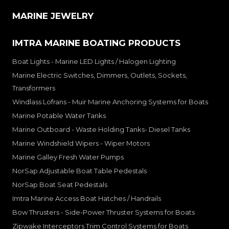
MARINE JEWELRY
IMTRA MARINE BOATING PRODUCTS
Boat Lights - Marine LED Lights / Halogen Lighting
Marine Electric Switches, Dimmers, Outlets, Sockets,
Transformers
Windlass Lofrans - Muir Marine Anchoring Systems for Boats
Marine Potable Water Tanks
Marine Outboard - Waste Holding Tanks- Diesel Tanks
Marine Windshield Wipers - Wiper Motors
Marine Galley Fresh Water Pumps
NorSap Adjustable Boat Table Pedestals
NorSap Boat Seat Pedestals
Imtra Marine Access Boat Hatches / Handrails
Bow Thrusters - Side-Power Thruster Systems for Boats
Zipwake Interceptors Trim Control Systems for Boats