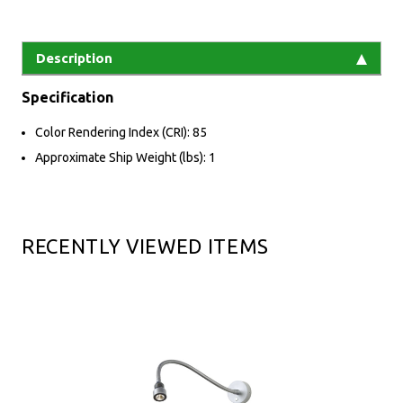
Description
Specification
Color Rendering Index (CRI): 85
Approximate Ship Weight (lbs): 1
RECENTLY VIEWED ITEMS