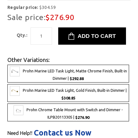
Regular price:
$304.59
Sale price:
$276.90
Qty.:
Other Variations:
Prohn Marine LED Task Light, Matte Chrome Finish, Built-in
Dimmer |
$292.88
Prohn Marine LED Task Light, Gold Finish, Built-in Dimmer |
$308.85
Prohn Chrome Table Mount with Switch and Dimmer -
ILPB20113305 |
$276.90
Contact us Now
Need Help!!