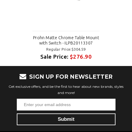
Prohn Matte Chrome Table Mount
with Switch - ILPB20113307
Regular Price:$304.59
Sale Price:
$276.90
SIGN UP FOR NEWSLETTER
Get exclusive offers, and be the first to hear about new brands, styles
and more!