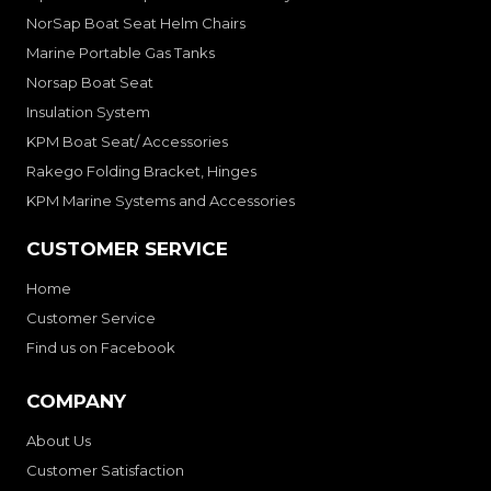
NorSap Boat Seat Helm Chairs
Marine Portable Gas Tanks
Norsap Boat Seat
Insulation System
KPM Boat Seat/ Accessories
Rakego Folding Bracket, Hinges
KPM Marine Systems and Accessories
CUSTOMER SERVICE
Home
Customer Service
Find us on Facebook
COMPANY
About Us
Customer Satisfaction