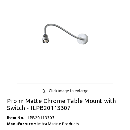
Click image to enlarge
Prohn Matte Chrome Table Mount with
Switch - ILPB20113307
Item No.:
ILPB20113307
Manufacturer:
Imtra Marine Products