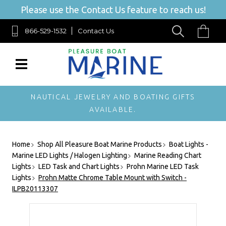
Please use the Contact Us feature to reach us!
866-529-1532
Contact Us
NAUTICAL JEWELRY AND BOATING GIFTS
AVAILABLE.
Home
Shop All Pleasure Boat Marine Products
Boat Lights -
Marine LED Lights / Halogen Lighting
Marine Reading Chart
Lights
LED Task and Chart Lights
Prohn Marine LED Task
Lights
Prohn Matte Chrome Table Mount with Switch -
ILPB20113307