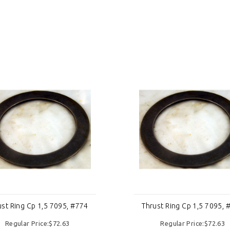
ust Ring Cp 1,5 7095, #774
Thrust Ring Cp 1,5 7095, 
Regular Price:$72.63
Regular Price:$72.63