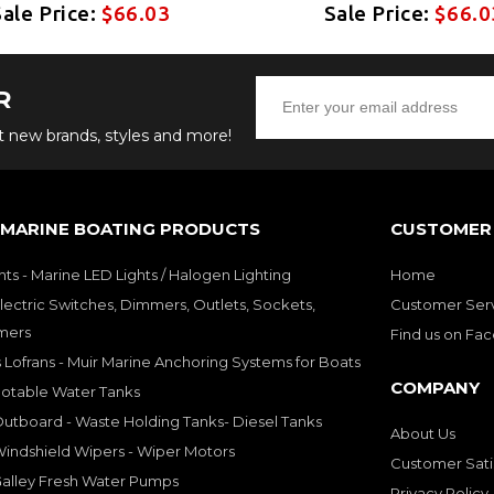
Sale Price:
$66.03
Sale Price:
$66.0
R
ut new brands, styles and more!
 MARINE BOATING PRODUCTS
CUSTOMER 
hts - Marine LED Lights / Halogen Lighting
Home
lectric Switches, Dimmers, Outlets, Sockets,
Customer Ser
mers
Find us on Fa
 Lofrans - Muir Marine Anchoring Systems for Boats
COMPANY
Potable Water Tanks
utboard - Waste Holding Tanks- Diesel Tanks
About Us
indshield Wipers - Wiper Motors
Customer Sati
Galley Fresh Water Pumps
Privacy Policy