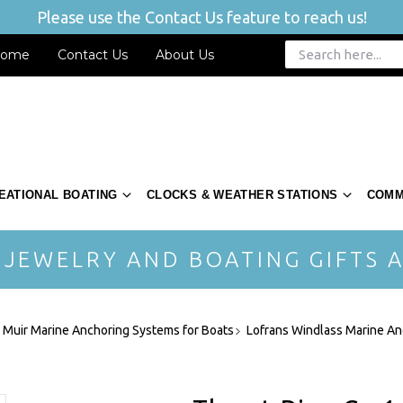
Please use the Contact Us feature to reach us!
ome
Contact Us
About Us
EATIONAL BOATING
CLOCKS & WEATHER STATIONS
COMM
 JEWELRY AND BOATING GIFTS A
- Muir Marine Anchoring Systems for Boats
Lofrans Windlass Marine An