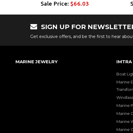
Sale Price:
$66.03
SIGN UP FOR NEWSLETTE
Get exclusive offers, and be the first to hear abo
MARINE JEWELRY
IMTRA
Boat Lig
Marine E
Transfor
Windlass
Marine 
Marine O
Marine W
Marine 