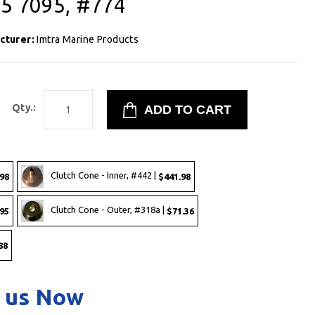
,5 7095, #774
cturer:
Imtra Marine Products
Qty.:
Clutch Cone - Inner, #442 |
98
$441.98
Clutch Cone - Outer, #318a |
95
$71.36
88
 us Now