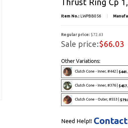
Thrust Ring Cp 1
Item No.:
LWPBB056
Manufa
Regular price:
$72.63
Sale price:
$66.03
Other Variations:
Clutch Cone - Inner, #442 |
$441.
Clutch Cone - Inner, #376 |
$457.
Clutch Cone - Outer, #553 |
$79.
Contact
Need Help!!