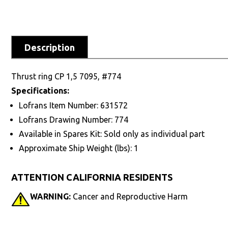
Description
Thrust ring CP 1,5 7095, #774
Specifications:
Lofrans Item Number: 631572
Lofrans Drawing Number: 774
Available in Spares Kit: Sold only as individual part
Approximate Ship Weight (lbs): 1
ATTENTION CALIFORNIA RESIDENTS
WARNING:
Cancer and Reproductive Harm