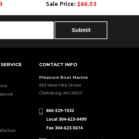
3
Sale Price:
$66.03
SERVICE
CONTACT INFO
Pleasure Boat Marine
929 West Pike Street
vice
Clarksburg, WV 26301
cebook
866-529-1532
Local 304-623-0499
Fax 304-623-5614
sfaction