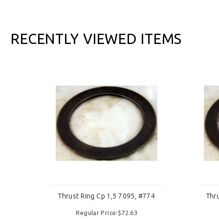
RECENTLY VIEWED ITEMS
774
Thrust Ring Cp 1,5 7095, #774
Thr
Regular Price:$72.63