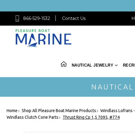
866-529-1532
Contact Us
H
NAUTICAL JEWELRY
RECR
NAUTICAL
Home
Shop All Pleasure Boat Marine Products
Windlass Lofrans 
Windlass Clutch Cone Parts
Thrust Ring Cp 1,5 7095, #774