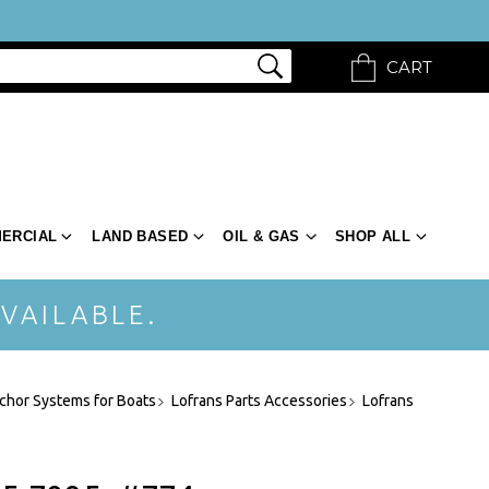
CART
ERCIAL
LAND BASED
OIL & GAS
SHOP ALL
VAILABLE.
chor Systems for Boats
Lofrans Parts Accessories
Lofrans