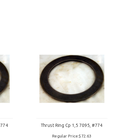
#774
Thrust Ring Cp 1,5 7095, #774
Th
Regular Price:$72.63