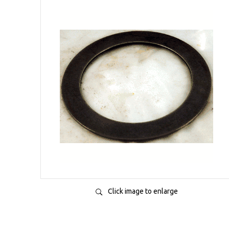
Click image to enlarge