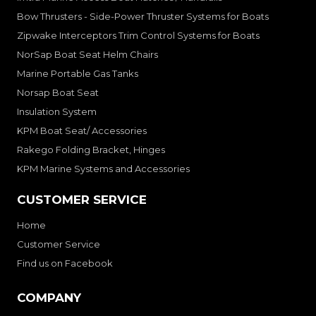
Bow Thrusters - Side-Power Thruster Systems for Boats
Zipwake Interceptors Trim Control Systems for Boats
NorSap Boat Seat Helm Chairs
Marine Portable Gas Tanks
Norsap Boat Seat
Insulation System
KPM Boat Seat/ Accessories
Rakego Folding Bracket, Hinges
KPM Marine Systems and Accessories
CUSTOMER SERVICE
Home
Customer Service
Find us on Facebook
COMPANY