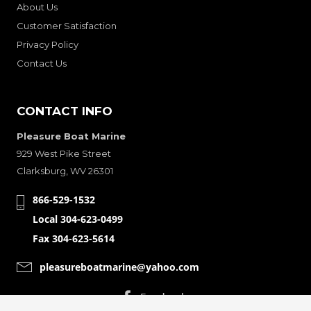
About Us
Customer Satisfaction
Privacy Policy
Contact Us
CONTACT INFO
Pleasure Boat Marine
929 West Pike Street
Clarksburg, WV 26301
866-529-1532
Local 304-623-0499
Fax 304-623-5614
pleasureboatmarine@yahoo.com
CONNECT WITH