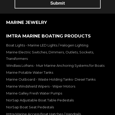
MARINE JEWELRY
IMTRA MARINE BOATING PRODUCTS
Boat Lights - Marine LED Lights / Halogen Lighting
Marine Electric Switches, Dimmers, Outlets, Sockets,
Transformers
Windlass Lofrans - Muir Marine Anchoring Systems for Boats
Marine Potable Water Tanks
Marine Outboard - Waste Holding Tanks- Diesel Tanks
Marine Windshield Wipers - Wiper Motors
Marine Galley Fresh Water Pumps
NorSap Adjustable Boat Table Pedestals
NorSap Boat Seat Pedestals
Imtra Marine Access Boat Hatches / Handrails