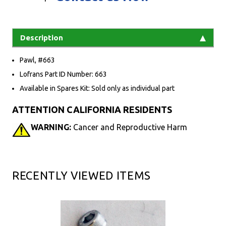
Description
Pawl, #663
Lofrans Part ID Number: 663
Available in Spares Kit: Sold only as individual part
ATTENTION CALIFORNIA RESIDENTS
WARNING:
Cancer and Reproductive Harm
RECENTLY VIEWED ITEMS