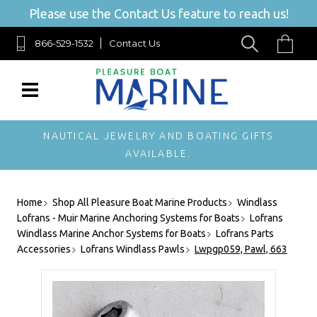
Please use the Contact Us feature to reach us!
866-529-1532
Contact Us
NAUTICAL JEWELRY AND BOATING GIFTS
AVAILABLE.
Home
Shop All Pleasure Boat Marine Products
Windlass
Lofrans - Muir Marine Anchoring Systems for Boats
Lofrans
Windlass Marine Anchor Systems for Boats
Lofrans Parts
Accessories
Lofrans Windlass Pawls
Lwpgp059, Pawl, 663