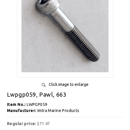
Click image to enlarge
Lwpgp059, Pawl, 663
Item No.:
LWPGP059
Manufacturer:
Imtra Marine Products
Regular price:
$71.47