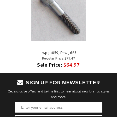
Lwpgp059, Pawl, 663
Regular Price:$71.47
Sale Price:
$64.97
SIGN UP FOR NEWSLETTER
Get exclusive offers, and be the first to hear about new brands, styles
and more!