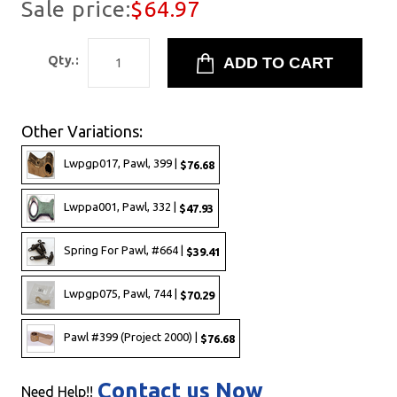
Sale price:
$64.97
Qty.:
Other Variations:
Lwpgp017, Pawl, 399 |
$76.68
Lwppa001, Pawl, 332 |
$47.93
Spring For Pawl, #664 |
$39.41
Lwpgp075, Pawl, 744 |
$70.29
Pawl #399 (Project 2000) |
$76.68
Contact us Now
Need Help!!