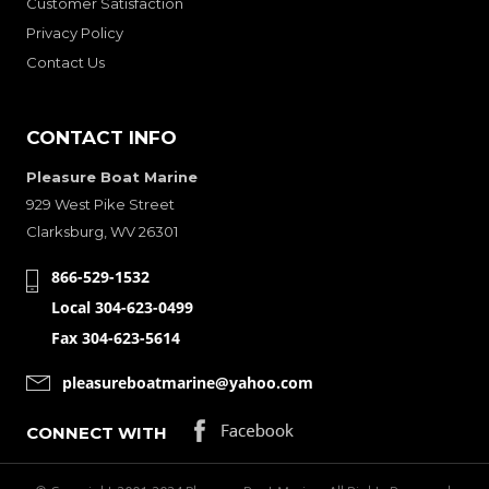
Customer Satisfaction
Privacy Policy
Contact Us
CONTACT INFO
Pleasure Boat Marine
929 West Pike Street
Clarksburg, WV 26301
866-529-1532
Local 304-623-0499
Fax 304-623-5614
pleasureboatmarine@yahoo.com
CONNECT WITH