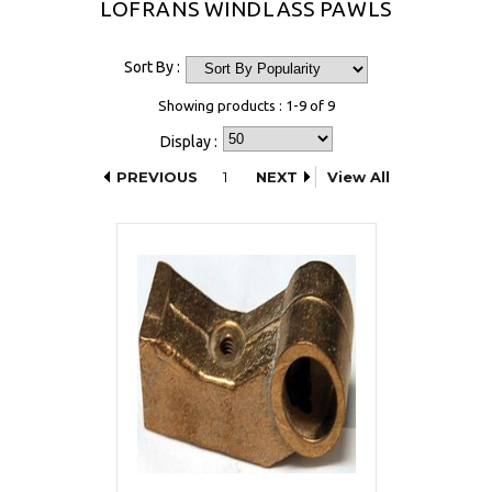
LOFRANS WINDLASS PAWLS
Sort By :
Showing products : 1-9 of 9
Display :
PREVIOUS
1
NEXT
View All