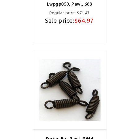
Lwpgp059, Pawl, 663
Regular price:
$71.47
Sale price:
$64.97
Spring For Pawl, #664