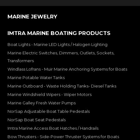
MARINE JEWELRY
IMTRA MARINE BOATING PRODUCTS
Boat Lights - Marine LED Lights / Halogen Lighting
Marine Electric Switches, Dimmers, Outlets, Sockets,
Transformers
Windlass Lofrans - Muir Marine Anchoring Systems for Boats
Marine Potable Water Tanks
Marine Outboard - Waste Holding Tanks- Diesel Tanks
Marine Windshield Wipers - Wiper Motors
Marine Galley Fresh Water Pumps
NorSap Adjustable Boat Table Pedestals
NorSap Boat Seat Pedestals
Imtra Marine Access Boat Hatches / Handrails
Bow Thrusters - Side-Power Thruster Systems for Boats