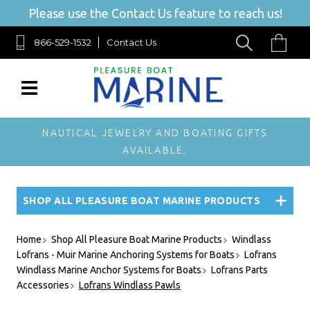
Please use the Contact Us feature to reach us!
866-529-1532
Contact Us
NAUTICAL JEWELRY AND BOATING GIFTS
AVAILABLE.
SHOP ALL PLEASURE BOAT MARINE PRODUCTS
Home
Shop All Pleasure Boat Marine Products
Windlass
Lofrans - Muir Marine Anchoring Systems for Boats
Lofrans
Windlass Marine Anchor Systems for Boats
Lofrans Parts
Accessories
Lofrans Windlass Pawls