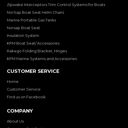
Zipwake Interceptors Trim Control Systems for Boats
NorSap Boat Seat Helm Chairs
Marine Portable Gas Tanks
Norsap Boat Seat
Insulation System
KPM Boat Seat/ Accessories
Rakego Folding Bracket, Hinges
KPM Marine Systems and Accessories
CUSTOMER SERVICE
Home
Customer Service
Find us on Facebook
COMPANY
About Us