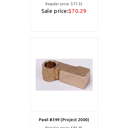
Regular price:
$77.32
Sale price:
$70.29
Pawl #399 (Project 2000)
Regular price:
$84.35