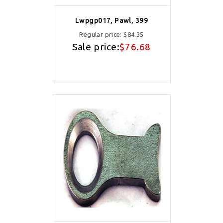
Lwpgp017, Pawl, 399
Regular price:
$84.35
Sale price:
$76.68