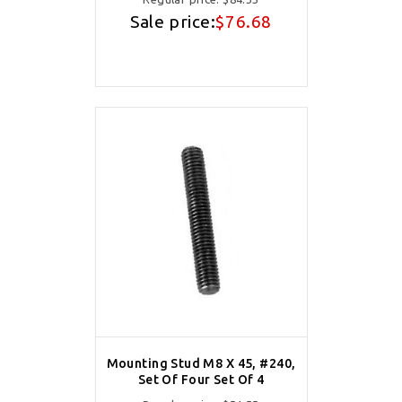
Sale price:
$76.68
Mounting Stud M8 X 45, #240,
Set Of Four Set Of 4