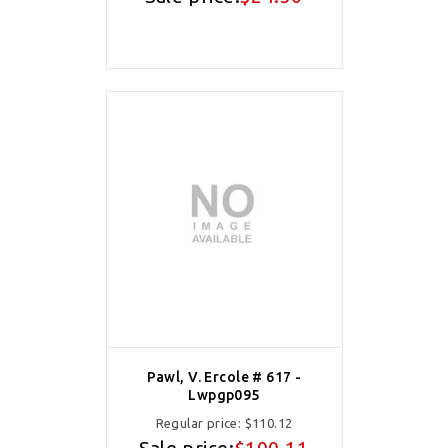
Pawl, V. Ercole # 617 -
Lwpgp095
Regular price:
$110.12