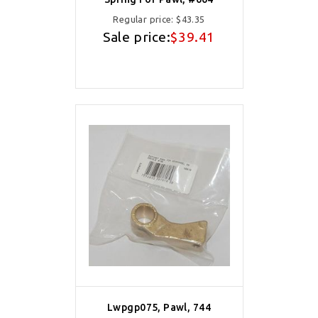
Regular price:
$43.35
Sale price:
$39.41
Lwpgp075, Pawl, 744