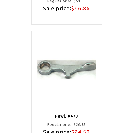
Regular price:
$51.55
Sale price:
$46.86
Pawl, #470
Regular price:
$26.95
Sale price:
$24.50