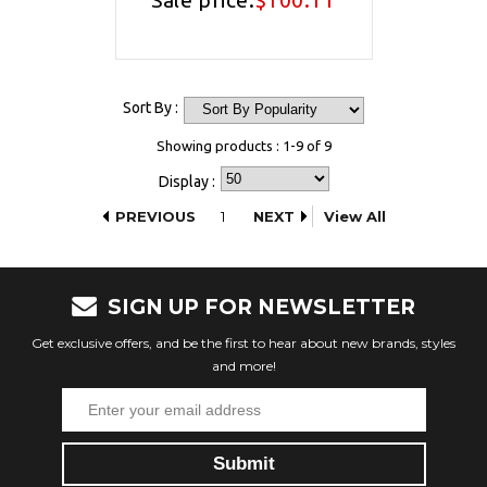
Sale price:
$100.11
Sort By :
Showing products : 1-9 of 9
Display :
PREVIOUS
1
NEXT
View All
SIGN UP FOR NEWSLETTER
Get exclusive offers, and be the first to hear about new brands, styles
and more!