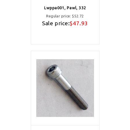
Lwppa001, Pawl, 332
Regular price:
$52.72
Sale price:
$47.93