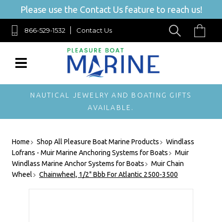
Please use the Contact Us feature to reach us!
866-529-1532
Contact Us
NAUTICAL JEWELRY AND BOATING GIFTS
AVAILABLE.
Home
Shop All Pleasure Boat Marine Products
Windlass
Lofrans - Muir Marine Anchoring Systems for Boats
Muir
Windlass Marine Anchor Systems for Boats
Muir Chain
Wheel
Chainwheel, 1/2" Bbb For Atlantic 2500-3500