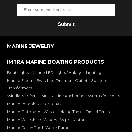
MARINE JEWELRY
IMTRA MARINE BOATING PRODUCTS
Boat Lights - Marine LED Lights / Halogen Lighting
Marine Electric Switches, Dimmers, Outlets, Sockets,
Transformers
Windlass Lofrans - Muir Marine Anchoring Systems for Boats
Marine Potable Water Tanks
Marine Outboard - Waste Holding Tanks- Diesel Tanks
Marine Windshield Wipers - Wiper Motors
Marine Galley Fresh Water Pumps