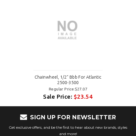
Chainwheel, 1/2" Bbb For Atlantic
2500-3500
Regular Price:$27.07
Sale Price:
$23.54
SIGN UP FOR NEWSLETTER
Get exclusive offers, and be the first to hear about new brands, styles
and more!