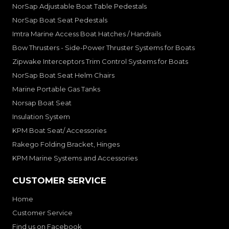
NorSap Adjustable Boat Table Pedestals
NorSap Boat Seat Pedestals
Imtra Marine Access Boat Hatches / Handrails
Bow Thrusters - Side-Power Thruster Systems for Boats
Zipwake Interceptors Trim Control Systems for Boats
NorSap Boat Seat Helm Chairs
Marine Portable Gas Tanks
Norsap Boat Seat
Insulation System
KPM Boat Seat/ Accessories
Rakego Folding Bracket, Hinges
KPM Marine Systems and Accessories
CUSTOMER SERVICE
Home
Customer Service
Find us on Facebook