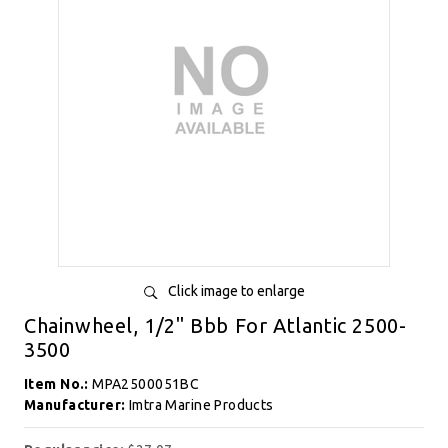
Click image to enlarge
Chainwheel, 1/2" Bbb For Atlantic 2500-
3500
Item No.:
MPA2500051BC
Manufacturer:
Imtra Marine Products