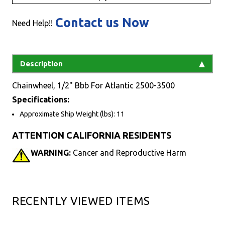
Contact us Now
Need Help!!
Description
Chainwheel, 1/2" Bbb For Atlantic 2500-3500
Specifications:
Approximate Ship Weight (lbs): 11
ATTENTION CALIFORNIA RESIDENTS
WARNING:
Cancer and Reproductive Harm
RECENTLY VIEWED ITEMS