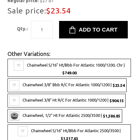
Regular price:
$27.07
Sale price:
$23.54
Qty.:
Other Variations:
Chainwheel 5/16" Ht/Bbb For Atlantic 1000/1200, Chr |
$749.00
Chainwheel 3/8" Bbb R/C For Atlantic 1000/1200 |
$23.54
Chainwheel 3/8" Ht R/C For Atlantic 1000/1200 |
$904.15
Chainwheel, 1/2" Ht For Atlantic 2500/3500 |
$1,586.85
Chainwheel 5/16" Ht/Bbb For Atlantic 2500/3500 |
$1,517.63