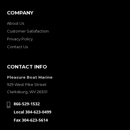
COMPANY
About Us
Customer Satisfaction
Privacy Policy
Contact Us
CONTACT INFO
Pleasure Boat Marine
929 West Pike Street
Clarksburg, WV 26301
866-529-1532
Local 304-623-0499
Fax 304-623-5614